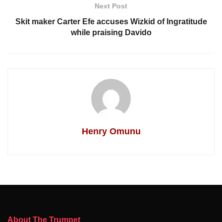
Next Post
Skit maker Carter Efe accuses Wizkid of Ingratitude
while praising Davido
Henry Omunu
About The Trumpet