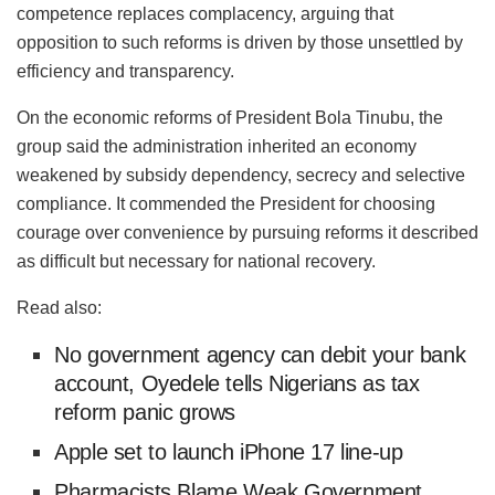
competence replaces complacency, arguing that
opposition to such reforms is driven by those unsettled by
efficiency and transparency.
On the economic reforms of President Bola Tinubu, the
group said the administration inherited an economy
weakened by subsidy dependency, secrecy and selective
compliance. It commended the President for choosing
courage over convenience by pursuing reforms it described
as difficult but necessary for national recovery.
Read also:
No government agency can debit your bank
account, Oyedele tells Nigerians as tax
reform panic grows
Apple set to launch iPhone 17 line-up
Pharmacists Blame Weak Government