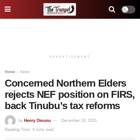
ADVERTISEMENT
Home
News
Concerned Northern Elders
rejects NEF position on FIRS,
back Tinubu’s tax reforms
by
Henry Omunu
December 18, 2025
Reading Time: 4 mins read