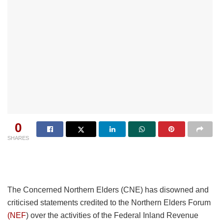
0
SHARES
The Concerned Northern Elders (CNE) has disowned and
criticised statements credited to the Northern Elders Forum
(NEF
) over the activities of the Federal Inland Revenue