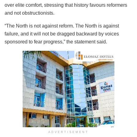
over elite comfort, stressing that history favours reformers
and not obstructionists.
“The North is not against reform. The North is against
failure, and it will not be dragged backward by voices
sponsored to fear progress,” the statement said.
ADVERTISEMENT