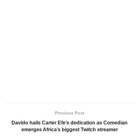
Previous Post
Davido hails Carter Efe’s dedication as Comedian
emerges Africa’s biggest Twitch streamer