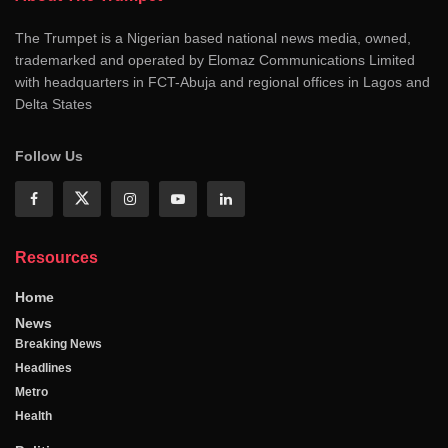
The Trumpet is a Nigerian based national news media, owned,
trademarked and operated by Elomaz Communications Limited
with headquarters in FCT-Abuja and regional offices in Lagos and
Delta States
Follow Us
Resources
Home
News
Breaking News
Headlines
Metro
Health