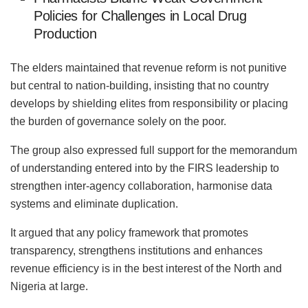
Policies for Challenges in Local Drug
Production
The elders maintained that revenue reform is not punitive
but central to nation-building, insisting that no country
develops by shielding elites from responsibility or placing
the burden of governance solely on the poor.
The group also expressed full support for the memorandum
of understanding entered into by the FIRS leadership to
strengthen inter-agency collaboration, harmonise data
systems and eliminate duplication.
It argued that any policy framework that promotes
transparency, strengthens institutions and enhances
revenue efficiency is in the best interest of the North and
Nigeria at large.