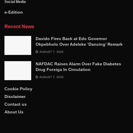
Social Media
e-Edition
Recent News
Davido Fires Back at Edo Governor
Okpebholo Over Adeleke ‘Dancing’ Remark
AUGUST 7, 2026
NAFDAC Raises Alarm Over Fake Diabetes
Drug Forxiga In Circulation
AUGUST 7, 2026
Cookie Policy
Disclaimer
Contact us
About Us