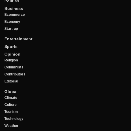
Politics
Business
Ecommerce
Economy
Start-up
Entertainment
Sports
Opinion
Religion
Columnists
Contributors
Editorial
Global
Climate
Culture
Tourism
Technology
Weather