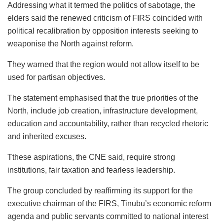
Addressing what it termed the politics of sabotage, the
elders said the renewed criticism of FIRS coincided with
political recalibration by opposition interests seeking to
weaponise
the North against reform.
They warned that the region would not allow itself to be
used for partisan objectives.
The statement emphasised that the true priorities of the
North, include job creation, infrastructure development,
education and accountability, rather than recycled rhetoric
and inherited excuses.
Tthese
aspirations, the CNE said, require strong
institutions, fair taxation and fearless leadership.
The group concluded by reaffirming its support for the
executive chairman of the FIRS, Tinubu’s economic reform
agenda and public servants committed to national interest