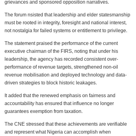
grievances and sponsored opposition narratives.
The forum
nsisted
that leadership and elder statesmanship
must be rooted in integrity, foresight and national interest,
not nostalgia for failed systems or entitlement to privilege.
The statement praised the performance of the current
executive chairman of the FIRS, noting that under his
leadership, the agency has recorded consistent over-
performance of revenue targets, strengthened non-oil
revenue mobilisation and deployed technology and data-
driven strategies to block historic leakages.
It added that the renewed emphasis on fairness and
accountability has ensured that influence no longer
guarantees exemption from taxation.
The CNE stressed that these achievements are verifiable
and represent what Nigeria can accomplish when