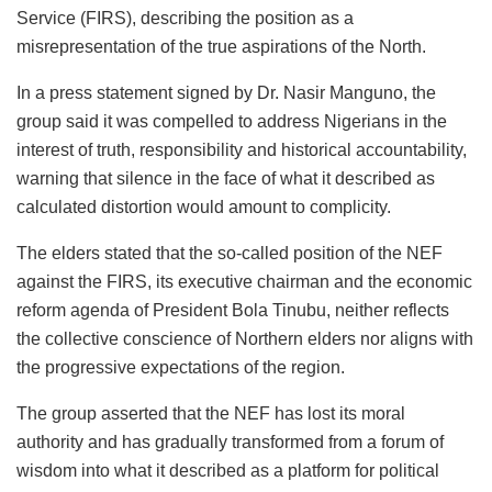
Service (FIRS), describing the position as a
misrepresentation of the true aspirations of the North.
In a press statement signed by
Dr.
Nasir
Manguno
, the
group said it was compelled to address Nigerians in the
interest of truth, responsibility and historical accountability,
warning that silence in the face of what it described as
calculated distortion would amount to complicity.
The elders stated that the so-called position of the NEF
against the FIRS, its executive chairman and the economic
reform agenda of President Bola Tinubu, neither reflects
the collective conscience of Northern elders nor aligns with
the progressive expectations of the region.
The group asserted that the NEF has lost its moral
authority and has gradually transformed from a forum of
wisdom into what it described as a platform for political