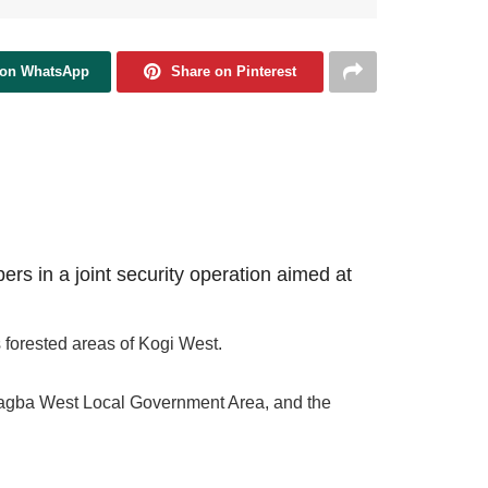
 on WhatsApp
Share on Pinterest
rs in a joint security operation aimed at
 forested areas of Kogi West.
in Yagba West Local Government Area, and the