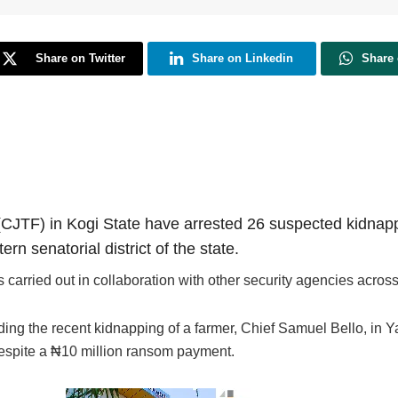
Share on Twitter
Share on Linkedin
Share
CJTF) in Kogi State have arrested 26 suspected kidnappe
rn senatorial district of the state.
carried out in collaboration with other security agencies across
ncluding the recent kidnapping of a farmer, Chief Samuel Bello, 
i, despite a ₦10 million ransom payment.