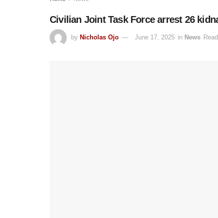
Civilian Joint Task Force arrest 26 kid
by
Nicholas Ojo
June 17, 2025
in
News
Read