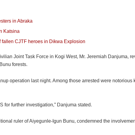
esters in Abraka
in Katsina
of fallen CJTF heroes in Dikwa Explosion
ilian Joint Task Force in Kogi West, Mr. Jeremiah Danjuma, rev
Bunu forests.
up operation last night. Among those arrested were notorious ki
for further investigation,” Danjuma stated.
ional ruler of Aiyegunle-Igun Bunu, condemned the involvement o