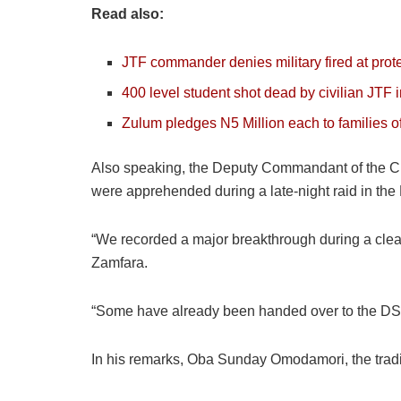
Read also:
JTF commander denies military fired at prot
400 level student shot dead by civilian JTF 
Zulum pledges N5 Million each to families 
Also speaking, the Deputy Commandant of the Civ
were apprehended during a late-night raid in the 
“We recorded a major breakthrough during a clean
Zamfara.
“Some have already been handed over to the DSS 
In his remarks, Oba Sunday Omodamori, the tradit