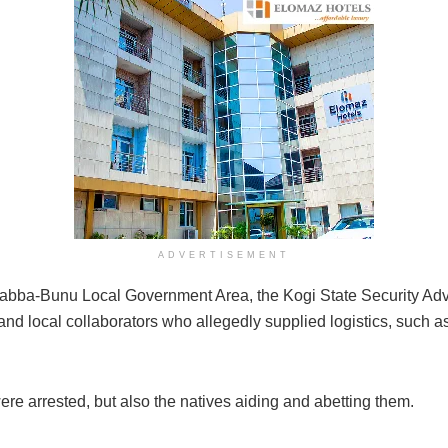
ADVERTISEMENT
ba-Bunu Local Government Area, the Kogi State Security Advi
nd local collaborators who allegedly supplied logistics, such as
 were arrested, but also the natives aiding and abetting them.