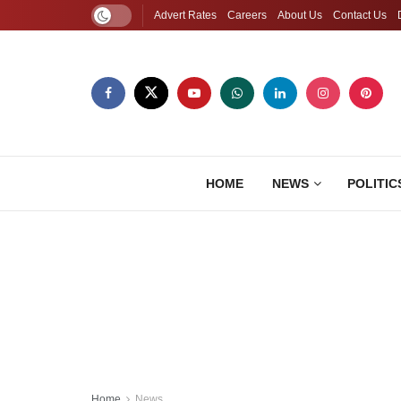
Advert Rates
Careers
About Us
Contact Us
HOME
NEWS
POLITIC
Home
News