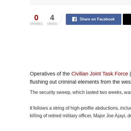
0
4
Share on Facebook
SHARES
VIEWS
Operatives of the
Civilian Joint Task Force
(
flushing out criminal elements from the weste
The security sweep, which lasted two weeks, was 
It follows a string of high-profile abductions, i
killing of retired military officer, Major Joe Ajay