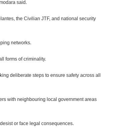
Omodara said.
lantes, the Civilian JTF, and national security
pping networks.
 forms of criminality.
aking deliberate steps to ensure safety across all
rders with neighbouring local government areas
 desist or face legal consequences.