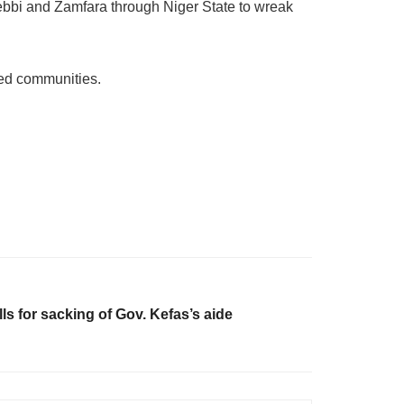
 Kebbi and Zamfara through Niger State to wreak
ted communities.
ls for sacking of Gov. Kefas’s aide