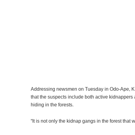
Addressing newsmen on Tuesday in Odo-Ape, Kab
that the suspects include both active kidnappers a
hiding in the forests.
“It is not only the kidnap gangs in the forest that