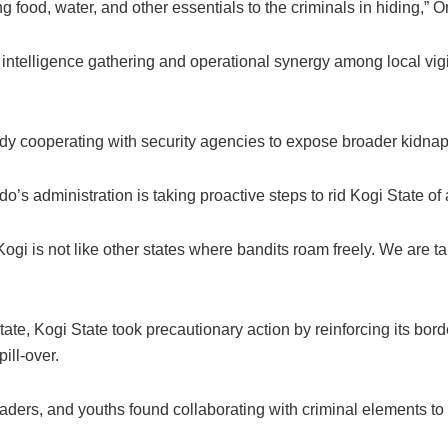
 food, water, and other essentials to the criminals in hiding,” 
d intelligence gathering and operational synergy among local vigi
ady cooperating with security agencies to expose broader kidna
dministration is taking proactive steps to rid Kogi State of all
 Kogi is not like other states where bandits roam freely. We are t
ate, Kogi State took precautionary action by reinforcing its bo
ill-over.
eaders, and youths found collaborating with criminal elements to