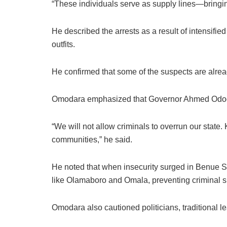
“These individuals serve as supply lines—bringing
He described the arrests as a result of intensifie
outfits.
He confirmed that some of the suspects are alre
Omodara emphasized that Governor Ahmed Ododo’s a
“We will not allow criminals to overrun our state.
communities,” he said.
He noted that when insecurity surged in Benue St
like Olamaboro and Omala, preventing criminal sp
Omodara also cautioned politicians, traditional l