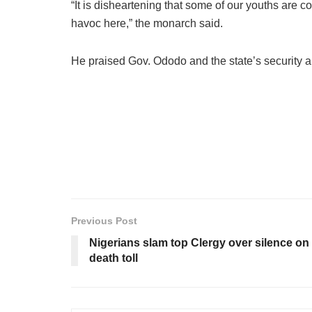
“It is disheartening that some of our youths are 
havoc here,” the monarch said.
He praised Gov. Ododo and the state’s security a
Previous Post
Nigerians slam top Clergy over silence on 
death toll