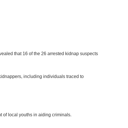
ealed that 16 of the 26 arrested kidnap suspects
dnappers, including individuals traced to
f local youths in aiding criminals.