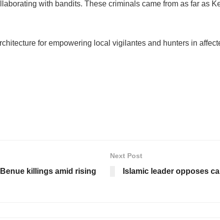
collaborating with bandits. These criminals came from as far as
rchitecture for empowering local vigilantes and hunters in affec
Next Post
Benue killings amid rising
Islamic leader opposes cal