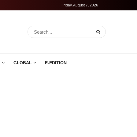
Friday, August 7, 2026
N
GLOBAL
E-EDITION