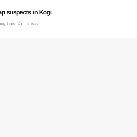
nap suspects in Kogi
ing Time: 2 mins read