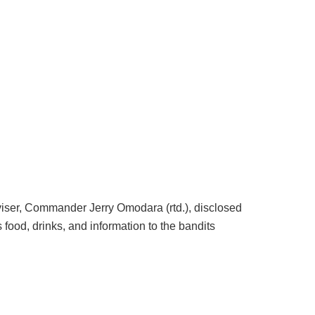
ser, Commander Jerry Omodara (rtd.), disclosed
 food, drinks, and information to the bandits