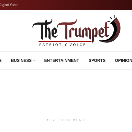
Digital Store
S
BUSINESS
ENTERTAINMENT
SPORTS
OPINIO
ADVERTISEMENT