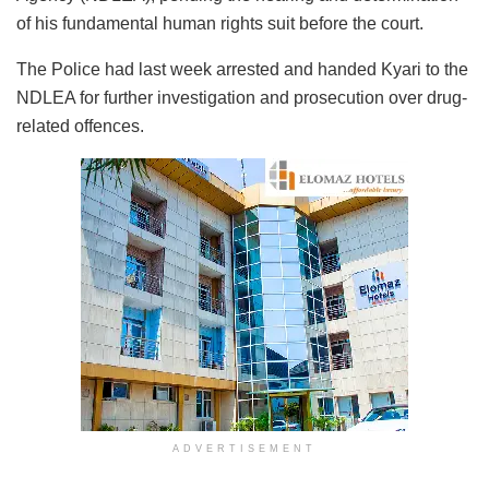
of his fundamental human rights suit before the court.
The Police had last week arrested and handed Kyari to the
NDLEA for further investigation and prosecution over drug-
related offences.
ADVERTISEMENT