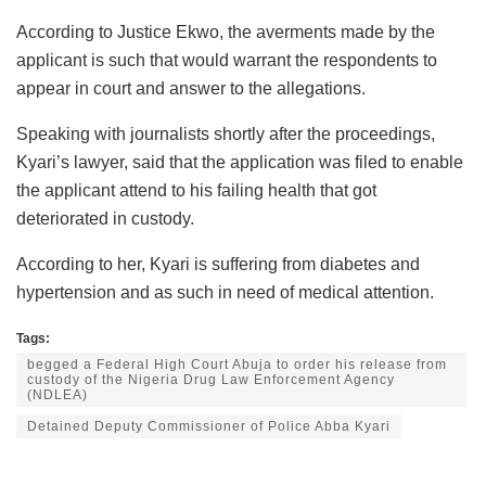
According to Justice Ekwo, the averments made by the
applicant is such that would warrant the respondents to
appear in court and answer to the allegations.
Speaking with journalists shortly after the proceedings,
Kyari’s lawyer, said that the application was filed to enable
the applicant attend to his failing health that got
deteriorated in custody.
According to her, Kyari is suffering from diabetes and
hypertension and as such in need of medical attention.
Tags:
begged a Federal High Court Abuja to order his release from
custody of the Nigeria Drug Law Enforcement Agency
(NDLEA)
Detained Deputy Commissioner of Police Abba Kyari