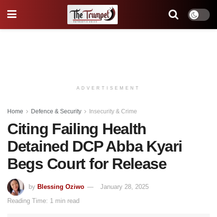
ADVERTISEMENT
Home
Defence & Security
Insecurity & Crime
Citing Failing Health
Detained DCP Abba Kyari
Begs Court for Release
by
Blessing Oziwo
January 28, 2025
Reading Time: 1 min read