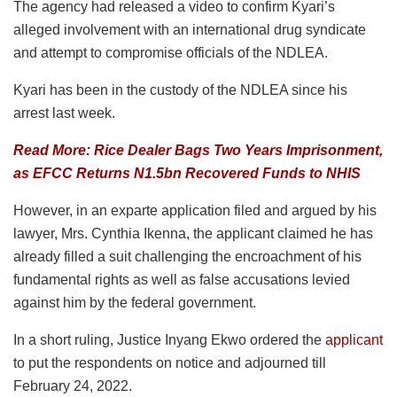
The agency had released a video to confirm Kyari’s
alleged involvement with an international drug syndicate
and attempt to compromise officials of the NDLEA.
Kyari has been in the custody of the NDLEA since his
arrest last week.
Read More: Rice Dealer Bags Two Years Imprisonment,
as EFCC Returns N1.5bn Recovered Funds to NHIS
However, in an exparte application filed and argued by his
lawyer, Mrs. Cynthia Ikenna, the applicant claimed he has
already filled a suit challenging the encroachment of his
fundamental rights as well as false accusations levied
against him by the federal government.
In a short ruling, Justice Inyang Ekwo ordered the
applicant
to put the respondents on notice and adjourned till
February 24, 2022.