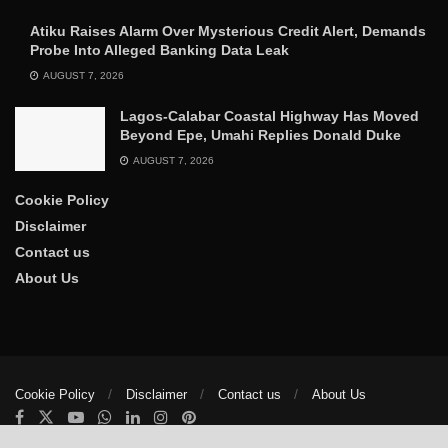
Atiku Raises Alarm Over Mysterious Credit Alert, Demands
Probe Into Alleged Banking Data Leak
AUGUST 7, 2026
Lagos-Calabar Coastal Highway Has Moved
Beyond Epe, Umahi Replies Donald Duke
AUGUST 7, 2026
Cookie Policy
Disclaimer
Contact us
About Us
Cookie Policy
Disclaimer
Contact us
About Us