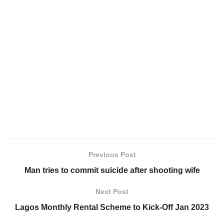
Previous Post
Man tries to commit suicide after shooting wife
Next Post
Lagos Monthly Rental Scheme to Kick-Off Jan 2023