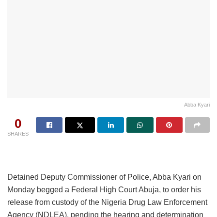
Abba Kyari
0
SHARES
Detained Deputy Commissioner of Police, Abba Kyari on
Monday begged a Federal High Court Abuja, to order his
release from custody of the Nigeria Drug Law Enforcement
Agency (NDLEA), pending the hearing and determination