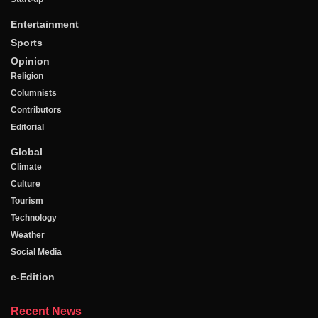
Entertainment
Sports
Opinion
Religion
Columnists
Contributors
Editorial
Global
Climate
Culture
Tourism
Technology
Weather
Social Media
e-Edition
Recent News