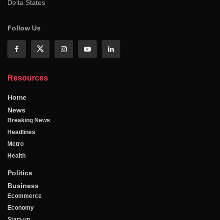
Delta States
Follow Us
Resources
Home
News
Breaking News
Headlines
Metro
Health
Politics
Business
Ecommerce
Economy
Start-up