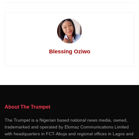
Blessing Oziwo
About The Trumpet
The Trumpet is a Nigerian based national news media, owned,
trademarked and operated by Elomaz Communications Limited
with headquarters in FCT-Abuja and regional offices in Lagos and