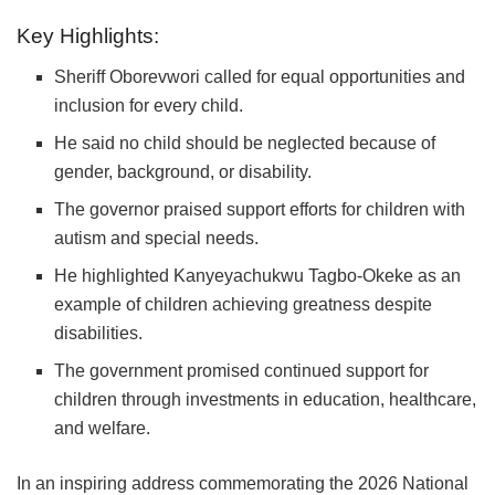
Key Highlights:
Sheriff Oborevwori
called for equal opportunities and
inclusion for every child.
He said no child should be neglected because of
gender, background, or disability.
The governor praised support efforts for children with
autism and special needs.
He highlighted
Kanyeyachukwu Tagbo-Okeke
as an
example of children achieving greatness despite
disabilities.
The government promised continued support for
children through investments in education, healthcare,
and welfare.
​In an inspiring address commemorating the 2026 National