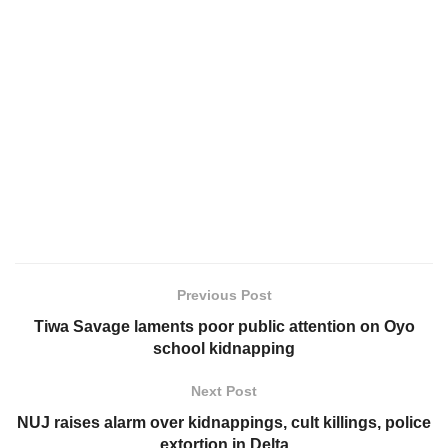
Previous Post
Tiwa Savage laments poor public attention on Oyo
school kidnapping
Next Post
NUJ raises alarm over kidnappings, cult killings, police
extortion in Delta