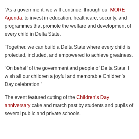
“As a government, we will continue, through our
MORE
Agenda
, to invest in education, healthcare, security, and
programmes that promote the welfare and development of
every child in Delta State.
“Together, we can build a Delta State where every child is
protected, included, and empowered to achieve greatness.
“On behalf of the government and people of Delta State, I
wish all our children a joyful and memorable Children’s
Day celebration.”
The event featured cutting of the
Children’s Day
anniversary
cake and march past by students and pupils of
several public and private schools.