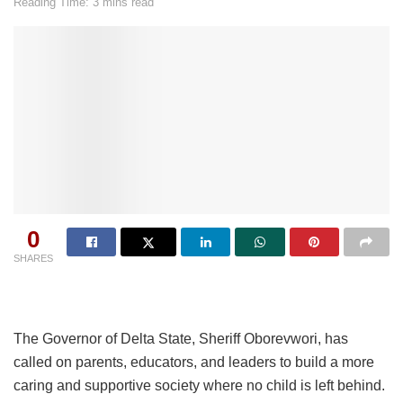
Reading Time: 3 mins read
0
SHARES
The Governor of Delta State, Sheriff Oborevwori, has
called on parents, educators, and leaders to build a more
caring and supportive society where no child is left behind.