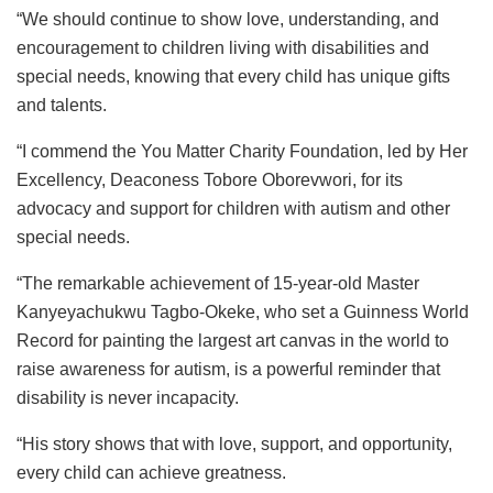
“We should continue to show love, understanding, and
encouragement to children living with disabilities and
special needs, knowing that every child has unique gifts
and talents.
“I commend the You Matter Charity Foundation, led by Her
Excellency, Deaconess Tobore Oborevwori, for its
advocacy and support for children with autism and other
special needs.
“The remarkable achievement of 15-year-old Master
Kanyeyachukwu Tagbo-Okeke, who set a Guinness World
Record for painting the largest art canvas in the world to
raise awareness for autism, is a powerful reminder that
disability is never incapacity.
“His story shows that with love, support, and opportunity,
every child can achieve greatness.