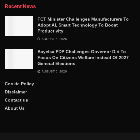
Recent News
FCT Minister Challenges Manufacturers To
Adopt AI, Smart Technology To Boost
Productivity
AUGUST 6, 2026
Bayelsa PDP Challenges Governor Diri To
Focus On Citizens Welfare Instead Of 2027
General Elections
AUGUST 6, 2026
Cookie Policy
Disclaimer
Contact us
About Us