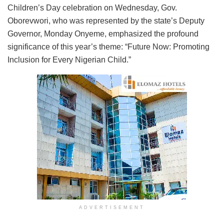
Children’s Day celebration on Wednesday, Gov.
Oborevwori, who was represented by the state’s Deputy
Governor, Monday Onyeme, emphasized the profound
significance of this year’s theme: “Future Now: Promoting
Inclusion for Every Nigerian Child.”
ADVERTISEMENT