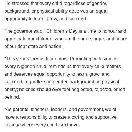
He stressed that every child regardless of gender,
background, or physical ability deserves an equal
opportunity to learn, grow, and succeed.
The governor said: “Children’s Day is a time to honour and
appreciate our children, who are the pride, hope, and future
of our dear state and nation.
“This year’s theme; future now: Promoting inclusion for
every Nigerian child, reminds us that every child matters
and deserves equal opportunity to learn, grow, and
succeed, regardless of gender, background, or physical
ability; no child should ever feel neglected, rejected, or left
behind.
“As parents, teachers, leaders, and government, we all
have a responsibility to create a caring and supportive
society where every child can thrive.