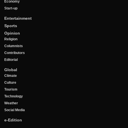
Economy
Start-up
Entertainment
Sports
Opinion
Religion
Columnists
Contributors
Editorial
Global
Climate
Culture
Tourism
Technology
Weather
Social Media
e-Edition