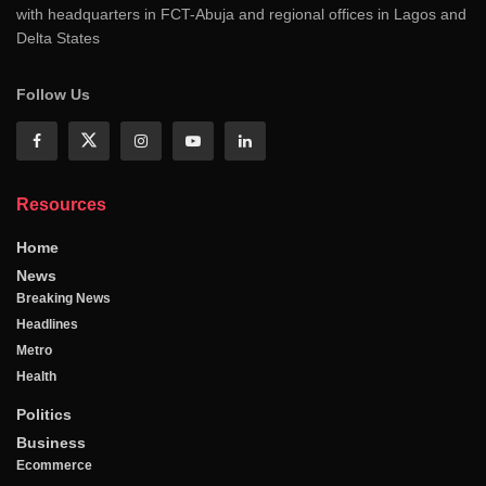
with headquarters in FCT-Abuja and regional offices in Lagos and
Delta States
Follow Us
Resources
Home
News
Breaking News
Headlines
Metro
Health
Politics
Business
Ecommerce