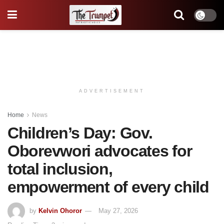
ADVERTISEMENT
Home
News
Children’s Day: Gov.
Oborevwori advocates for
total inclusion,
empowerment of every child
by
Kelvin Ohoror
May 27, 2026