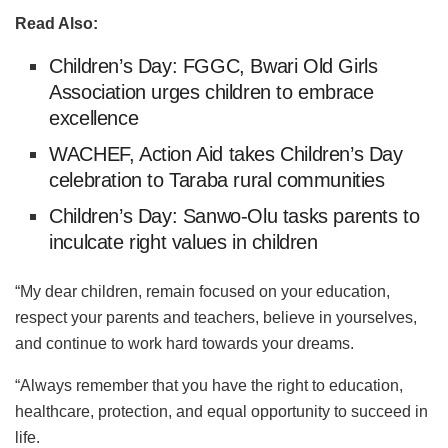
Read Also:
Children’s Day: FGGC, Bwari Old Girls
Association urges children to embrace
excellence
WACHEF, Action Aid takes Children’s Day
celebration to Taraba rural communities
Children’s Day: Sanwo-Olu tasks parents to
inculcate right values in children
“My dear children, remain focused on your education,
respect your parents and teachers, believe in yourselves,
and continue to work hard towards your dreams.
“Always remember that you have the right to education,
healthcare, protection, and equal opportunity to succeed in
life.