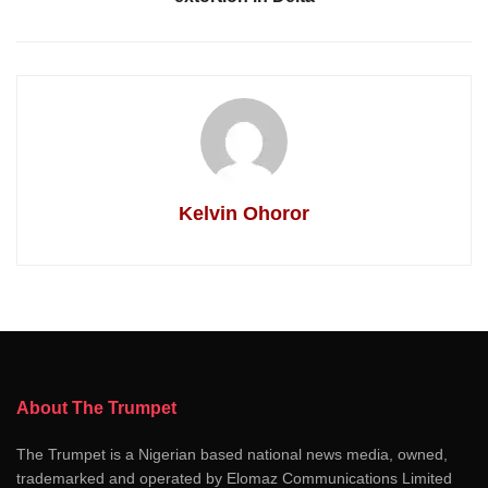
Kelvin Ohoror
About The Trumpet
The Trumpet is a Nigerian based national news media, owned,
trademarked and operated by Elomaz Communications Limited