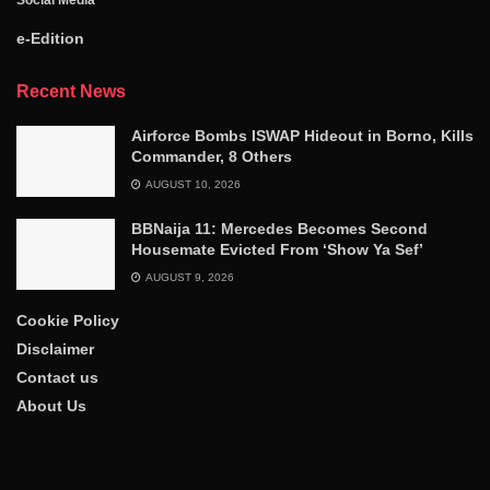
Social Media
e-Edition
Recent News
Airforce Bombs ISWAP Hideout in Borno, Kills
Commander, 8 Others
AUGUST 10, 2026
BBNaija 11: Mercedes Becomes Second
Housemate Evicted From ‘Show Ya Sef’
AUGUST 9, 2026
Cookie Policy
Disclaimer
Contact us
About Us