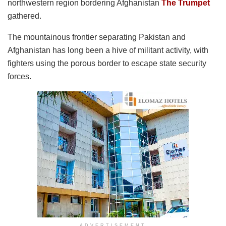
northwestern region bordering Afghanistan
The Trumpet
gathered.
The mountainous frontier separating Pakistan and
Afghanistan has long been a hive of militant activity, with
fighters using the porous border to escape state security
forces.
ADVERTISEMENT