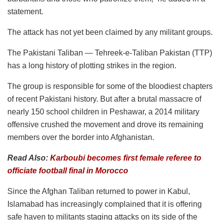
statement.
The attack has not yet been claimed by any militant groups.
The Pakistani Taliban — Tehreek-e-Taliban Pakistan (TTP)
has a long history of plotting strikes in the region.
The group is responsible for some of the bloodiest chapters
of recent Pakistani history. But after a brutal massacre of
nearly 150 school children in Peshawar, a 2014 military
offensive crushed the movement and drove its remaining
members over the border into Afghanistan.
Read Also:
Karboubi becomes first female referee to
officiate football final in Morocco
Since the Afghan Taliban returned to power in Kabul,
Islamabad has increasingly complained that it is offering
safe haven to militants staging attacks on its side of the