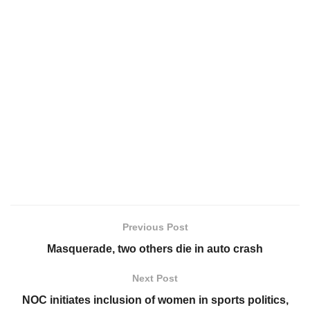
Previous Post
Masquerade, two others die in auto crash
Next Post
NOC initiates inclusion of women in sports politics,