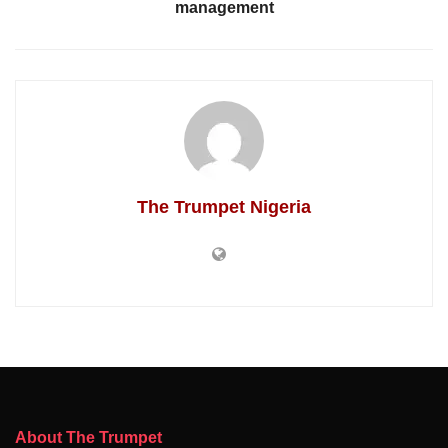
management
The Trumpet Nigeria
About The Trumpet