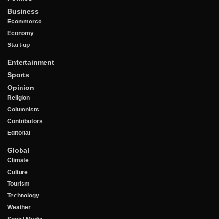
Business
Ecommerce
Economy
Start-up
Entertainment
Sports
Opinion
Religion
Columnists
Contributors
Editorial
Global
Climate
Culture
Tourism
Technology
Weather