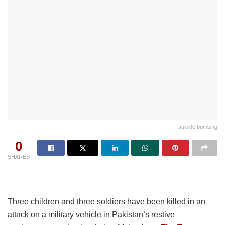
suicide bombing
0
SHARES
Three children and three soldiers have been killed in an
attack on a military vehicle in Pakistan’s restive