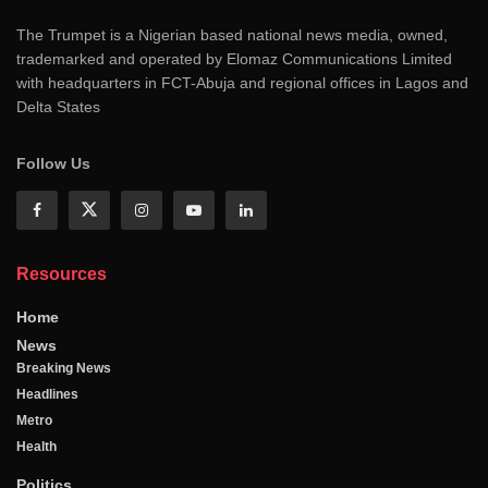
The Trumpet is a Nigerian based national news media, owned,
trademarked and operated by Elomaz Communications Limited
with headquarters in FCT-Abuja and regional offices in Lagos and
Delta States
Follow Us
Resources
Home
News
Breaking News
Headlines
Metro
Health
Politics