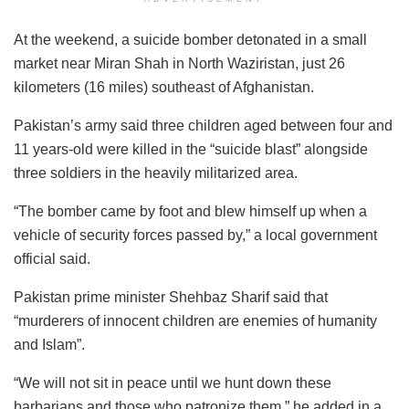
At the weekend, a suicide bomber detonated in a small
market near Miran Shah in North Waziristan, just 26
kilometers (16 miles) southeast of Afghanistan.
Pakistan’s army said three children aged between four and
11 years-old were killed in the “suicide blast” alongside
three soldiers in the heavily militarized area.
“The bomber came by foot and blew himself up when a
vehicle of security forces passed by,” a local government
official said.
Pakistan prime minister Shehbaz Sharif said that
“murderers of innocent children are enemies of humanity
and Islam”.
“We will not sit in peace until we hunt down these
barbarians and those who patronize them,” he added in a