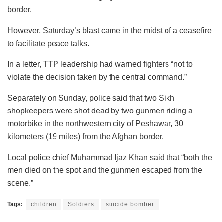
border.
However, Saturday’s blast came in the midst of a ceasefire
to facilitate peace talks.
In a letter, TTP leadership had warned fighters “not to
violate the decision taken by the central command.”
Separately on Sunday, police said that two Sikh
shopkeepers were shot dead by two gunmen riding a
motorbike in the northwestern city of Peshawar, 30
kilometers (19 miles) from the Afghan border.
Local police chief Muhammad Ijaz Khan said that “both the
men died on the spot and the gunmen escaped from the
scene.”
Tags:
children
Soldiers
suicide bomber