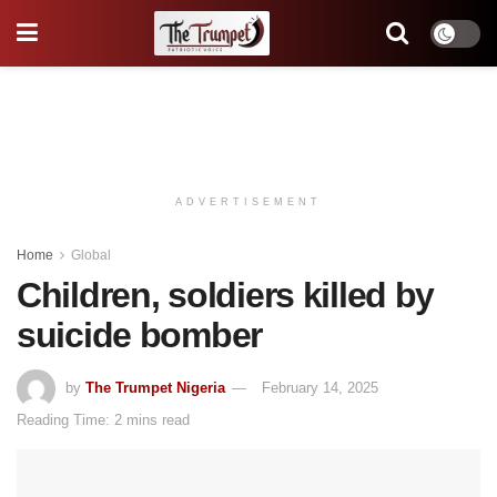
ADVERTISEMENT
Home
Global
Children, soldiers killed by
suicide bomber
by
The Trumpet Nigeria
February 14, 2025
Reading Time: 2 mins read