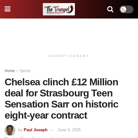
ADVERTISEMENT
Home
Sports
Chelsea clinch £12 Million
deal for Strasbourg Teen
Sensation Sarr on historic
eight-year contract
by
Paul Joseph
June 9, 2025