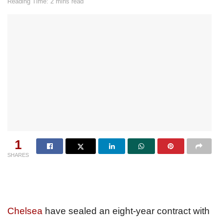
Reading Time: 2 mins read
1
SHARES
Chelsea
have sealed an eight-year contract with