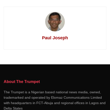
Paul Joseph
About The Trumpet
The Trumpet is a Nigerian based national news media, owned,
trademarked and operated by Elomaz Communications Limited
with headquarters in FCT-Abuja and regional offices in Lagos and
Delta States