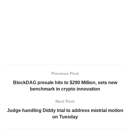
Previous Post
BlockDAG presale hits to $290 Million, sets new
benchmark in crypto innovation
Next Post
Judge handling Diddy trial to address mistrial motion
on Tuesday