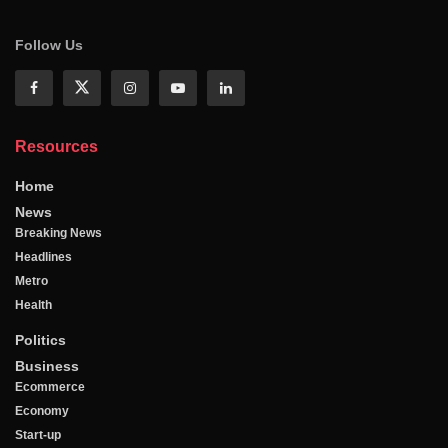
Follow Us
Resources
Home
News
Breaking News
Headlines
Metro
Health
Politics
Business
Ecommerce
Economy
Start-up