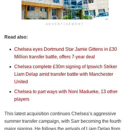
ADVERTISEMENT
Read also:
Chelsea eyes Dortmund Star Jamie Gittens in £30
Million transfer battle, offers 7-year deal
Chelsea complete £30m signing of Ipswich Striker
Liam Delap amid transfer battle with Manchester
United
Chelsea to part ways with Noni Madueke, 13 other
players
This latest acquisition continues Chelsea’s aggressive
summer transfer campaign, with Sarr becoming the fourth
major signing. He follows the arrivals of Liam Delap from