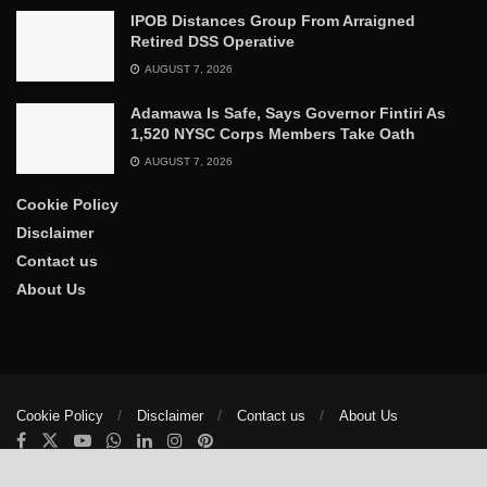
IPOB Distances Group From Arraigned
Retired DSS Operative
AUGUST 7, 2026
Adamawa Is Safe, Says Governor Fintiri As
1,520 NYSC Corps Members Take Oath
AUGUST 7, 2026
Cookie Policy
Disclaimer
Contact us
About Us
Cookie Policy
Disclaimer
Contact us
About Us