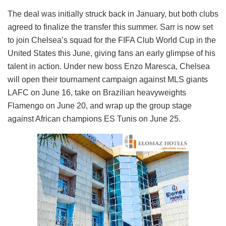
The deal was initially struck back in January, but both clubs
agreed to finalize the transfer this summer. Sarr is now set
to join Chelsea’s squad for the FIFA Club World Cup in the
United States this June, giving fans an early glimpse of his
talent in action. Under new boss Enzo Maresca, Chelsea
will open their tournament campaign against MLS giants
LAFC on June 16, take on Brazilian heavyweights
Flamengo on June 20, and wrap up the group stage
against African champions ES Tunis on June 25.