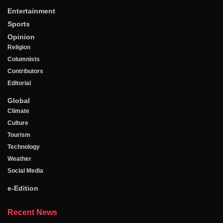
Entertainment
Sports
Opinion
Religion
Columnists
Contributors
Editorial
Global
Climate
Culture
Tourism
Technology
Weather
Social Media
e-Edition
Recent News