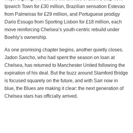
Ipswich Town for £30 million, Brazilian sensation Estevao
from Palmeiras for £29 million, and Portuguese prodigy
Dario Essugo from Sporting Lisbon for £18 million, each
move reinforcing Chelsea’s youth-centric rebuild under
Boehly’s ownership.
As one promising chapter begins, another quietly closes.
Jadon Sancho, who had spent the season on loan at
Chelsea, has returned to Manchester United following the
expiration of his deal. But the buzz around Stamford Bridge
is focused squarely on the future, and with Sarr now in
blue, the Blues are making it clear: the next generation of
Chelsea stars has officially arrived.