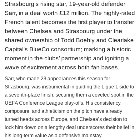
Strasbourg’s rising star, 19-year-old defender
Sarr, in a deal worth £12 million. The highly-rated
French talent becomes the first player to transfer
between Chelsea and Strasbourg under the
shared ownership of Todd Boehly and Clearlake
Capital’s BlueCo consortium; marking a historic
moment in the clubs’ partnership and igniting a
wave of excitement across both fan bases.
Sarr, who made 28 appearances this season for
Strasbourg, was instrumental in guiding the Ligue 1 side to
a seventh-place finish, securing them a coveted spot in the
UEFA Conference League play-offs. His consistency,
composure, and athleticism on the pitch have already
turned heads across Europe, and Chelsea’s decision to
lock him down on a lengthy deal underscores their belief in
his long-term value as a defensive mainstay.