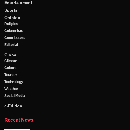
Entertainment
Sports
Opinion
Religion
Columnists
Contributors
Editorial
Global
Climate
Culture
Tourism
Technology
Weather
Social Media
e-Edition
Recent News