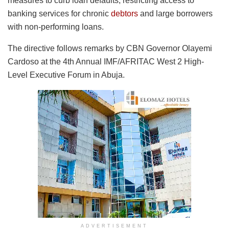
measures to curb loan defaults, restricting access to
banking services for chronic
debtors
and large borrowers
with non-performing loans.
The directive follows remarks by CBN Governor Olayemi
Cardoso at the 4th Annual IMF/AFRITAC West 2 High-
Level Executive Forum in Abuja.
ADVERTISEMENT