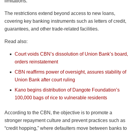
limitations.
The restrictions extend beyond access to new loans,
covering key banking instruments such as letters of credit,
guarantees, and other trade-related facilities.
Read also:
Court voids CBN’s dissolution of Union Bank’s board,
orders reinstatement
CBN reaffirms power of oversight, assures stability of
Union Bank after court ruling
Kano begins distribution of Dangote Foundation’s
100,000 bags of rice to vulnerable residents
According to the CBN, the objective is to promote a
stronger repayment culture and prevent practices such as
“credit hopping,” where defaulters move between banks to