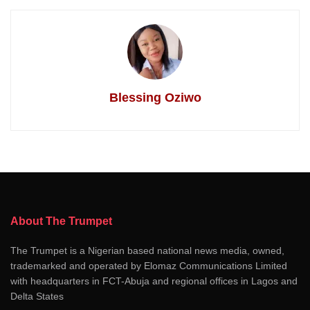
Blessing Oziwo
About The Trumpet
The Trumpet is a Nigerian based national news media, owned,
trademarked and operated by Elomaz Communications Limited
with headquarters in FCT-Abuja and regional offices in Lagos and
Delta States