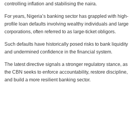
controlling inflation and stabilising the naira.
For years, Nigeria’s banking sector has grappled with high-
profile loan defaults involving wealthy individuals and large
corporations, often referred to as large-ticket obligors.
Such defaults have historically posed risks to bank liquidity
and undermined confidence in the financial system.
The latest directive signals a stronger regulatory stance, as
the CBN seeks to enforce accountability, restore discipline,
and build a more resilient banking sector.