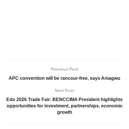
Previous Post
APC convention will be rancour-free, says Aniagwu
Next Post
Edo 2026 Trade Fair: BENCCIMA President highlights
opportunities for investment, partnerships, economic
growth