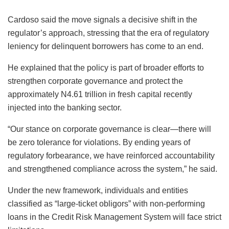
Cardoso said the move signals a decisive shift in the
regulator’s approach, stressing that the era of regulatory
leniency for delinquent borrowers has come to an end.
He explained that the policy is part of broader efforts to
strengthen corporate governance and protect the
approximately N4.61 trillion in fresh capital recently
injected into the banking sector.
“Our stance on corporate governance is clear—there will
be zero tolerance for violations. By ending years of
regulatory forbearance, we have reinforced accountability
and strengthened compliance across the system,” he said.
Under the new framework, individuals and entities
classified as “large-ticket obligors” with non-performing
loans in the Credit Risk Management System will face strict