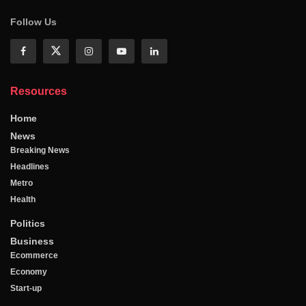
Follow Us
Resources
Home
News
Breaking News
Headlines
Metro
Health
Politics
Business
Ecommerce
Economy
Start-up