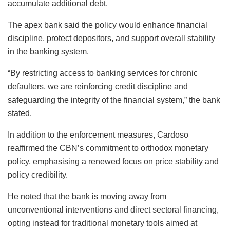
accumulate additional debt.
The apex bank said the policy would enhance financial
discipline, protect depositors, and support overall stability
in the banking system.
“By restricting access to banking services for chronic
defaulters, we are reinforcing credit discipline and
safeguarding the integrity of the financial system,” the bank
stated.
In addition to the enforcement measures, Cardoso
reaffirmed the CBN’s commitment to orthodox monetary
policy, emphasising a renewed focus on price stability and
policy credibility.
He noted that the bank is moving away from
unconventional interventions and direct sectoral financing,
opting instead for traditional monetary tools aimed at