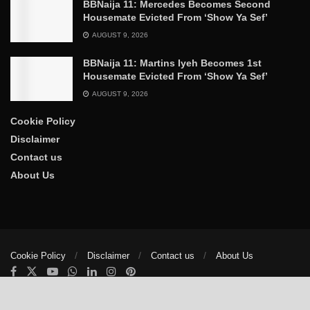
BBNaija 11: Mercedes Becomes Second
Housemate Evicted From ‘Show Ya Sef’
AUGUST 9, 2026
BBNaija 11: Martins Iyeh Becomes 1st
Housemate Evicted From ‘Show Ya Sef’
AUGUST 9, 2026
Cookie Policy
Disclaimer
Contact us
About Us
Cookie Policy
Disclaimer
Contact us
About Us
© 2025
The Trumpet News Papers
- Developed by
VIS Nigeria
.