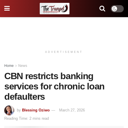
ADVERTISEMENT
Home
News
CBN restricts banking
services for chronic loan
defaulters
by
Blessing Oziwo
March 27, 2026
Reading Time: 2 mins read