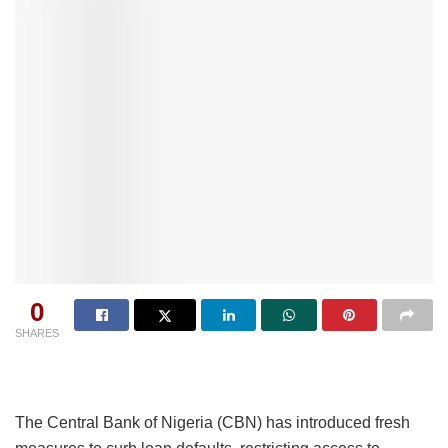
0
SHARES
The Central Bank of Nigeria (CBN) has introduced fresh