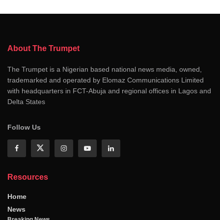
About The Trumpet
The Trumpet is a Nigerian based national news media, owned,
trademarked and operated by Elomaz Communications Limited
with headquarters in FCT-Abuja and regional offices in Lagos and
Delta States
Follow Us
Resources
Home
News
Breaking News