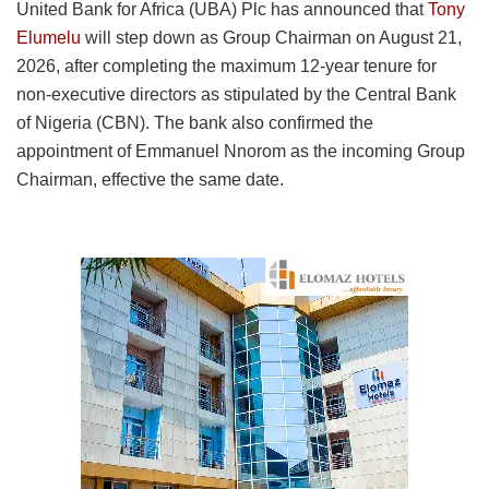
United Bank for Africa (UBA) Plc has announced that
Tony
Elumelu
will step down as Group Chairman on August 21,
2026, after completing the maximum 12-year tenure for
non-executive directors as stipulated by the Central Bank
of Nigeria (CBN). The bank also confirmed the
appointment of Emmanuel Nnorom as the incoming Group
Chairman, effective the same date.