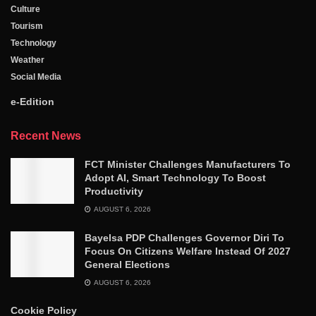
Culture
Tourism
Technology
Weather
Social Media
e-Edition
Recent News
FCT Minister Challenges Manufacturers To
Adopt AI, Smart Technology To Boost
Productivity
AUGUST 6, 2026
Bayelsa PDP Challenges Governor Diri To
Focus On Citizens Welfare Instead Of 2027
General Elections
AUGUST 6, 2026
Cookie Policy