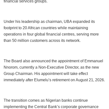
financial services groups.
Under his leadership as chairman, UBA expanded its
footprint to 20 African countries while maintaining
operations in four global financial centres, serving more
than 50 million customers across its network.
The Board also announced the appointment of Emmanuel
Nnorom, currently a Non-Executive Director, as the new
Group Chairman. His appointment will take effect
immediately after Elumelu’s retirement on August 21, 2026.
The transition comes as Nigerian banks continue
implementing the Central Bank’s corporate governance