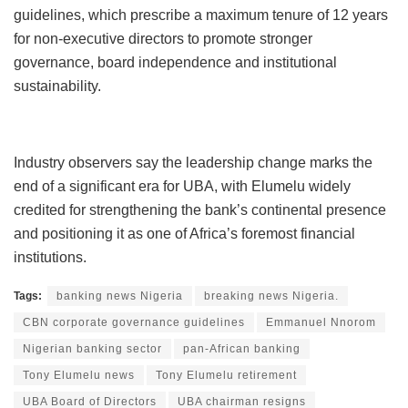
guidelines, which prescribe a maximum tenure of 12 years
for non-executive directors to promote stronger
governance, board independence and institutional
sustainability.
Industry observers say the leadership change marks the
end of a significant era for UBA, with Elumelu widely
credited for strengthening the bank’s continental presence
and positioning it as one of Africa’s foremost financial
institutions.
Tags:
banking news Nigeria
breaking news Nigeria.
CBN corporate governance guidelines
Emmanuel Nnorom
Nigerian banking sector
pan-African banking
Tony Elumelu news
Tony Elumelu retirement
UBA Board of Directors
UBA chairman resigns