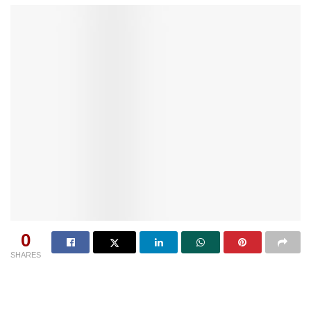
0
SHARES