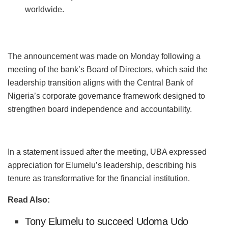
worldwide.
The announcement was made on Monday following a
meeting of the bank’s Board of Directors, which said the
leadership transition aligns with the Central Bank of
Nigeria’s corporate governance framework designed to
strengthen board independence and accountability.
In a statement issued after the meeting, UBA expressed
appreciation for Elumelu’s leadership, describing his
tenure as transformative for the financial institution.
Read Also:
Tony Elumelu to succeed Udoma Udo