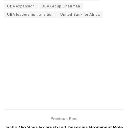
UBA expansion
UBA Group Chairman
UBA leadership transition
United Bank for Africa
Previous Post
Iyabo Ojo Says Ex-Husband Deserves Prominent Role