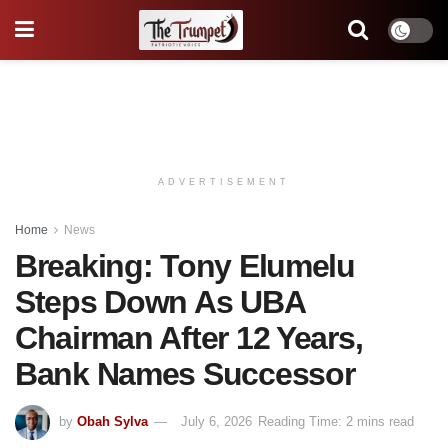
ADVERTISEMENT
Home
News
Breaking: Tony Elumelu
Steps Down As UBA
Chairman After 12 Years,
Bank Names Successor
by
Obah Sylva
July 6, 2026
Reading Time: 2 mins read