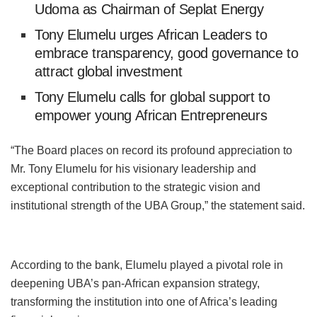
Udoma as Chairman of Seplat Energy
Tony Elumelu urges African Leaders to
embrace transparency, good governance to
attract global investment
Tony Elumelu calls for global support to
empower young African Entrepreneurs
“The Board places on record its profound appreciation to
Mr. Tony Elumelu for his visionary leadership and
exceptional contribution to the strategic vision and
institutional strength of the UBA Group,” the statement said.
According to the bank, Elumelu played a pivotal role in
deepening UBA’s pan-African expansion strategy,
transforming the institution into one of Africa’s leading