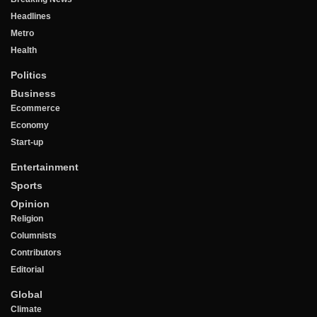
Headlines
Metro
Health
Politics
Business
Ecommerce
Economy
Start-up
Entertainment
Sports
Opinion
Religion
Columnists
Contributors
Editorial
Global
Climate