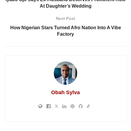
At Daughter’s Wedding
Next Post
How Nigerian Stars Turned Afro Nation Into A Vibe
Factory
Obah Sylva