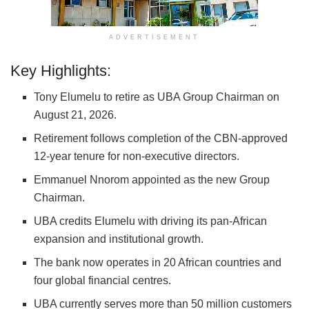
ADVERTISEMENT
Key Highlights:
Tony Elumelu to retire as UBA Group Chairman on
August 21, 2026.
Retirement follows completion of the CBN-approved
12-year tenure for non-executive directors.
Emmanuel Nnorom appointed as the new Group
Chairman.
UBA credits Elumelu with driving its pan-African
expansion and institutional growth.
The bank now operates in 20 African countries and
four global financial centres.
UBA currently serves more than 50 million customers