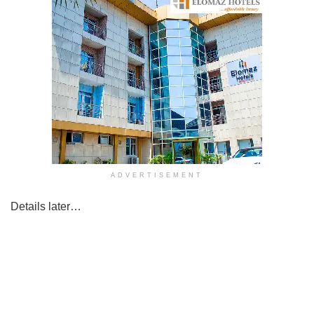
ADVERTISEMENT
Details later…