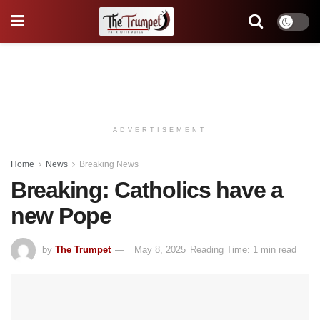
ADVERTISEMENT
Home
News
Breaking News
Breaking: Catholics have a
new Pope
by
The Trumpet
May 8, 2025
Reading Time: 1 min read