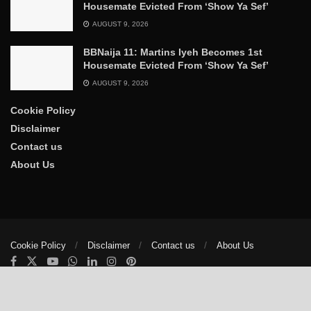
Housemate Evicted From ‘Show Ya Sef’
AUGUST 9, 2026
BBNaija 11: Martins Iyeh Becomes 1st
Housemate Evicted From ‘Show Ya Sef’
AUGUST 9, 2026
Cookie Policy
Disclaimer
Contact us
About Us
Cookie Policy
Disclaimer
Contact us
About Us
© 2025
The Trumpet News Papers
- Developed by
VIS Nigeria
.