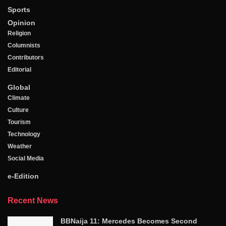
Sports
Opinion
Religion
Columnists
Contributors
Editorial
Global
Climate
Culture
Tourism
Technology
Weather
Social Media
e-Edition
Recent News
BBNaija 11: Mercedes Becomes Second