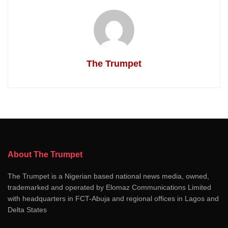
The Trumpet
About The Trumpet
The Trumpet is a Nigerian based national news media, owned,
trademarked and operated by Elomaz Communications Limited
with headquarters in FCT-Abuja and regional offices in Lagos and
Delta States