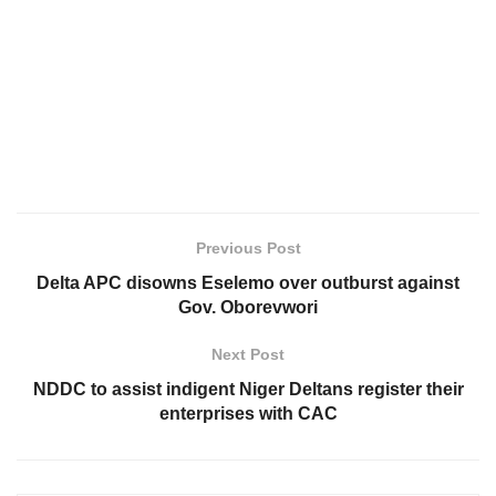
Previous Post
Delta APC disowns Eselemo over outburst against
Gov. Oborevwori
Next Post
NDDC to assist indigent Niger Deltans register their
enterprises with CAC