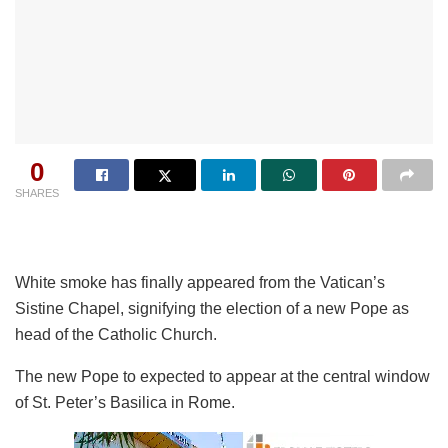
0
SHARES
White smoke has finally appeared from the Vatican’s
Sistine Chapel, signifying the election of a new Pope as
head of the Catholic Church.
The new Pope to expected to appear at the central window
of St. Peter’s Basilica in Rome.