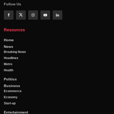
Follow Us
Resources
Home
News
Breaking News
Headlines
Metro
Health
Politics
Business
Ecommerce
Economy
Start-up
Entertainment