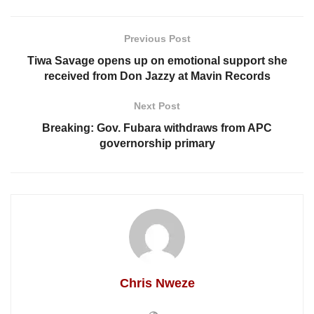
Previous Post
Tiwa Savage opens up on emotional support she
received from Don Jazzy at Mavin Records
Next Post
Breaking: Gov. Fubara withdraws from APC
governorship primary
Chris Nweze