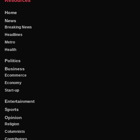
Resources
Home
News
Breaking News
Headlines
Metro
Health
Politics
Business
Ecommerce
Economy
Start-up
Entertainment
Sports
Opinion
Religion
Columnists
Contributors