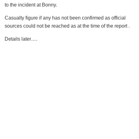
to the incident at Bonny.
Casualty figure if any has not been confirmed as official
sources could not be reached as at the time of the report .
Details later….