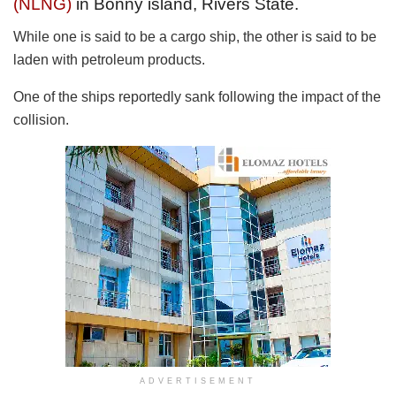
(NLNG)
in Bonny island, Rivers State.
While one is said to be a cargo ship, the other is said to be
laden with petroleum products.
One of the ships reportedly sank following the impact of the
collision.
ADVERTISEMENT