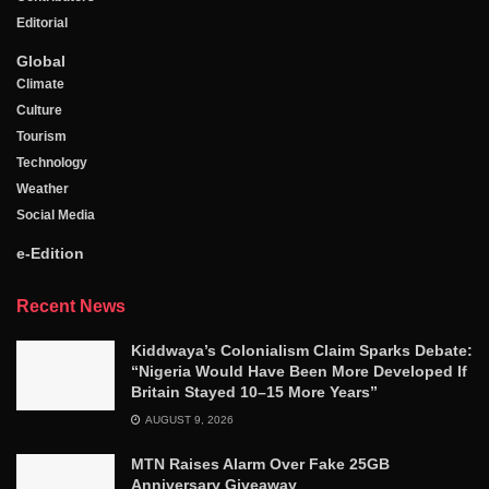
Editorial
Global
Climate
Culture
Tourism
Technology
Weather
Social Media
e-Edition
Recent News
Kiddwaya’s Colonialism Claim Sparks Debate:
“Nigeria Would Have Been More Developed If
Britain Stayed 10–15 More Years”
AUGUST 9, 2026
MTN Raises Alarm Over Fake 25GB
Anniversary Giveaway