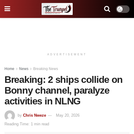
ADVERTISEMENT
Home
News
Breaking News
Breaking: 2 ships collide on
Bonny channel, paralyze
activities in NLNG
by
Chris Nweze
May 20, 2026
Reading Time: 1 min read