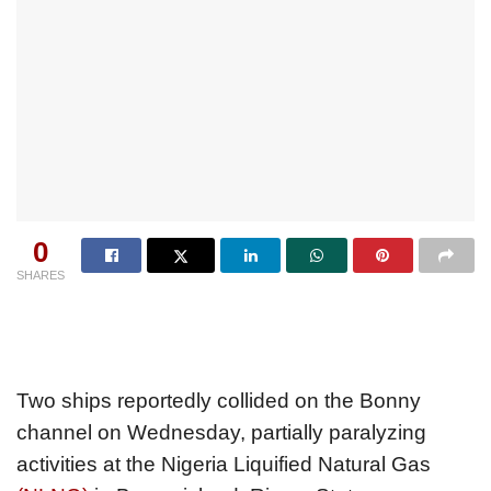
0
SHARES
Two ships reportedly collided on the Bonny
channel on Wednesday, partially paralyzing
activities at the Nigeria Liquified Natural Gas