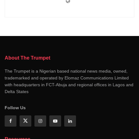
About The Trumpet
The Trumpet is a Nigerian based national news media, owned,
trademarked and operated by Elomaz Communications Limited
with headquarters in FCT-Abuja and regional offices in Lagos and
Delta States
Follow Us