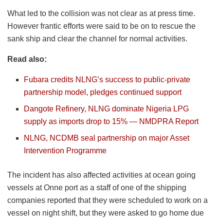
What led to the collision was not clear as at press time.
However frantic efforts were said to be on to rescue the
sank ship and clear the channel for normal activities.
Read also:
Fubara credits NLNG’s success to public-private
partnership model, pledges continued support
Dangote Refinery, NLNG dominate Nigeria LPG
supply as imports drop to 15% — NMDPRA Report
NLNG, NCDMB seal partnership on major Asset
Intervention Programme
The incident has also affected activities at ocean going
vessels at Onne port as a staff of one of the shipping
companies reported that they were scheduled to work on a
vessel on night shift, but they were asked to go home due