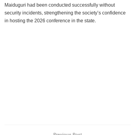
Maiduguri had been conducted successfully without
security incidents, strengthening the society’s confidence
in hosting the 2026 conference in the state.
Previous Post