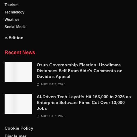
Tourism
Technology
Weather
Social Media
e-Edition
Recent News
Osun Governorship Election: Uzodimma
Distances Self From Aide’s Comments on
Davido’s Appeal
AUGUST 7, 2026
AI-Driven Tech Layoffs Hit 163,000 in 2026 as
Enterprise Software Firms Cut Over 13,000
Jobs
AUGUST 7, 2026
Cookie Policy
Disclaimer