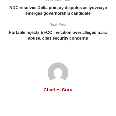
NDC resolves Delta primary disputes as Iyovwaye
emerges governorship candidate
Next Post
Portable rejects EFCC invitation over alleged naira
abuse, cites security concerns
Charles Suru