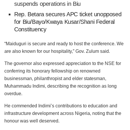
suspends operations in Biu
Rep. Betara secures APC ticket unopposed
for Biu/Bayo/Kwaya Kusar/Shani Federal
Constituency
“Maiduguri is secure and ready to host the conference. We
are also known for our hospitality,” Gov. Zulum said.
The governor also expressed appreciation to the NSE for
conferring its honorary fellowship on renowned
businessman, philanthropist and elder statesman,
Muhammadu Indimi, describing the recognition as long
overdue.
He commended Indimi’s contributions to education and
infrastructure development across Nigeria, noting that the
honour was well deserved.