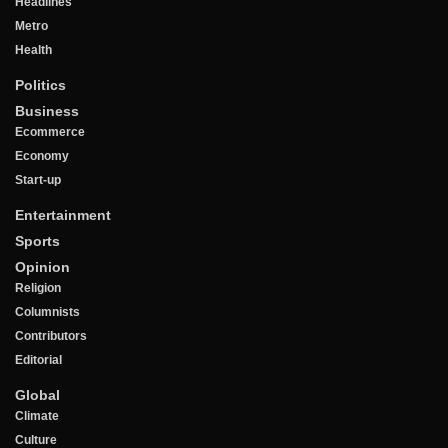
Headlines
Metro
Health
Politics
Business
Ecommerce
Economy
Start-up
Entertainment
Sports
Opinion
Religion
Columnists
Contributors
Editorial
Global
Climate
Culture