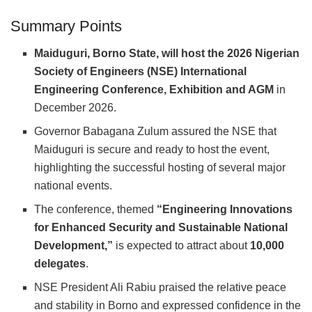
Summary Points
Maiduguri, Borno State, will host the 2026 Nigerian
Society of Engineers (NSE) International
Engineering Conference, Exhibition and AGM
in
December 2026.
Governor Babagana Zulum assured the NSE that
Maiduguri is secure and ready to host the event,
highlighting the successful hosting of several major
national events.
The conference, themed
“Engineering Innovations
for Enhanced Security and Sustainable National
Development,”
is expected to attract about
10,000
delegates
.
NSE President Ali Rabiu praised the relative peace
and stability in Borno and expressed confidence in the