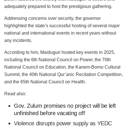
adequately prepared to host the prestigious gathering.
Addressing concerns over security, the governor
highlighted the state’s successful hosting of several major
national and international events in recent years without
any incidents.
According to him, Maiduguri hosted key events in 2025,
including the 6th National Council on Power, the 70th
National Council on Education, the Kanem-Borno Cultural
Summit, the 40th National Qur’anic Recitation Competition,
and the 65th National Council on Health.
Read also:
Gov. Zulum promises no project will be left
unfinished before vacating off
Violence disrupts power supply as YEDC