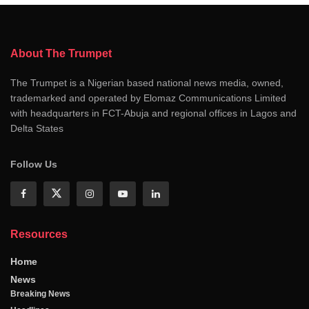
About The Trumpet
The Trumpet is a Nigerian based national news media, owned,
trademarked and operated by Elomaz Communications Limited
with headquarters in FCT-Abuja and regional offices in Lagos and
Delta States
Follow Us
Resources
Home
News
Breaking News