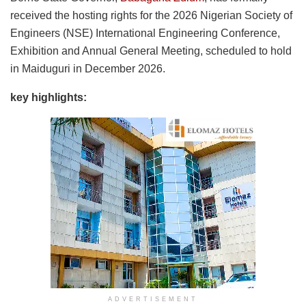
received the hosting rights for the 2026 Nigerian Society of
Engineers (NSE) International Engineering Conference,
Exhibition and Annual General Meeting, scheduled to hold
in Maiduguri in December 2026.
key highlights:
ADVERTISEMENT