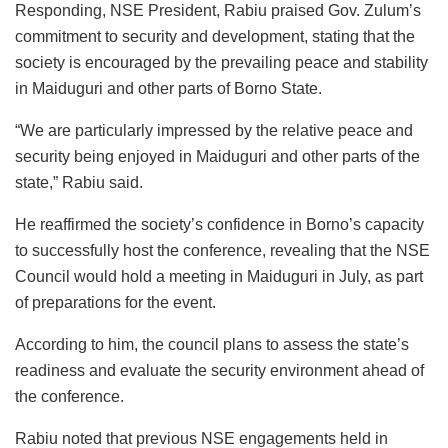
Responding, NSE President, Rabiu praised Gov. Zulum’s
commitment to security and development, stating that the
society is encouraged by the prevailing peace and stability
in Maiduguri and other parts of Borno State.
“We are particularly impressed by the relative peace and
security being enjoyed in Maiduguri and other parts of the
state,” Rabiu said.
He reaffirmed the society’s confidence in Borno’s capacity
to successfully host the conference, revealing that the NSE
Council would hold a meeting in Maiduguri in July, as part
of preparations for the event.
According to him, the council plans to assess the state’s
readiness and evaluate the security environment ahead of
the conference.
Rabiu noted that previous NSE engagements held in