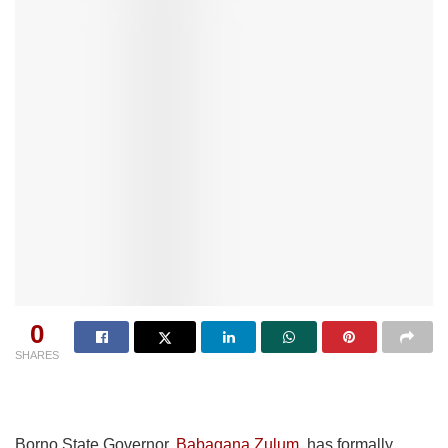
0
SHARES
Borno State Governor,
Babagana Zulum
, has formally