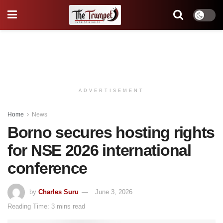
ADVERTISEMENT
Home
News
Borno secures hosting rights
for NSE 2026 international
conference
by
Charles Suru
June 3, 2026
Reading Time: 3 mins read