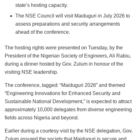
state’s hosting capacity.
The NSE Council will visit Maiduguri in July 2026 to
assess preparations and security arrangements
ahead of the conference.
The hosting rights were presented on Tuesday, by the
President of the Nigerian Society of Engineers, Ali Rabiu,
during a dinner hosted by Gov. Zulum in honour of the
visiting NSE leadership.
The conference, tagged: “Maiduguri 2026” and themed
“Engineering Innovations for Enhanced Security and
Sustainable National Development,” is expected to attract
approximately 10,000 delegates from diverse engineering
fields across Nigeria and beyond.
Earlier during a courtesy visit by the NSE delegation, Gov.
Zulum assured the society that Maiduguri is secure and