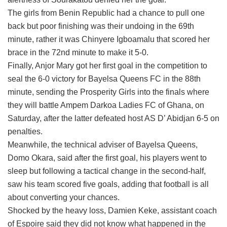
The girls from Benin Republic had a chance to pull one
back but poor finishing was their undoing in the 69th
minute, rather it was Chinyere Igboamalu that scored her
brace in the 72nd minute to make it 5-0.
Finally, Anjor Mary got her first goal in the competition to
seal the 6-0 victory for Bayelsa Queens FC in the 88th
minute, sending the Prosperity Girls into the finals where
they will battle Ampem Darkoa Ladies FC of Ghana, on
Saturday, after the latter defeated host AS D’ Abidjan 6-5 on
penalties.
Meanwhile, the technical adviser of Bayelsa Queens,
Domo Okara, said after the first goal, his players went to
sleep but following a tactical change in the second-half,
saw his team scored five goals, adding that football is all
about converting your chances.
Shocked by the heavy loss, Damien Keke, assistant coach
of Espoire said they did not know what happened in the