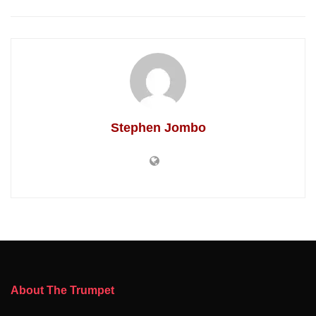
Stephen Jombo
About The Trumpet