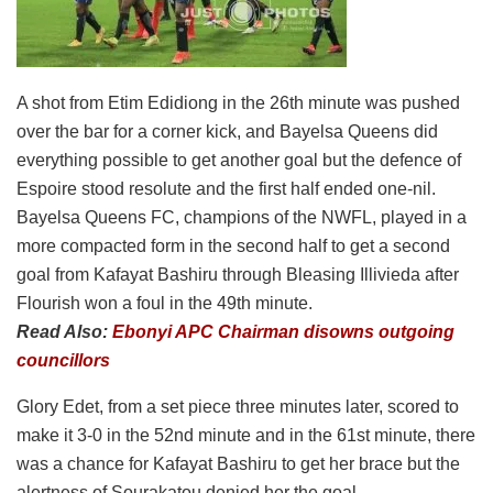
A shot from Etim Edidiong in the 26th minute was pushed
over the bar for a corner kick, and Bayelsa Queens did
everything possible to get another goal but the defence of
Espoire stood resolute and the first half ended one-nil.
Bayelsa Queens FC, champions of the NWFL, played in a
more compacted form in the second half to get a second
goal from Kafayat Bashiru through Bleasing Illivieda after
Flourish won a foul in the 49th minute.
Read Also:
Ebonyi APC Chairman disowns outgoing
councillors
Glory Edet, from a set piece three minutes later, scored to
make it 3-0 in the 52nd minute and in the 61st minute, there
was a chance for Kafayat Bashiru to get her brace but the
alertness of Sourakatou denied her the goal.