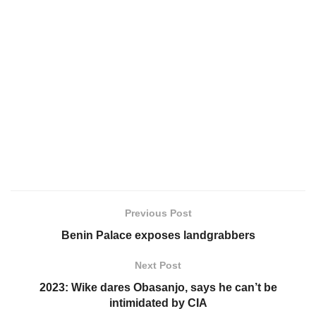
Previous Post
Benin Palace exposes landgrabbers
Next Post
2023: Wike dares Obasanjo, says he can’t be
intimidated by CIA