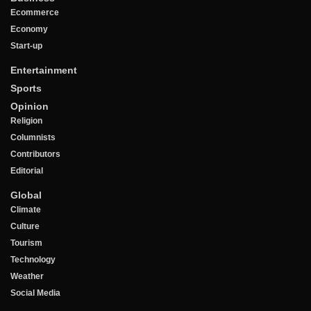
Ecommerce
Economy
Start-up
Entertainment
Sports
Opinion
Religion
Columnists
Contributors
Editorial
Global
Climate
Culture
Tourism
Technology
Weather
Social Media