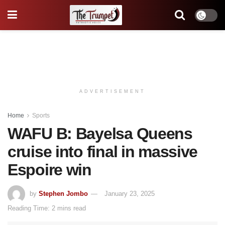
ADVERTISEMENT
Home
Sports
WAFU B: Bayelsa Queens
cruise into final in massive
Espoire win
by
Stephen Jombo
January 23, 2025
Reading Time: 2 mins read