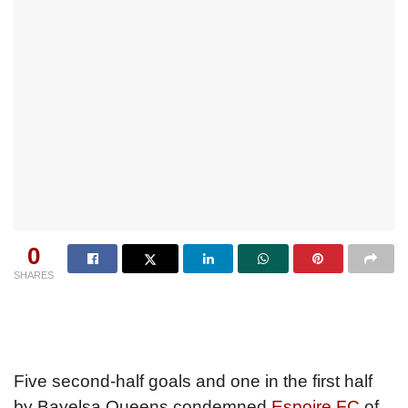
0
SHARES
Five second-half goals and one in the first half
by Bayelsa Queens condemned
Espoire FC
of