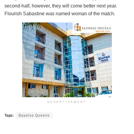
second-half, however, they will come better next year.
Flourish Sabastine was named woman of the match.
ADVERTISEMENT
Tags:
Bayelsa Queens