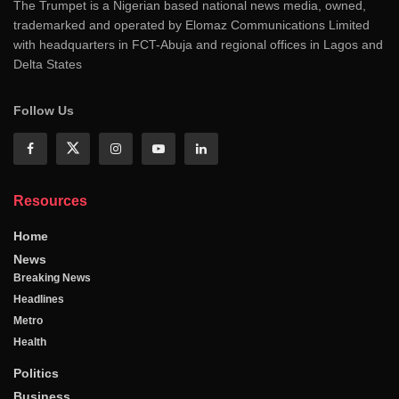
The Trumpet is a Nigerian based national news media, owned,
trademarked and operated by Elomaz Communications Limited
with headquarters in FCT-Abuja and regional offices in Lagos and
Delta States
Follow Us
Resources
Home
News
Breaking News
Headlines
Metro
Health
Politics
Business