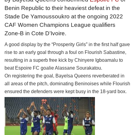
Benin Republic to their heaviest defeat in the
Stade De Yamoussoukro at the ongoing 2022
CAF Women Champions League qualifiers
Zone-B in Cote D’Ivoire.
A good display by the “Prosperity Girls” in the first half gave
rise to an early goal through a foul on Flourish Sabastine,
resulting in a superb free kick by Chinyere Igboamalu to
beat Espoire FC goalie Alassane Sourakatou.
On registering the goal, Bayelsa Queens reverberated in
all areas of the pitch, dominating Beninoises while Flourish
ensured the defenders were kept busy in the 18-yard box.