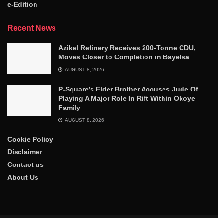
e-Edition
Recent News
Azikel Refinery Receives 200-Tonne CDU,
Moves Closer to Completion in Bayelsa
AUGUST 8, 2026
P-Square’s Elder Brother Accuses Jude Of
Playing A Major Role In Rift Within Okoye
Family
AUGUST 8, 2026
Cookie Policy
Disclaimer
Contact us
About Us