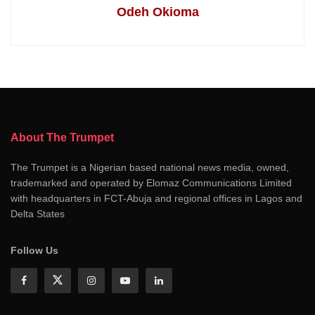
Odeh Okioma
About The Trumpet
The Trumpet is a Nigerian based national news media, owned,
trademarked and operated by Elomaz Communications Limited
with headquarters in FCT-Abuja and regional offices in Lagos and
Delta States
Follow Us