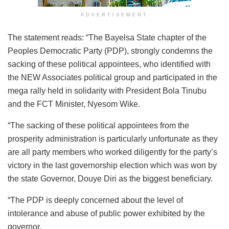
ADVERTISEMENT
The statement reads: “The Bayelsa State chapter of the
Peoples Democratic Party (PDP), strongly condemns the
sacking of these political appointees, who identified with
the NEW Associates political group and participated in the
mega rally held in solidarity with President Bola Tinubu
and the FCT Minister, Nyesom Wike.
“The sacking of these political appointees from the
prosperity administration is particularly unfortunate as they
are all party members who worked diligently for the party’s
victory in the last governorship election which was won by
the state Governor, Douye Diri as the biggest beneficiary.
“The PDP is deeply concerned about the level of
intolerance and abuse of public power exhibited by the
governor.