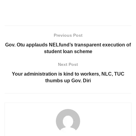
Previous Post
Gov. Otu applauds NELfund’s transparent execution of
student loan scheme
Next Post
Your administration is kind to workers, NLC, TUC
thumbs up Gov. Diri