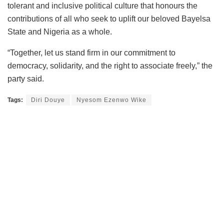
tolerant and inclusive political culture that honours the
contributions of all who seek to uplift our beloved Bayelsa
State and Nigeria as a whole.
“Together, let us stand firm in our commitment to
democracy, solidarity, and the right to associate freely,” the
party said.
Tags:
Diri Douye
Nyesom Ezenwo Wike