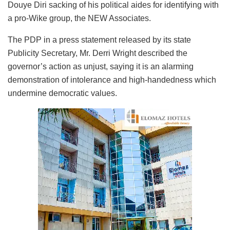
Douye Diri sacking of his political aides for identifying with
a pro-Wike group, the NEW Associates.
The PDP in a press statement released by its state
Publicity Secretary, Mr. Derri Wright described the
governor’s action as unjust, saying it is an alarming
demonstration of intolerance and high-handedness which
undermine democratic values.