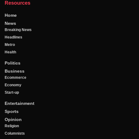
Resources
Home
News
Breaking News
Headlines
Metro
Health
Politics
Business
Ecommerce
Economy
Start-up
Entertainment
Sports
Opinion
Religion
Columnists