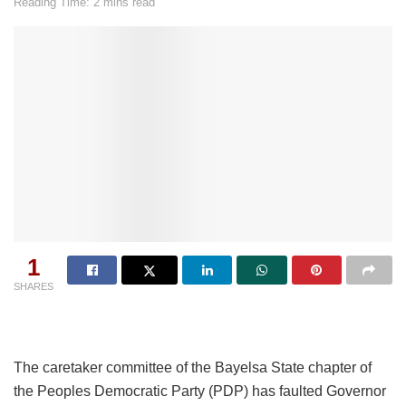
Reading Time: 2 mins read
1
SHARES
The caretaker committee of the Bayelsa State chapter of
the Peoples Democratic Party (PDP) has faulted Governor