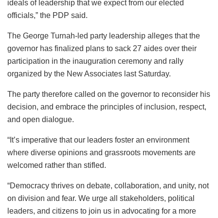
ideals of leadership that we expect from our elected
officials,” the PDP said.
The George Turnah-led party leadership alleges that the
governor has finalized plans to sack 27 aides over their
participation in the inauguration ceremony and rally
organized by the New Associates last Saturday.
The party therefore called on the governor to reconsider his
decision, and embrace the principles of inclusion, respect,
and open dialogue.
“It’s imperative that our leaders foster an environment
where diverse opinions and grassroots movements are
welcomed rather than stifled.
“Democracy thrives on debate, collaboration, and unity, not
on division and fear. We urge all stakeholders, political
leaders, and citizens to join us in advocating for a more