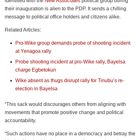
identified with the
New Associates
political group during
their inauguration is alien to the PDP. It sends a chilling
message to political office holders and citizens alike.
Related Articles:
Pro-Wike group demands probe of shooting incident
at Yenagoa rally
Probe shooting incident at pro-Wike rally, Bayelsa
charge Egbetokun
Wike absent as thugs disrupt rally for Tinubu’s re-
election in Bayelsa
“This sack would discourages others from aligning with
movements that promote positive change and political
accountability.
“Such actions have no place in a democracy and betray the