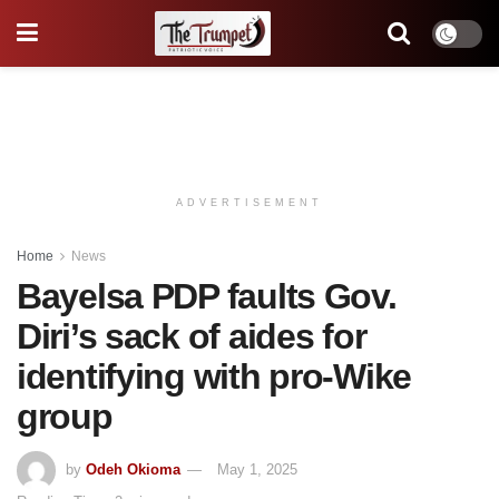
ADVERTISEMENT
Home
News
Bayelsa PDP faults Gov.
Diri’s sack of aides for
identifying with pro-Wike
group
by
Odeh Okioma
May 1, 2025