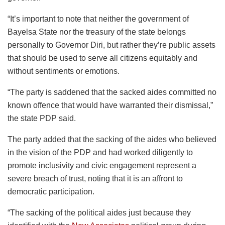
“It’s important to note that neither the government of
Bayelsa State nor the treasury of the state belongs
personally to Governor Diri, but rather they’re public assets
that should be used to serve all citizens equitably and
without sentiments or emotions.
“The party is saddened that the sacked aides committed no
known offence that would have warranted their dismissal,”
the state PDP said.
The party added that the sacking of the aides who believed
in the vision of the PDP and had worked diligently to
promote inclusivity and civic engagement represent a
severe breach of trust, noting that it is an affront to
democratic participation.
“The sacking of the political aides just because they