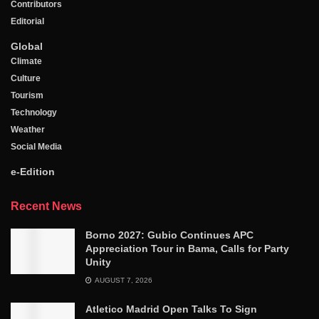
Contributors
Editorial
Global
Climate
Culture
Tourism
Technology
Weather
Social Media
e-Edition
Recent News
Borno 2027: Gubio Continues APC
Appreciation Tour in Bama, Calls for Party
Unity
AUGUST 7, 2026
Atletico Madrid Open Talks To Sign