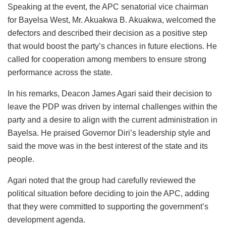
Speaking at the event, the APC senatorial vice chairman
for Bayelsa West, Mr. Akuakwa B. Akuakwa, welcomed the
defectors and described their decision as a positive step
that would boost the party’s chances in future elections. He
called for cooperation among members to ensure strong
performance across the state.
In his remarks, Deacon James Agari said their decision to
leave the PDP was driven by internal challenges within the
party and a desire to align with the current administration in
Bayelsa. He praised Governor Diri’s leadership style and
said the move was in the best interest of the state and its
people.
Agari noted that the group had carefully reviewed the
political situation before deciding to join the APC, adding
that they were committed to supporting the government’s
development agenda.