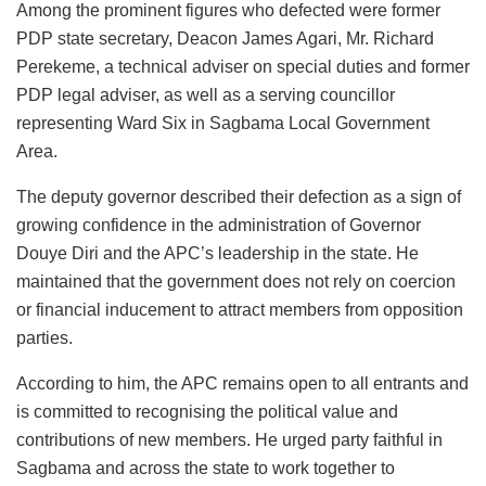
Among the prominent figures who defected were former
PDP state secretary, Deacon James Agari, Mr. Richard
Perekeme, a technical adviser on special duties and former
PDP legal adviser, as well as a serving councillor
representing Ward Six in Sagbama Local Government
Area.
The deputy governor described their defection as a sign of
growing confidence in the administration of Governor
Douye Diri and the APC’s leadership in the state. He
maintained that the government does not rely on coercion
or financial inducement to attract members from opposition
parties.
According to him, the APC remains open to all entrants and
is committed to recognising the political value and
contributions of new members. He urged party faithful in
Sagbama and across the state to work together to