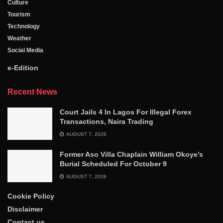
Culture
Tourism
Technology
Weather
Social Media
e-Edition
Recent News
Court Jails 4 In Lagos For Illegal Forex
Transactions, Naira Trading
AUGUST 7, 2026
Former Aso Villa Chaplain William Okoye’s
Burial Scheduled For October 9
AUGUST 7, 2026
Cookie Policy
Disclaimer
Contact us