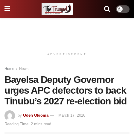
ADVERTISEMENT
Home
News
Bayelsa Deputy Governor
urges APC defectors to back
Tinubu’s 2027 re-election bid
by
Odeh Okioma
March 17, 2026
Reading Time: 2 mins read