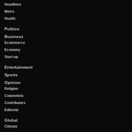
Headlines
Metro
Health
Politics
Business
Ecommerce
Economy
Start-up
Entertainment
Sports
Opinion
Religion
Columnists
Contributors
Editorial
Global
Climate