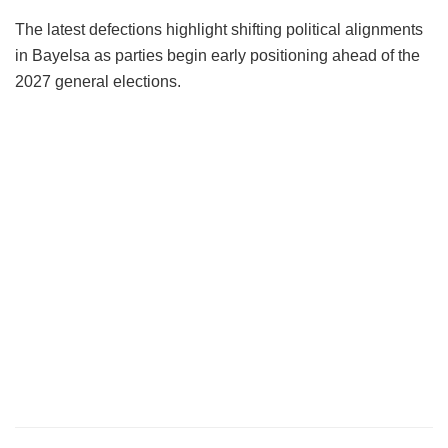
The latest defections highlight shifting political alignments
in Bayelsa as parties begin early positioning ahead of the
2027 general elections.