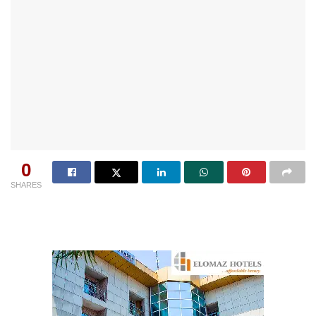
0
SHARES