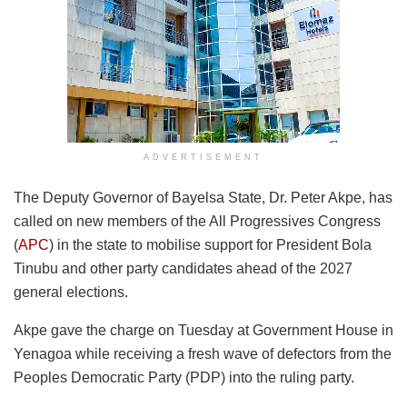
ADVERTISEMENT
The Deputy Governor of Bayelsa State, Dr. Peter Akpe, has
called on new members of the All Progressives Congress
(
APC
) in the state to mobilise support for President Bola
Tinubu and other party candidates ahead of the 2027
general elections.
Akpe gave the charge on Tuesday at Government House in
Yenagoa while receiving a fresh wave of defectors from the
Peoples Democratic Party (PDP) into the ruling party.