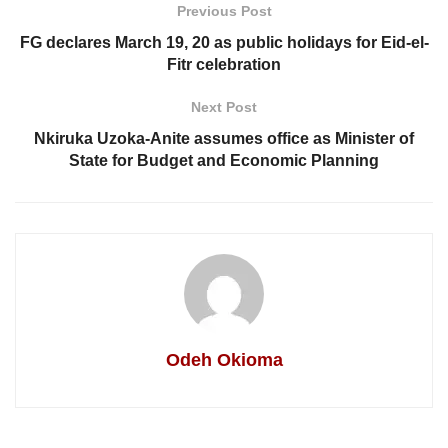
Previous Post
FG declares March 19, 20 as public holidays for Eid-el-
Fitr celebration
Next Post
Nkiruka Uzoka-Anite assumes office as Minister of
State for Budget and Economic Planning
Odeh Okioma