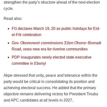
strengthen the party’s structure ahead of the next election
cycle.
Read also:
FG declares March 19, 20 as public holidays for Eid-
el-Fitr celebration
Gov. Oborevwori commissions 31km Ohoror–Bomadi
Road, vows new era for riverine communities
PDP inaugurates newly elected state executive
committee in Ebonyi
Akpe stressed that unity, peace and tolerance within the
party would be critical in consolidating its position and
achieving electoral success. He added that the primary
objective remains delivering victory for President Tinubu
and APC candidates at all levels in 2027.