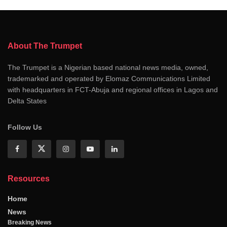
About The Trumpet
The Trumpet is a Nigerian based national news media, owned,
trademarked and operated by Elomaz Communications Limited
with headquarters in FCT-Abuja and regional offices in Lagos and
Delta States
Follow Us
Resources
Home
News
Breaking News