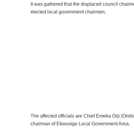
It was gathered that the displaced council chai
elected local government chairmen.
The affected officials are Chief Emeka Orji (Oni
chairman of Ekwusigo Local Government Area.