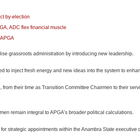
t by-election
GA, ADC flex financial muscle
to APGA
alise grassroots administration by introducing new leadership.
eed to inject fresh energy and new ideas into the system to enh
, from their time as Transition Committee Chairmen to their serv
rmen remain integral to APGA’s broader political calculations.
d for strategic appointments within the Anambra State executive 