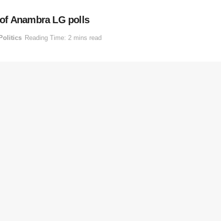
of Anambra LG polls
Politics
Reading Time: 2 mins read