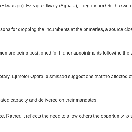
(Ekwusigo), Ezeagu Okwey (Aguata), Iloegbunam Obichukwu (I
easons for dropping the incumbents at the primaries, a source clo
rmen are being positioned for higher appointments following the
ary, Ejimofor Opara, dismissed suggestions that the affected off
ted capacity and delivered on their mandates,
. Rather, it reflects the need to allow others the opportunity to