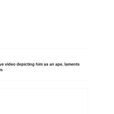
 video depicting him as an ape, laments
um