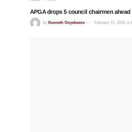
APGA drops 5 council chairmen ahead 
by
Kenneth Onyekwere
February 15, 2026
in