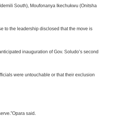
demili South), Moufonanya Ikechukwu (Onitsha
se to the leadership disclosed that the move is
 anticipated inauguration of Gov. Soludo’s second
icials were untouchable or that their exclusion
 serve.”Opara said.