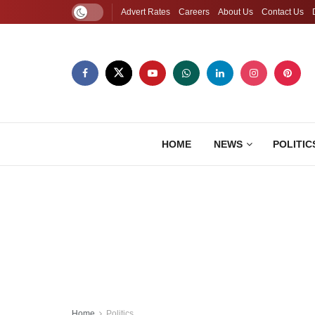
Advert Rates
Careers
About Us
Contact Us
HOME
NEWS
POLITIC
Home
Politics