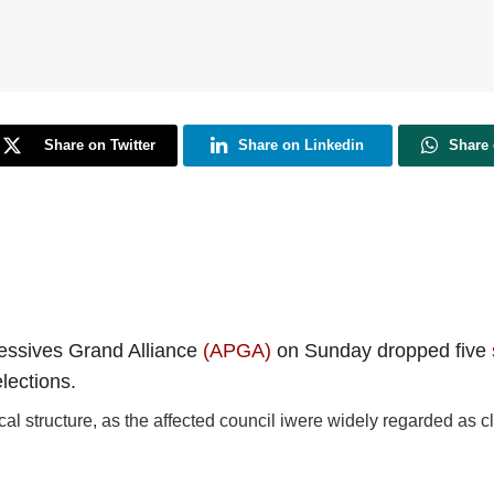
Share on Twitter
Share on Linkedin
Share
ressives Grand Alliance
(APGA)
on Sunday dropped five
lections.
tical structure, as the affected council iwere widely regarded as