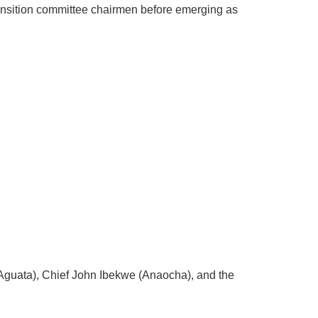
ansition committee chairmen before emerging as
(Aguata), Chief John Ibekwe (Anaocha), and the