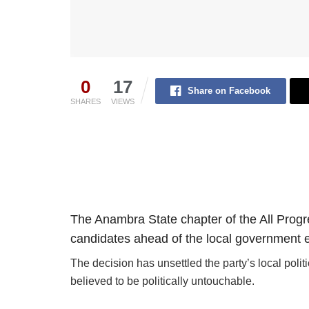
0
17
Share on Facebook
SHARES
VIEWS
The Anambra State chapter of the All Prog
candidates ahead of the local government e
The decision has unsettled the party’s local poli
believed to be politically untouchable.