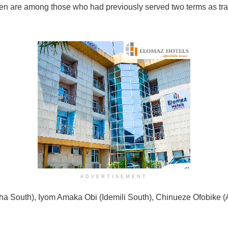
rmen are among those who had previously served two terms as tr
ADVERTISEMENT
tsha South), Iyom Amaka Obi (Idemili South), Chinueze Ofobike 