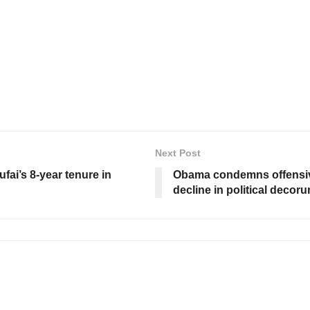
Next Post
fai’s 8-year tenure in
Obama condemns offensive
decline in political decor