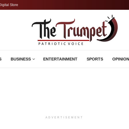
Digital Store
S
BUSINESS
ENTERTAINMENT
SPORTS
OPINIO
ADVERTISEMENT