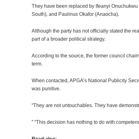
They have been replaced by Ifeanyi Onuchukwu 
South), and Paulinus Okafor (Anaocha).
Although the party has not officially stated the r
part of a broader political strategy.
According to the source, the former council chai
term.
When contacted, APGA’s National Publicity Secret
was punitive.
“They are not untouchables. They have demonstra
” “This decision has nothing to do with competence
Read also: