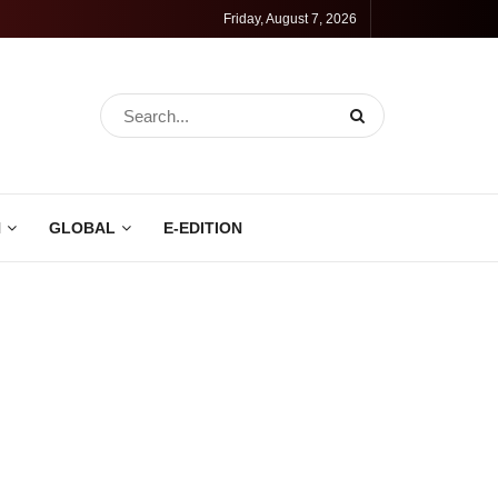
Friday, August 7, 2026
N
GLOBAL
E-EDITION