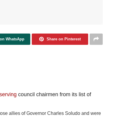
 on WhatsApp
Share on Pinterest
serving
council chairmen from its list of
 close allies of Governor Charles Soludo and were