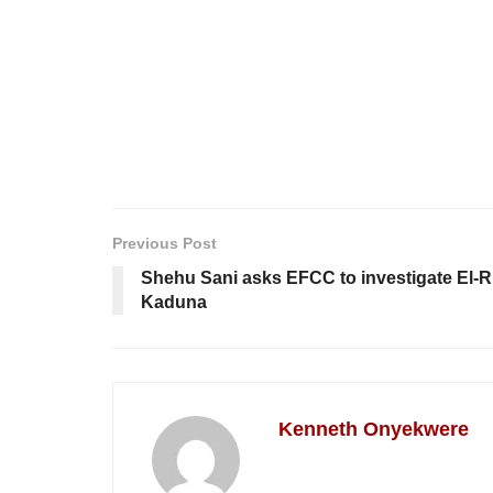
Previous Post
Shehu Sani asks EFCC to investigate El-Ru
Kaduna
Kenneth Onyekwere