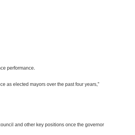
ance performance.
ice as elected mayors over the past four years,”
council and other key positions once the governor