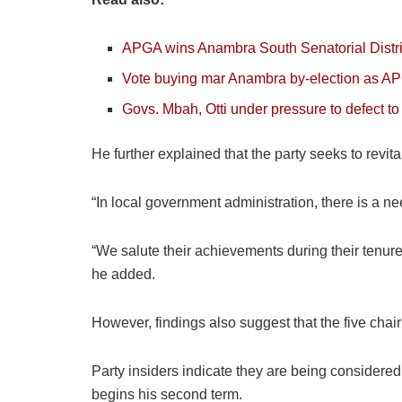
APGA wins Anambra South Senatorial Distric
Vote buying mar Anambra by-election as AP
Govs. Mbah, Otti under pressure to defect 
He further explained that the party seeks to revit
“In local government administration, there is a n
“We salute their achievements during their tenure
he added.
However, findings also suggest that the five chai
Party insiders indicate they are being considere
begins his second term.