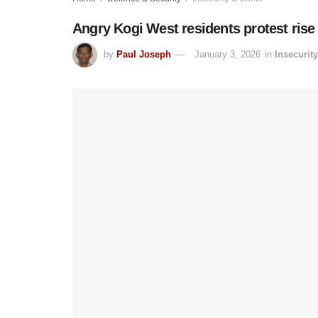
Angry Kogi West residents protest rise 
by
Paul Joseph
January 3, 2026
in
Insecurit