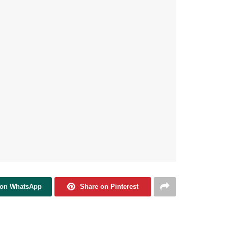
 on WhatsApp
Share on Pinterest