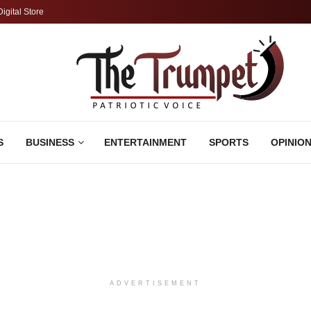
Digital Store
S
BUSINESS
ENTERTAINMENT
SPORTS
OPINIO
ADVERTISEMENT