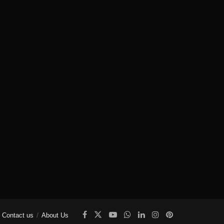
Contact us
About Us