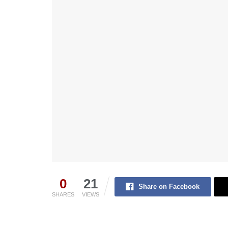
0
21
Share on Facebook
SHARES
VIEWS