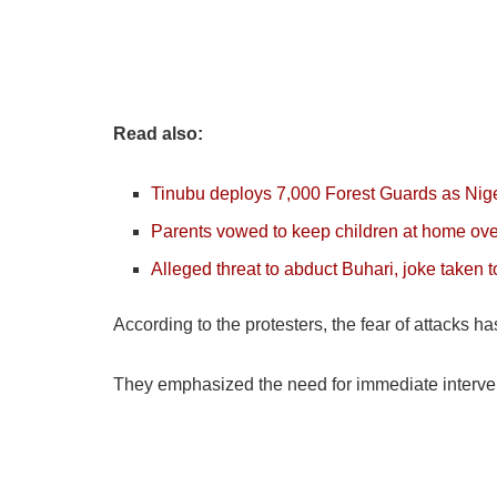
Read also:
Tinubu deploys 7,000 Forest Guards as Niger
Parents vowed to keep children at home ove
Alleged threat to abduct Buhari, joke taken t
According to the protesters, the fear of attacks 
They emphasized the need for immediate interventi