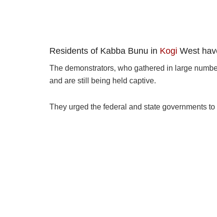
Residents of Kabba Bunu in
Kogi
West have 
The demonstrators, who gathered in large numbers
and are still being held captive.
They urged the federal and state governments to t