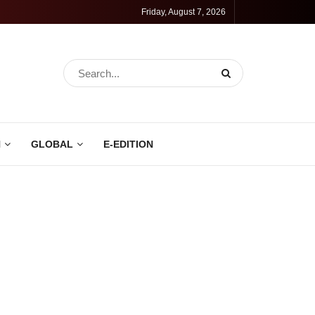
Friday, August 7, 2026
N
GLOBAL
E-EDITION