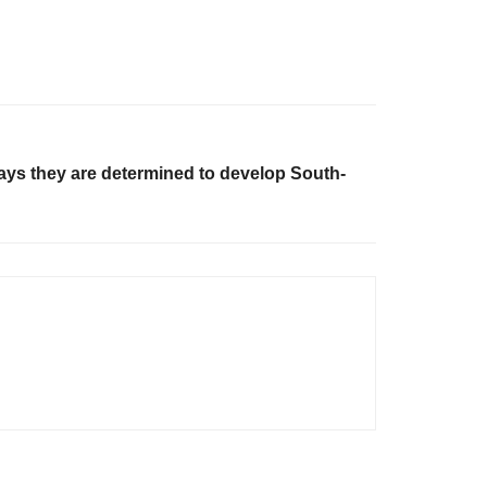
says they are determined to develop South-