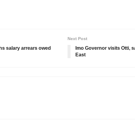
Next Post
s salary arrears owed
Imo Governor visits Otti, 
East