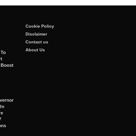
Cookie Policy
Disclaimer
Contact us
About Us
 To
t
 Boost
vernor
On
re
7
ons