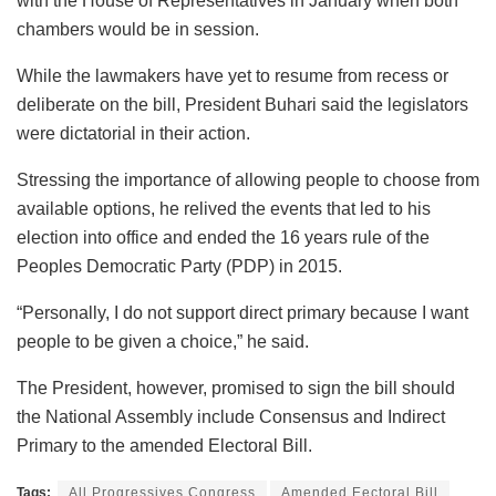
with the House of Representatives in January when both
chambers would be in session.
While the lawmakers have yet to resume from recess or
deliberate on the bill, President Buhari said the legislators
were dictatorial in their action.
Stressing the importance of allowing people to choose from
available options, he relived the events that led to his
election into office and ended the 16 years rule of the
Peoples Democratic Party (PDP) in 2015.
“Personally, I do not support direct primary because I want
people to be given a choice,” he said.
The President, however, promised to sign the bill should
the National Assembly include Consensus and Indirect
Primary to the amended Electoral Bill.
Tags:
All Progressives Congress
Amended Eectoral Bill