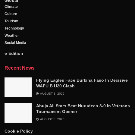
Global
Climate
Culture
Tourism
Technology
Weather
Social Media
e-Edition
Recent News
Flying Eagles Face Burkina Faso In Decisive
WAFU B U20 Clash
AUGUST 8, 2026
Abuja All Stars Beat Nurudeen 3-0 In Veterans
Tournament Opener
AUGUST 8, 2026
Cookie Policy