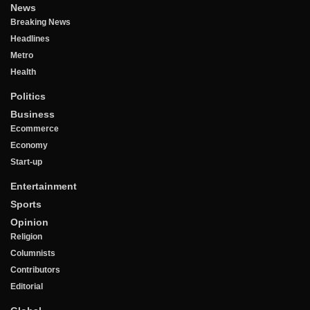
News
Breaking News
Headlines
Metro
Health
Politics
Business
Ecommerce
Economy
Start-up
Entertainment
Sports
Opinion
Religion
Columnists
Contributors
Editorial