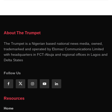
About The Trumpet
The Trumpet is a Nigerian based national news media, owned,
trademarked and operated by Elomaz Communications Limited
with headquarters in FCT-Abuja and regional offices in Lagos and
Delta States
Follow Us
Resources
Home