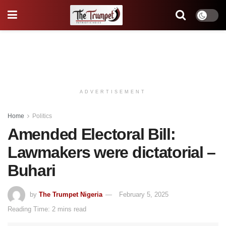
ADVERTISEMENT
Home
Politics
Amended Electoral Bill:
Lawmakers were dictatorial –
Buhari
by
The Trumpet Nigeria
February 5, 2025
Reading Time: 2 mins read