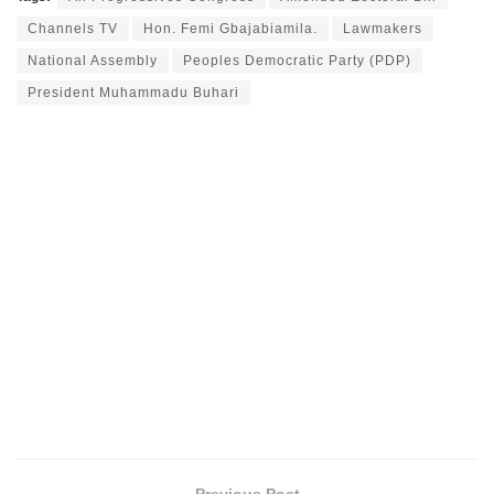
Channels TV
Hon. Femi Gbajabiamila.
Lawmakers
National Assembly
Peoples Democratic Party (PDP)
President Muhammadu Buhari