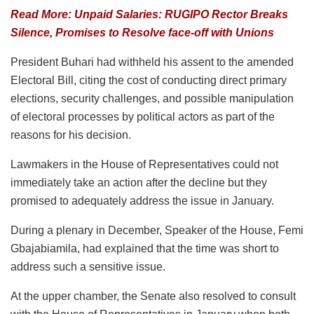
Read More: Unpaid Salaries: RUGIPO Rector Breaks
Silence, Promises to Resolve face-off with Unions
President Buhari had withheld his assent to the amended
Electoral Bill, citing the cost of conducting direct primary
elections, security challenges, and possible manipulation
of electoral processes by political actors as part of the
reasons for his decision.
Lawmakers in the House of Representatives could not
immediately take an action after the decline but they
promised to adequately address the issue in January.
During a plenary in December, Speaker of the House, Femi
Gbajabiamila, had explained that the time was short to
address such a sensitive issue.
At the upper chamber, the Senate also resolved to consult