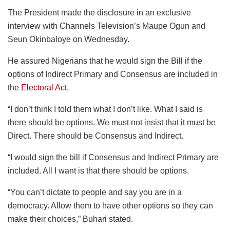
The President made the disclosure in an exclusive
interview with Channels Television’s Maupe Ogun and
Seun Okinbaloye on Wednesday.
He assured Nigerians that he would sign the Bill if the
options of Indirect Primary and Consensus are included in
the
Electoral Act
.
“I don’t think I told them what I don’t like. What I said is
there should be options. We must not insist that it must be
Direct. There should be Consensus and Indirect.
“I would sign the bill if Consensus and Indirect Primary are
included. All I want is that there should be options.
“You can’t dictate to people and say you are in a
democracy. Allow them to have other options so they can
make their choices,” Buhari stated.