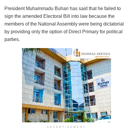
President Muhammadu Buhari has said that he failed to
sign the amended Electoral Bill into law because the
members of the National Assembly were being dictatorial
by providing only the option of Direct Primary for political
parties.
ADVERTISEMENT