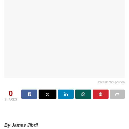
Presidential pardon
0
SHARES
By James Jibril