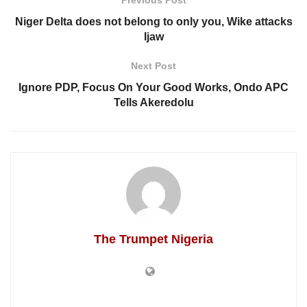
Previous Post
Niger Delta does not belong to only you, Wike attacks
Ijaw
Next Post
Ignore PDP, Focus On Your Good Works, Ondo APC
Tells Akeredolu
The Trumpet Nigeria