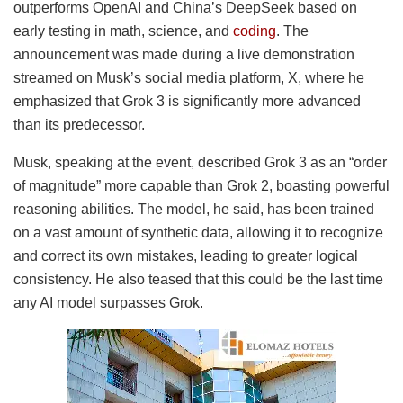
outperforms OpenAI and China’s DeepSeek based on
early testing in math, science, and
coding
. The
announcement was made during a live demonstration
streamed on Musk’s social media platform, X, where he
emphasized that Grok 3 is significantly more advanced
than its predecessor.
Musk, speaking at the event, described Grok 3 as an “order
of magnitude” more capable than Grok 2, boasting powerful
reasoning abilities. The model, he said, has been trained
on a vast amount of synthetic data, allowing it to recognize
and correct its own mistakes, leading to greater logical
consistency. He also teased that this could be the last time
any AI model surpasses Grok.