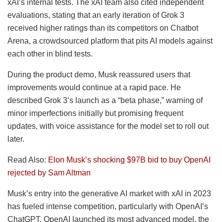
xAI’s internal tests. The xAI team also cited independent
evaluations, stating that an early iteration of Grok 3
received higher ratings than its competitors on Chatbot
Arena, a crowdsourced platform that pits AI models against
each other in blind tests.
During the product demo, Musk reassured users that
improvements would continue at a rapid pace. He
described Grok 3’s launch as a “beta phase,” warning of
minor imperfections initially but promising frequent
updates, with voice assistance for the model set to roll out
later.
Read Also:
Elon Musk’s shocking $97B bid to buy OpenAI
rejected by Sam Altman
Musk’s entry into the generative AI market with xAI in 2023
has fueled intense competition, particularly with OpenAI’s
ChatGPT. OpenAI launched its most advanced model, the