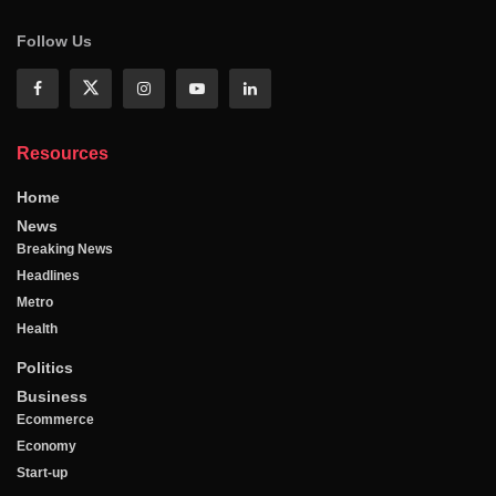
Follow Us
Resources
Home
News
Breaking News
Headlines
Metro
Health
Politics
Business
Ecommerce
Economy
Start-up