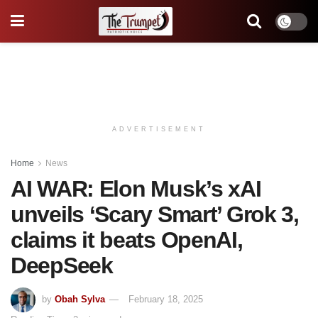
ADVERTISEMENT
Home
News
AI WAR: Elon Musk’s xAI
unveils ‘Scary Smart’ Grok 3,
claims it beats OpenAI,
DeepSeek
by
Obah Sylva
February 18, 2025