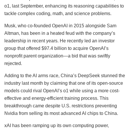
o1, last September, enhancing its reasoning capabilities to
tackle complex coding, math, and science problems.
Musk, who co-founded OpenAI in 2015 alongside Sam
Altman, has been in a heated feud with the company’s
leadership in recent years. He recently led an investor
group that offered $97.4 billion to acquire OpenAI’s
nonprofit parent organization—a bid that was swiftly
rejected.
Adding to the AI arms race, China’s DeepSeek stunned the
industry last month by claiming that one of its open-source
models could rival OpenAI’s o1 while using a more cost-
effective and energy-efficient training process. This
breakthrough came despite U.S. restrictions preventing
Nvidia from selling its most advanced AI chips to China.
xAI has been ramping up its own computing power,