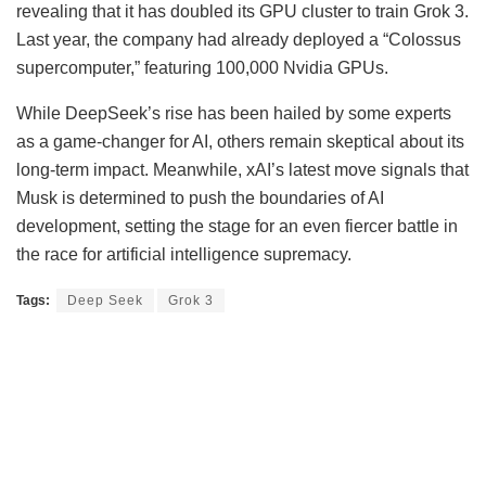
revealing that it has doubled its GPU cluster to train Grok 3.
Last year, the company had already deployed a “Colossus
supercomputer,” featuring 100,000 Nvidia GPUs.
While DeepSeek’s rise has been hailed by some experts
as a game-changer for AI, others remain skeptical about its
long-term impact. Meanwhile, xAI’s latest move signals that
Musk is determined to push the boundaries of AI
development, setting the stage for an even fiercer battle in
the race for artificial intelligence supremacy.
Tags:
Deep Seek
Grok 3