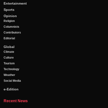
Entertainment
Sports
Opinion
Religion
Columnists
Contributors
Editorial
Global
Climate
Culture
Tourism
Technology
Weather
Social Media
e-Edition
Recent News