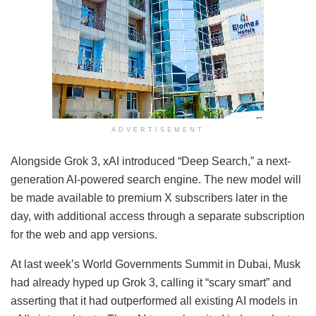
ADVERTISEMENT
Alongside Grok 3, xAI introduced “Deep Search,” a next-
generation AI-powered search engine. The new model will
be made available to premium X subscribers later in the
day, with additional access through a separate subscription
for the web and app versions.
At last week’s World Governments Summit in Dubai, Musk
had already hyped up Grok 3, calling it “scary smart” and
asserting that it had outperformed all existing AI models in