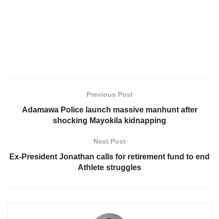
Previous Post
Adamawa Police launch massive manhunt after
shocking Mayokila kidnapping
Next Post
Ex-President Jonathan calls for retirement fund to end
Athlete struggles