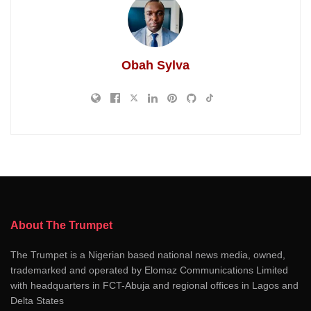
Obah Sylva
About The Trumpet
The Trumpet is a Nigerian based national news media, owned,
trademarked and operated by Elomaz Communications Limited
with headquarters in FCT-Abuja and regional offices in Lagos and
Delta States