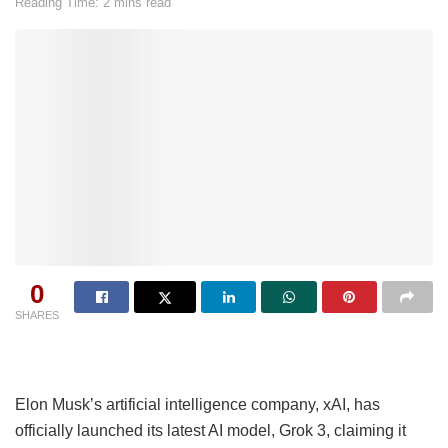
Reading Time: 2 mins read
0
SHARES
Elon Musk’s artificial intelligence company, xAI, has
officially launched its latest AI model, Grok 3, claiming it