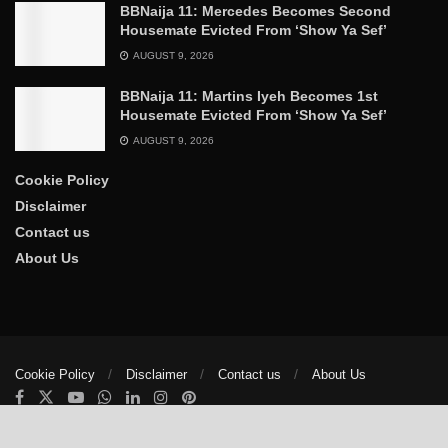
BBNaija 11: Mercedes Becomes Second
Housemate Evicted From ‘Show Ya Sef’
AUGUST 9, 2026
BBNaija 11: Martins Iyeh Becomes 1st
Housemate Evicted From ‘Show Ya Sef’
AUGUST 9, 2026
Cookie Policy
Disclaimer
Contact us
About Us
Cookie Policy
Disclaimer
Contact us
About Us
© 2025
The Trumpet News Papers
- Developed by
VIS Nigeria
.