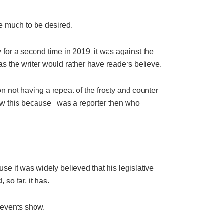
e much to be desired.
 for a second time in 2019, it was against the
as the writer would rather have readers believe.
 not having a repeat of the frosty and counter-
ow this because I was a reporter then who
e it was widely believed that his legislative
so far, it has.
 events show.