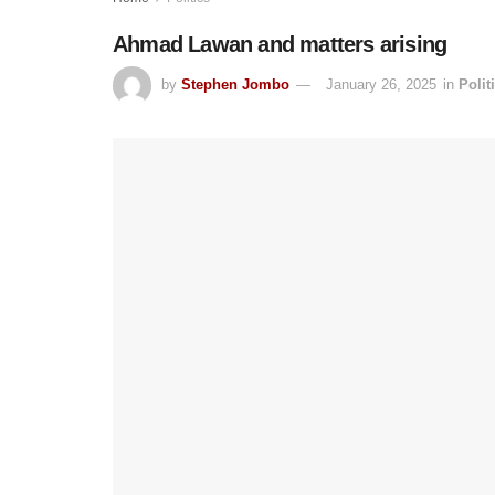
Ahmad Lawan and matters arising
by
Stephen Jombo
January 26, 2025
in
Polit