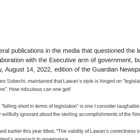
eral publications in the media that questioned the
llaboration with the Executive arm of government, b
ay, August 14, 2022, edition of the Guardian Newspap
 Leo Sobechi, maintained that Lawan’s style is hinged on “legisla
re”. How ridiculous can one get!
“falling short in terms of legislation” is one I consider laughabl
r willfully ignorant about the sterling accomplishments of the Ni
ed earlier this year titled, “The validity of Lawan’s correctne
ident’s approach to governance.