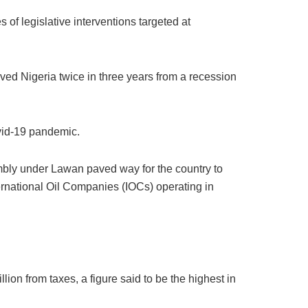
of legislative interventions targeted at
ved Nigeria twice in three years from a recession
ovid-19 pandemic.
embly under Lawan paved way for the country to
ternational Oil Companies (IOCs) operating in
ion from taxes, a figure said to be the highest in