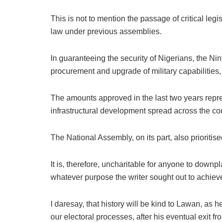
This is not to mention the passage of critical leg
law under previous assemblies.
In guaranteeing the security of Nigerians, the Ni
procurement and upgrade of military capabilities,
The amounts approved in the last two years repres
infrastructural development spread across the cou
The National Assembly, on its part, also prioriti
It is, therefore, uncharitable for anyone to down
whatever purpose the writer sought out to achiev
I daresay, that history will be kind to Lawan, as 
our electoral processes, after his eventual exit fr