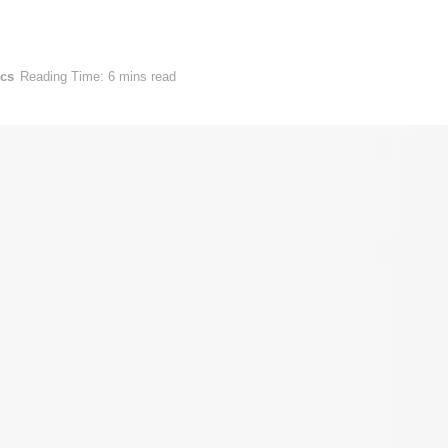
ics
Reading Time: 6 mins read