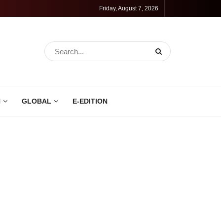
Friday, August 7, 2026
N
GLOBAL
E-EDITION