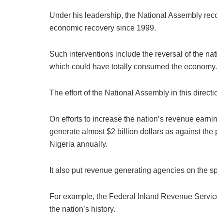
Under his leadership, the National Assembly recor
economic recovery since 1999.
Such interventions include the reversal of the n
which could have totally consumed the economy.
The effort of the National Assembly in this direc
On efforts to increase the nation’s revenue earn
generate almost $2 billion dollars as against the
Nigeria annually.
It also put revenue generating agencies on the sp
For example, the Federal Inland Revenue Service (
the nation’s history.