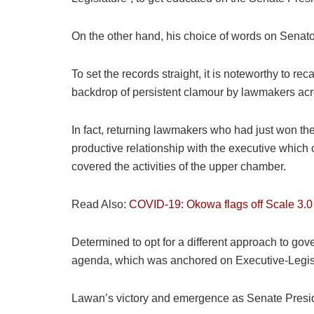
On the other hand, his choice of words on Senato
To set the records straight, it is noteworthy to 
backdrop of persistent clamour by lawmakers acros
In fact, returning lawmakers who had just won the
productive relationship with the executive which
covered the activities of the upper chamber.
Read Also:
COVID-19: Okowa flags off Scale 3.0 
Determined to opt for a different approach to gov
agenda, which was anchored on Executive-Legislatu
Lawan’s victory and emergence as Senate Presi