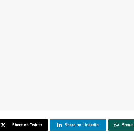
Share on Twitter
Share on Linkedin
Share