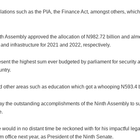
islations such as the PIA, the Finance Act, amongst others, which 
nth Assembly approved the allocation of N982.72 billion and almo
 and infrastructure for 2021 and 2022, respectively.
ent the highest sum ever budgeted by parliament for security alo
ntry.
sed other areas such as education which got a whooping N593.4 b
play the outstanding accomplishments of the Ninth Assembly to su
e.
he would in no distant time be reckoned with for his impactful le
om office next year, as President of the Ninth Senate.