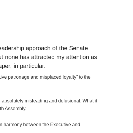
 leadership approach of the Senate
ut none has attracted my attention as
er, in particular.
tive patronage and misplaced loyalty” to the
e, absolutely misleading and delusional. What it
nth Assembly.
ss on harmony between the Executive and