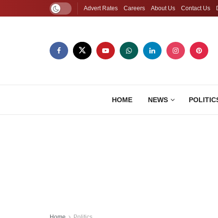
Advert Rates
Careers
About Us
Contact Us
HOME
NEWS
POLITIC
Home
Politics