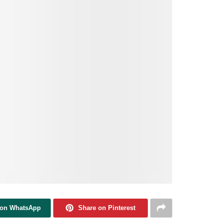
 on WhatsApp
Share on Pinterest