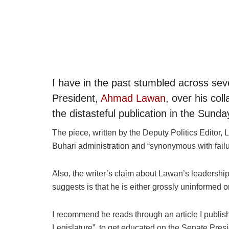
I have in the past stumbled across sev
President,
Ahmad Lawan
, over his co
the distasteful publication in the Sund
The piece, written by the Deputy Politics Editor,
Buhari administration and “synonymous with failu
Also, the writer’s claim about Lawan’s leadership 
suggests is that he is either grossly uninformed o
I recommend he reads through an article I publish
Legislature”, to get educated on the Senate Pres