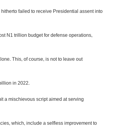
hitherto failed to receive Presidential assent into
st N1 trillion budget for defense operations,
ne. This, of course, is not to leave out
illion in 2022.
it a mischievous script aimed at serving
gacies, which, include a selfless improvement to