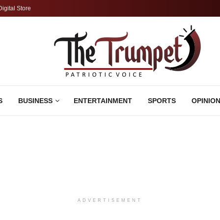
Digital Store
S
BUSINESS
ENTERTAINMENT
SPORTS
OPINIO
ADVERTISEMENT