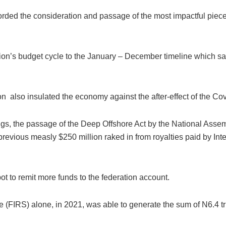
ded the consideration and passage of the most impactful pieces 
ation’s budget cycle to the January – December timeline which sa
tion also insulated the economy against the after-effect of the C
ings, the passage of the Deep Offshore Act by the National Ass
 previous measly $250 million raked in from royalties paid by In
ot to remit more funds to the federation account.
FIRS) alone, in 2021, was able to generate the sum of N6.4 trill