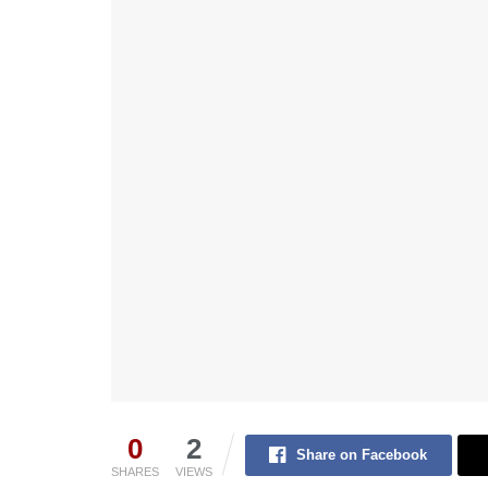
0
2
Share on Facebook
SHARES
VIEWS