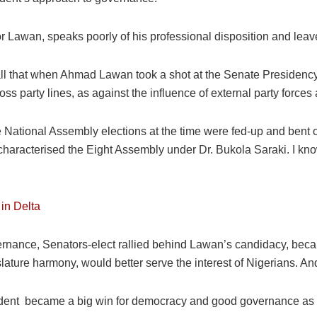
r Lawan, speaks poorly of his professional disposition and leav
recall that when Ahmad Lawan took a shot at the Senate Presidency
s party lines, as against the influence of external party forces 
 National Assembly elections at the time were fed-up and bent on
 characterised the Eight Assembly under Dr. Bukola Saraki. I kn
in Delta
ernance, Senators-elect rallied behind Lawan’s candidacy, becaus
re harmony, would better serve the interest of Nigerians. And, 
dent became a big win for democracy and good governance as