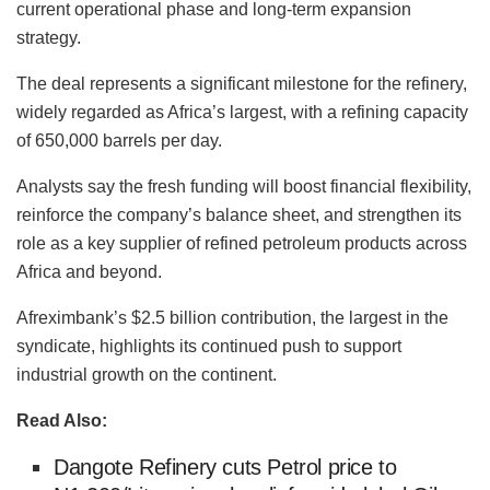
current operational phase and long-term expansion
strategy.
The deal represents a significant milestone for the refinery,
widely regarded as Africa’s largest, with a refining capacity
of 650,000 barrels per day.
Analysts say the fresh funding will boost financial flexibility,
reinforce the company’s balance sheet, and strengthen its
role as a key supplier of refined petroleum products across
Africa and beyond.
Afreximbank’s $2.5 billion contribution, the largest in the
syndicate, highlights its continued push to support
industrial growth on the continent.
Read Also:
Dangote Refinery cuts Petrol price to