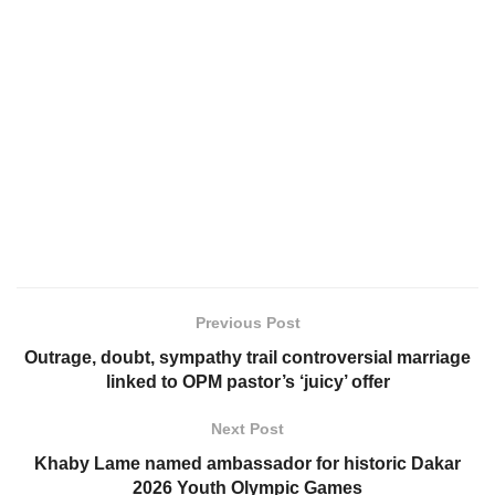
Previous Post
Outrage, doubt, sympathy trail controversial marriage
linked to OPM pastor’s ‘juicy’ offer
Next Post
Khaby Lame named ambassador for historic Dakar
2026 Youth Olympic Games