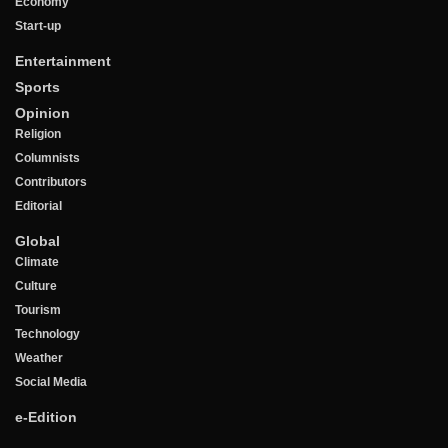
Economy
Start-up
Entertainment
Sports
Opinion
Religion
Columnists
Contributors
Editorial
Global
Climate
Culture
Tourism
Technology
Weather
Social Media
e-Edition