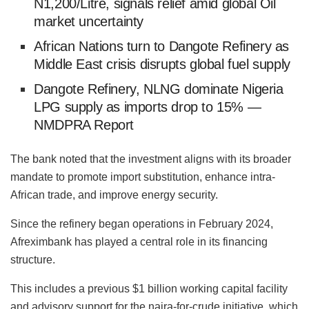
N1,200/Litre, signals relief amid global Oil
market uncertainty
African Nations turn to Dangote Refinery as
Middle East crisis disrupts global fuel supply
Dangote Refinery, NLNG dominate Nigeria
LPG supply as imports drop to 15% —
NMDPRA Report
The bank noted that the investment aligns with its broader
mandate to promote import substitution, enhance intra-
African trade, and improve energy security.
Since the refinery began operations in February 2024,
Afreximbank has played a central role in its financing
structure.
This includes a previous $1 billion working capital facility
and advisory support for the naira-for-crude initiative, which