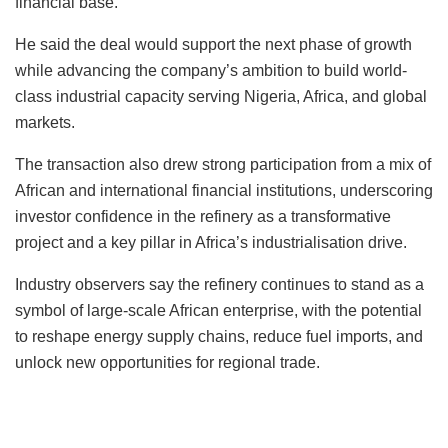
financial base.
He said the deal would support the next phase of growth
while advancing the company’s ambition to build world-
class industrial capacity serving Nigeria, Africa, and global
markets.
The transaction also drew strong participation from a mix of
African and international financial institutions, underscoring
investor confidence in the refinery as a transformative
project and a key pillar in Africa’s industrialisation drive.
Industry observers say the refinery continues to stand as a
symbol of large-scale African enterprise, with the potential
to reshape energy supply chains, reduce fuel imports, and
unlock new opportunities for regional trade.