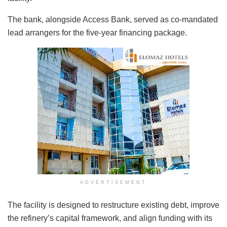
The bank, alongside Access Bank, served as co-mandated
lead arrangers for the five-year financing package.
ADVERTISEMENT
The facility is designed to restructure existing debt, improve
the refinery’s capital framework, and align funding with its