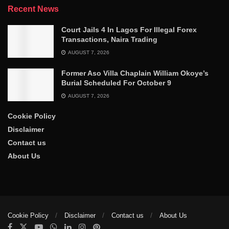
Recent News
Court Jails 4 In Lagos For Illegal Forex
Transactions, Naira Trading
AUGUST 7, 2026
Former Aso Villa Chaplain William Okoye’s
Burial Scheduled For October 9
AUGUST 7, 2026
Cookie Policy
Disclaimer
Contact us
About Us
Cookie Policy
Disclaimer
Contact us
About Us