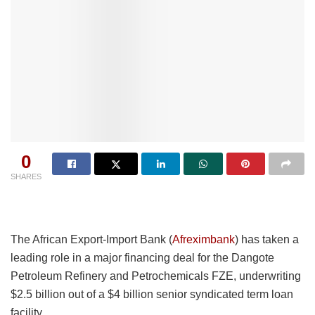
0
SHARES
The African Export-Import Bank (
Afreximbank
) has taken a
leading role in a major financing deal for the Dangote
Petroleum Refinery and Petrochemicals FZE, underwriting
$2.5 billion out of a $4 billion senior syndicated term loan
facility.