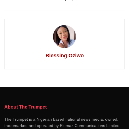
Blessing Oziwo
About The Trumpet
The Trumpet is a Nigerian based national news media, owned,
trademarked and operated by Elomaz Communications Limited