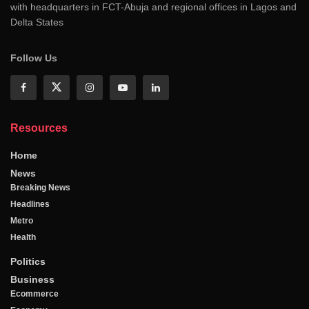
with headquarters in FCT-Abuja and regional offices in Lagos and
Delta States
Follow Us
Resources
Home
News
Breaking News
Headlines
Metro
Health
Politics
Business
Ecommerce