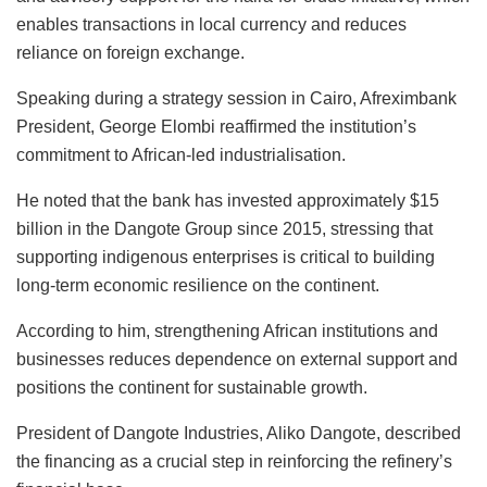
enables transactions in local currency and reduces
reliance on foreign exchange.
Speaking during a strategy session in Cairo, Afreximbank
President, George Elombi reaffirmed the institution’s
commitment to African-led industrialisation.
He noted that the bank has invested approximately $15
billion in the Dangote Group since 2015, stressing that
supporting indigenous enterprises is critical to building
long-term economic resilience on the continent.
According to him, strengthening African institutions and
businesses reduces dependence on external support and
positions the continent for sustainable growth.
President of Dangote Industries, Aliko Dangote, described
the financing as a crucial step in reinforcing the refinery’s