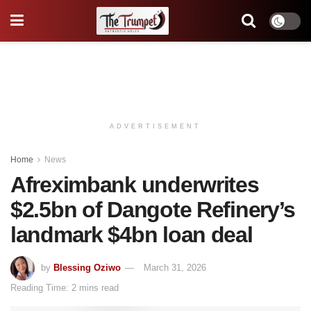
ADVERTISEMENT
Home
News
Afreximbank underwrites
$2.5bn of Dangote Refinery’s
landmark $4bn loan deal
by
Blessing Oziwo
March 31, 2026
Reading Time: 2 mins read