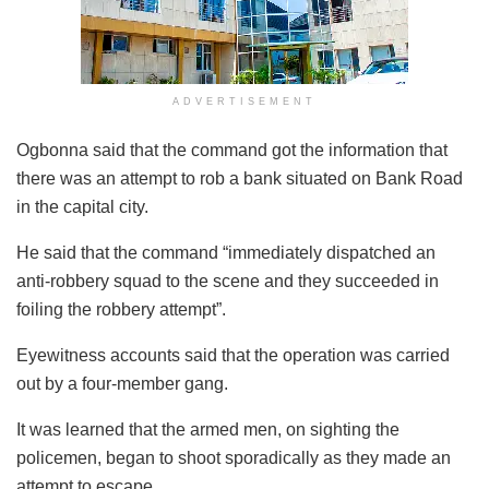
ADVERTISEMENT
Ogbonna said that the command got the information that
there was an attempt to rob a bank situated on Bank Road
in the capital city.
He said that the command “immediately dispatched an
anti-robbery squad to the scene and they succeeded in
foiling the robbery attempt”.
Eyewitness accounts said that the operation was carried
out by a four-member gang.
It was learned that the armed men, on sighting the
policemen, began to shoot sporadically as they made an
attempt to escape.