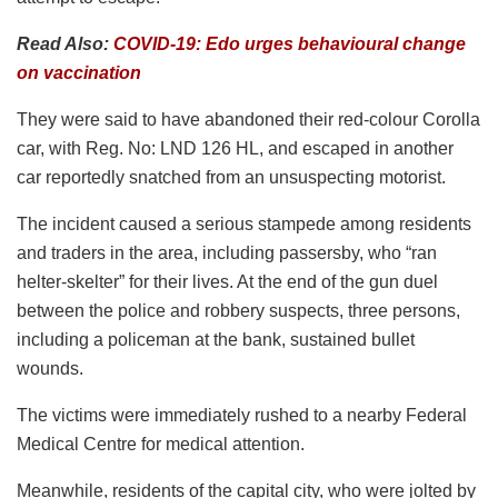
Read Also:
COVID-19: Edo urges behavioural change
on vaccination
They were said to have abandoned their red-colour Corolla
car, with Reg. No: LND 126 HL, and escaped in another
car reportedly snatched from an unsuspecting motorist.
The incident caused a serious stampede among residents
and traders in the area, including passersby, who “ran
helter-skelter” for their lives. At the end of the gun duel
between the police and robbery suspects, three persons,
including a policeman at the bank, sustained bullet
wounds.
The victims were immediately rushed to a nearby Federal
Medical Centre for medical attention.
Meanwhile, residents of the capital city, who were jolted by