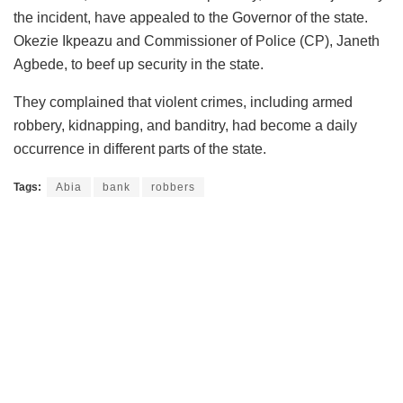
the incident, have appealed to the Governor of the state.
Okezie Ikpeazu and Commissioner of Police (CP), Janeth
Agbede, to beef up security in the state.
They complained that violent crimes, including armed
robbery, kidnapping, and banditry, had become a daily
occurrence in different parts of the state.
Tags:
Abia
bank
robbers