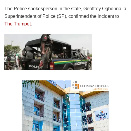
The Police spokesperson in the state, Geoffrey Ogbonna, a
Superintendent of Police (SP), confirmed the incident to
The Trumpet
.