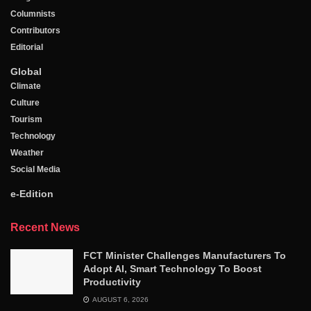
Columnists
Contributors
Editorial
Global
Climate
Culture
Tourism
Technology
Weather
Social Media
e-Edition
Recent News
FCT Minister Challenges Manufacturers To
Adopt AI, Smart Technology To Boost
Productivity
AUGUST 6, 2026