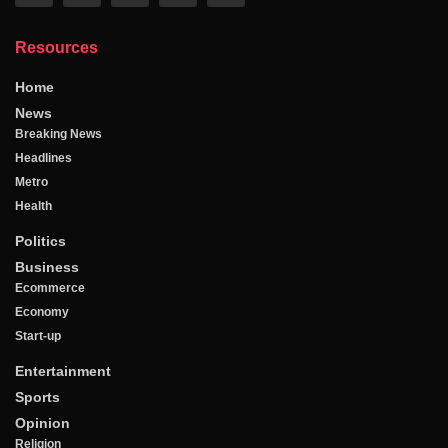
Resources
Home
News
Breaking News
Headlines
Metro
Health
Politics
Business
Ecommerce
Economy
Start-up
Entertainment
Sports
Opinion
Religion