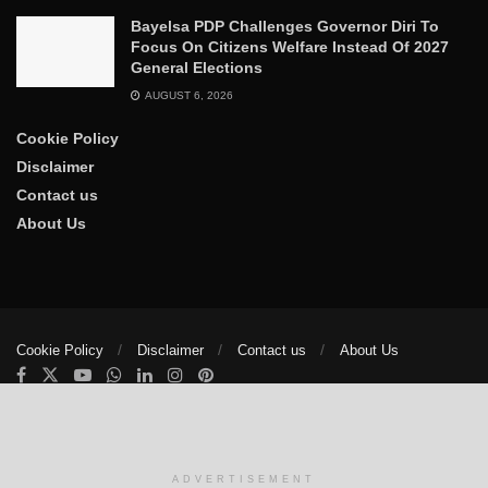
Bayelsa PDP Challenges Governor Diri To
Focus On Citizens Welfare Instead Of 2027
General Elections
AUGUST 6, 2026
Cookie Policy
Disclaimer
Contact us
About Us
Cookie Policy
Disclaimer
Contact us
About Us
© 2025
The Trumpet News Papers
- Developed by
VIS Nigeria
.
Manage consent
ADVERTISEMENT