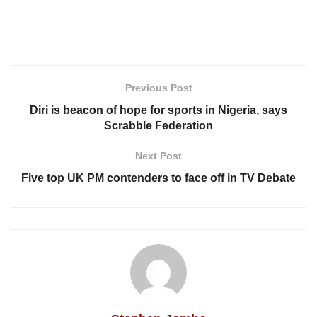
Previous Post
Diri is beacon of hope for sports in Nigeria, says
Scrabble Federation
Next Post
Five top UK PM contenders to face off in TV Debate