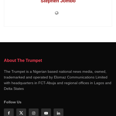
Stephen Jombo
About The Trumpet
The Trumpet is a Nigerian based national news media, owned,
trademarked and operated by Elomaz Communications Limited
with headquarters in FCT-Abuja and regional offices in Lagos and
Delta States
Follow Us