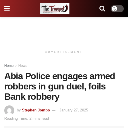
ADVERTISEMENT
Home
News
Abia Police engages armed
robbers in gun duel, foils
Bank robbery
by
Stephen Jombo
January 27, 2025
Reading Time: 2 mins read