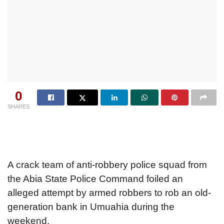
0
SHARES
A crack team of anti-robbery police squad from
the Abia State Police Command foiled an
alleged attempt by armed robbers to rob an old-
generation bank in Umuahia during the
weekend.