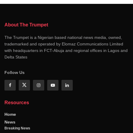
About The Trumpet
The Trumpet is a Nigerian based national news media, owned,
trademarked and operated by Elomaz Communications Limited
with headquarters in FCT-Abuja and regional offices in Lagos and
Delta States
Follow Us
Resources
Home
News
Breaking News