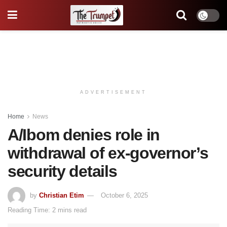
ADVERTISEMENT
Home
News
A/Ibom denies role in
withdrawal of ex-governor’s
security details
by
Christian Etim
October 6, 2025
Reading Time: 2 mins read