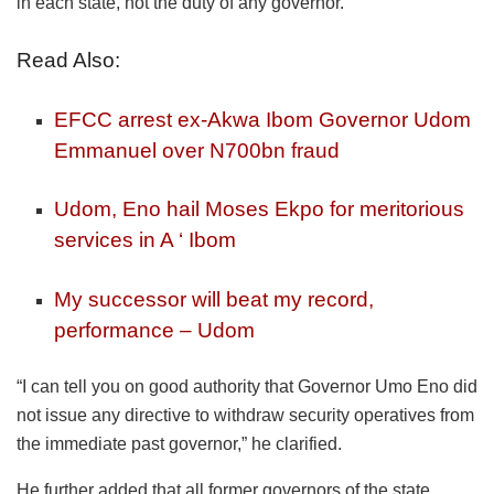
in each state, not the duty of any governor.
Read Also:
EFCC arrest ex-Akwa Ibom Governor Udom
Emmanuel over N700bn fraud
Udom, Eno hail Moses Ekpo for meritorious
services in A ‘ Ibom
My successor will beat my record,
performance – Udom
“I can tell you on good authority that Governor Umo Eno did
not issue any directive to withdraw security operatives from
the immediate past governor,” he clarified.
He further added that all former governors of the state