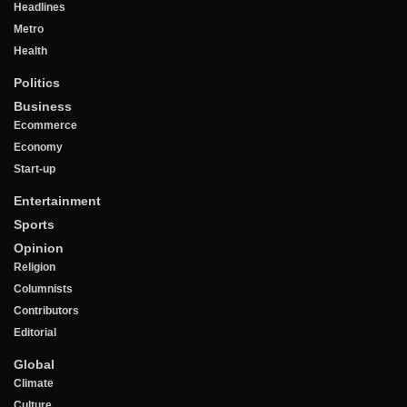
Headlines
Metro
Health
Politics
Business
Ecommerce
Economy
Start-up
Entertainment
Sports
Opinion
Religion
Columnists
Contributors
Editorial
Global
Climate
Culture