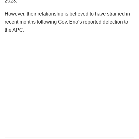
2023.
However, their relationship is believed to have strained in
recent months following Gov. Eno’s reported defection to
the APC.