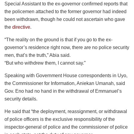
Special Assistant to the ex-governor confirmed reports that
the policemen attached to the former governor had indeed
been withdrawn, though he could not ascertain who gave
the
directive
.
“The reality on the ground is that if you go to the ex-
governor’s residence right now, there are no police security
men, that’s the truth,” Abia said.
“But who withdrew them, I cannot say.”
Speaking with Government House correspondents in Uyo,
the Commissioner for Information, Aniekan Umanah, said
Gov. Eno had no hand in the withdrawal of Emmanuel’s
security details.
He said that “the deployment, reassignment, or withdrawal
of police officers is the exclusive responsibility of the
inspector-general of police and the commissioner of police