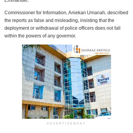
Emmanuel.
Commissioner for Information, Aniekan Umanah, described
the reports as false and misleading, insisting that the
deployment or withdrawal of police officers does not fall
within the powers of any governor.
ADVERTISEMENT