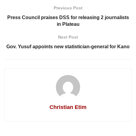
Previous Post
Press Council praises DSS for releasing 2 journalists
in Plateau
Next Post
Gov. Yusuf appoints new statistician-general for Kano
Christian Etim