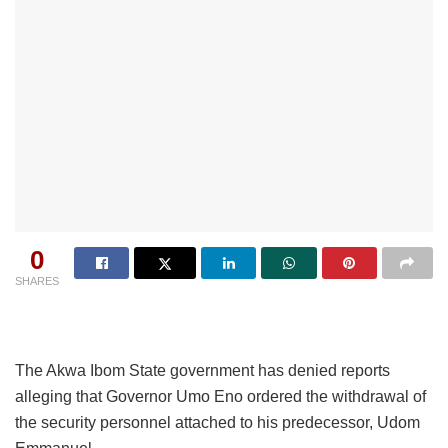
0
SHARES
The Akwa Ibom State government has denied reports
alleging that Governor Umo Eno ordered the withdrawal of
the security personnel attached to his predecessor, Udom