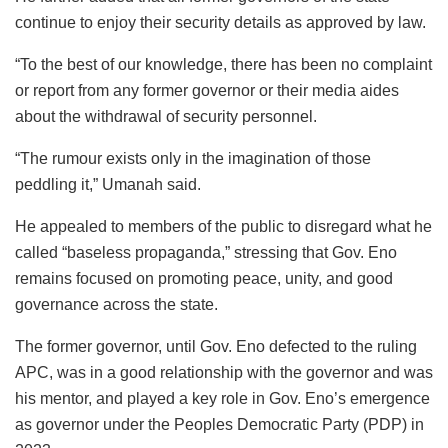
continue to enjoy their security details as approved by law.
“To the best of our knowledge, there has been no complaint
or report from any former governor or their media aides
about the withdrawal of security personnel.
“The rumour exists only in the imagination of those
peddling it,” Umanah said.
He appealed to members of the public to disregard what he
called “baseless propaganda,” stressing that Gov. Eno
remains focused on promoting peace, unity, and good
governance across the state.
The former governor, until Gov. Eno defected to the ruling
APC, was in a good relationship with the governor and was
his mentor, and played a key role in Gov. Eno’s emergence
as governor under the Peoples Democratic Party (PDP) in