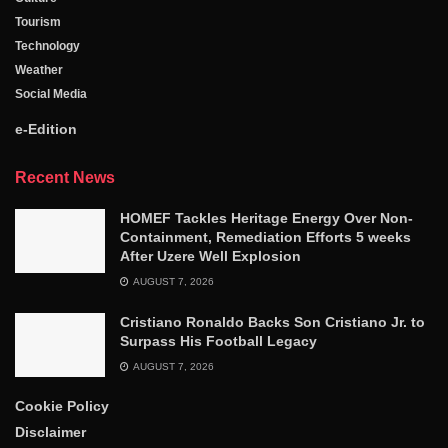
Tourism
Technology
Weather
Social Media
e-Edition
Recent News
HOMEF Tackles Heritage Energy Over Non-
Containment, Remediation Efforts 5 weeks
After Uzere Well Explosion
AUGUST 7, 2026
Cristiano Ronaldo Backs Son Cristiano Jr. to
Surpass His Football Legacy
AUGUST 7, 2026
Cookie Policy
Disclaimer