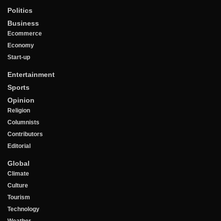
Politics
Business
Ecommerce
Economy
Start-up
Entertainment
Sports
Opinion
Religion
Columnists
Contributors
Editorial
Global
Climate
Culture
Tourism
Technology