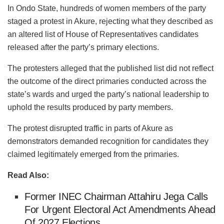
In Ondo State, hundreds of women members of the party
staged a protest in Akure, rejecting what they described as
an altered list of House of Representatives candidates
released after the party’s primary elections.
The protesters alleged that the published list did not reflect
the outcome of the direct primaries conducted across the
state’s wards and urged the party’s national leadership to
uphold the results produced by party members.
The protest disrupted traffic in parts of Akure as
demonstrators demanded recognition for candidates they
claimed legitimately emerged from the primaries.
Read Also:
Former INEC Chairman Attahiru Jega Calls
For Urgent Electoral Act Amendments Ahead
Of 2027 Elections