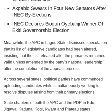
Akpabio Swears In Four New Senators After
INEC By-Elections
INEC Declares Biodun Oyebanji Winner Of
Ekiti Governorship Election
Meanwhile, the APC in Lagos State dismissed speculation
that its list of legislative candidates had been altered,
insisting that the list released after the primaries remained
valid unless amended by the party’s national leadership
after the completion of the appeals process.
Across several states, political parties have commenced
uploading candidates while simultaneously working to
resolve disputes arising from their primary elections.
State chapters of both the APC and the PDP in Edo,
Jigawa, Kaduna, Kogi, Kwara and Plateau states