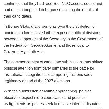
confirmed that they had received INEC access codes and
had either completed or begun submitting the details of
their candidates.
In Benue State, disagreements over the distribution of
nomination forms have further exposed political divisions
between supporters of the Secretary to the Government of
the Federation, George Akume, and those loyal to
Governor Hyacinth Alia.
The commencement of candidate submissions has shifted
political attention from party primaries to the battle for
institutional recognition, as competing factions seek
legitimacy ahead of the 2027 elections.
With the submission deadline approaching, political
observers expect more court cases and possible
realignments as parties seek to resolve internal disputes