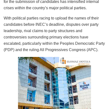
for the submission of candidates has intensified internal
crises within the country’s major political parties.
With political parties racing to upload the names of their
candidates before INEC’s deadline, disputes over party
leadership, rival claims to party structures and
controversies surrounding primary elections have
escalated, particularly within the Peoples Democratic Party
(PDP) and the ruling All Progressives Congress (APC).