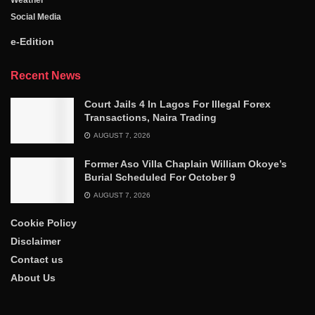
Weather
Social Media
e-Edition
Recent News
Court Jails 4 In Lagos For Illegal Forex
Transactions, Naira Trading
AUGUST 7, 2026
Former Aso Villa Chaplain William Okoye’s
Burial Scheduled For October 9
AUGUST 7, 2026
Cookie Policy
Disclaimer
Contact us
About Us