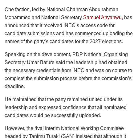
One faction, led by National Chairman Abdulrahman
Mohammed and National Secretary
Samuel Anyanwu
, has
announced that it received INEC’s access code for
candidate submissions and has commenced uploading the
names of the party’s candidates for the 2027 elections.
Speaking on the development, PDP National Organising
Secretary Umar Bature said the leadership had obtained
the necessary credentials from INEC and was on course to
complete the submission process before the commission’s
deadline.
He maintained that the party remained united under its
leadership and expressed confidence that all nominated
candidates would be successfully uploaded.
However, the rival Interim National Working Committee
headed by Tanimu Turaki (SAN) insisted that although it