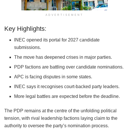
ADVERTISEMENT
Key Highlights:
INEC opened its portal for 2027 candidate
submissions.
The move has deepened crises in major parties.
PDP factions are battling over candidate nominations.
APC is facing disputes in some states.
INEC says it recognises court-backed party leaders.
More legal battles are expected before the deadline.
The PDP remains at the centre of the unfolding political
tension, with rival leadership factions laying claim to the
authority to oversee the party’s nomination process.