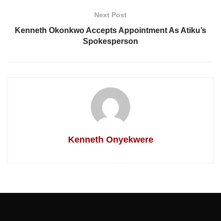
Next Post
Kenneth Okonkwo Accepts Appointment As Atiku’s
Spokesperson
Kenneth Onyekwere