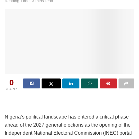
Reading Time: 3 mins read
0
SHARES
Nigeria’s political landscape has entered a critical phase
ahead of the 2027 general elections as the opening of the
Independent National Electoral Commission (INEC) portal