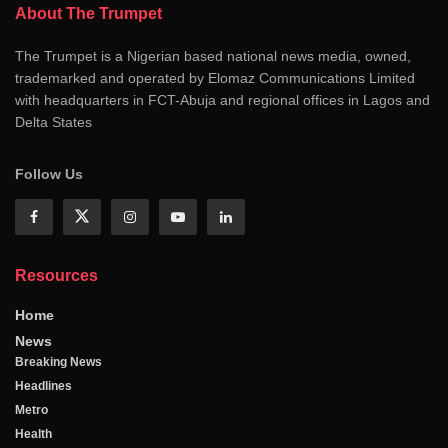
About The Trumpet
The Trumpet is a Nigerian based national news media, owned,
trademarked and operated by Elomaz Communications Limited
with headquarters in FCT-Abuja and regional offices in Lagos and
Delta States
Follow Us
Resources
Home
News
Breaking News
Headlines
Metro
Health