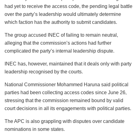
had yet to receive the access code, the pending legal battle
over the party’s leadership would ultimately determine
which faction has the authority to submit candidates.
The group accused INEC of failing to remain neutral,
alleging that the commission’s actions had further
complicated the party’s internal leadership dispute.
INEC has, however, maintained that it deals only with party
leadership recognised by the courts.
National Commissioner Mohammed Haruna said political
parties had been collecting access codes since June 26,
stressing that the commission remained bound by valid
court decisions in all its engagements with political parties.
The APC is also grappling with disputes over candidate
nominations in some states.