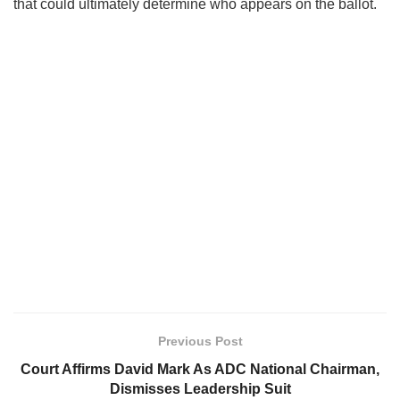
that could ultimately determine who appears on the ballot.
Previous Post
Court Affirms David Mark As ADC National Chairman,
Dismisses Leadership Suit