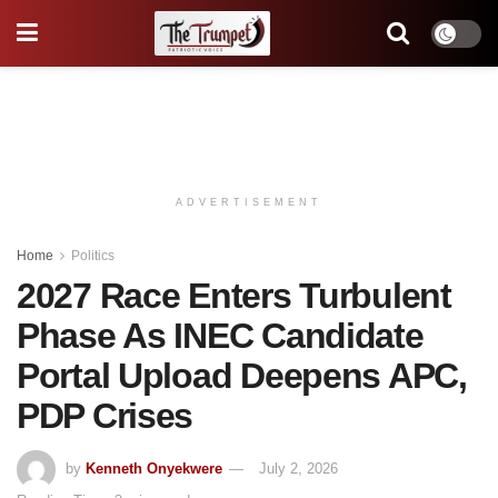
ADVERTISEMENT
Home
Politics
2027 Race Enters Turbulent
Phase As INEC Candidate
Portal Upload Deepens APC,
PDP Crises
by
Kenneth Onyekwere
July 2, 2026