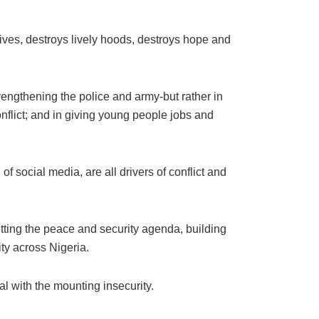
 lives, destroys lively hoods, destroys hope and
strengthening the police and army-but rather in
onflict; and in giving young people jobs and
f social media, are all drivers of conflict and
ing the peace and security agenda, building
ity across Nigeria.
al with the mounting insecurity.