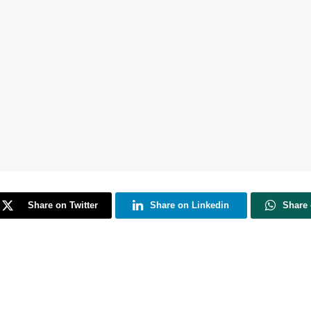
Share on Twitter
Share on Linkedin
Share