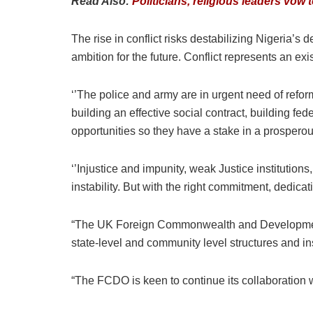
Read Also:
Politicians, religious leaders vo
The rise in conflict risks destabilizing Nigeria’s
ambition for the future. Conflict represents an exi
‘’The police and army are in urgent need of reform
building an effective social contract, building fe
opportunities so they have a stake in a prospero
‘’Injustice and impunity, weak Justice institutions
instability. But with the right commitment, dedicat
“The UK Foreign Commonwealth and Development O
state-level and community level structures and ins
“The FCDO is keen to continue its collaboration wi