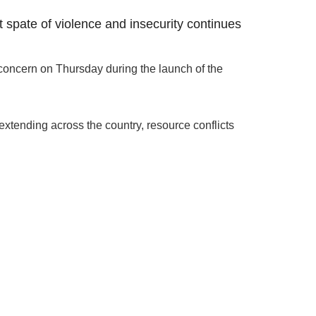
t spate of violence and insecurity continues
oncern on Thursday during the launch of the
extending across the country, resource conflicts