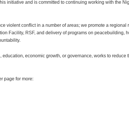
his initiative and is committed to continuing working with the N
ce violent conflict in a number of areas; we promote a regiona
tion Facility, RSF, and delivery of programs on peacebuilding, hu
ntability.
, education, economic growth, or governance, works to reduce the
er page for more: