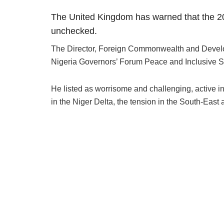
The United Kingdom has warned that the 
unchecked.
The Director, Foreign Commonwealth and Developm
Nigeria Governors’ Forum Peace and Inclusive Secu
He listed as worrisome and challenging, active in
in the Niger Delta, the tension in the South-East 