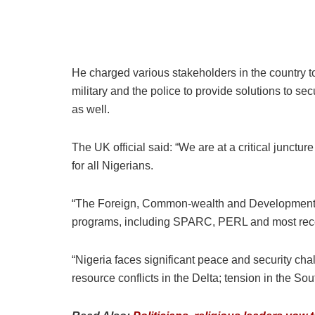
He charged various stakeholders in the country to
military and the police to provide solutions to sec
as well.
The UK official said: “We are at a critical junctu
for all Nigerians.
“The Foreign, Common-wealth and Development Of
programs, including SPARC, PERL and most recentl
“Nigeria faces significant peace and security cha
resource conflicts in the Delta; tension in the So