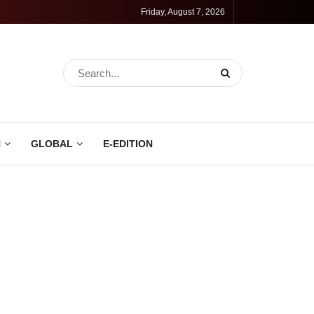
Friday, August 7, 2026
N
GLOBAL
E-EDITION