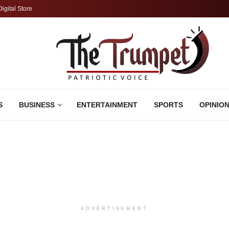
Digital Store
S
BUSINESS
ENTERTAINMENT
SPORTS
OPINIO
ADVERTISEMENT