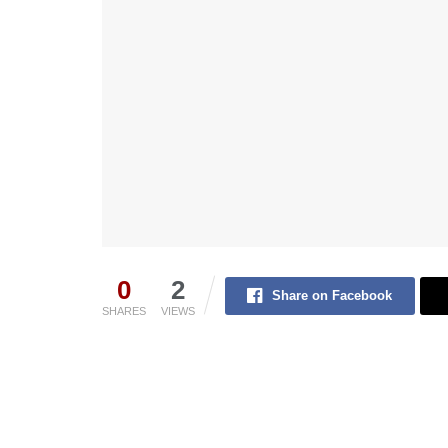
0
2
Share on Facebook
SHARES
VIEWS