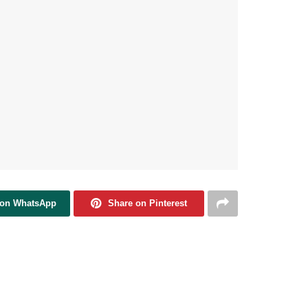
 on WhatsApp
Share on Pinterest