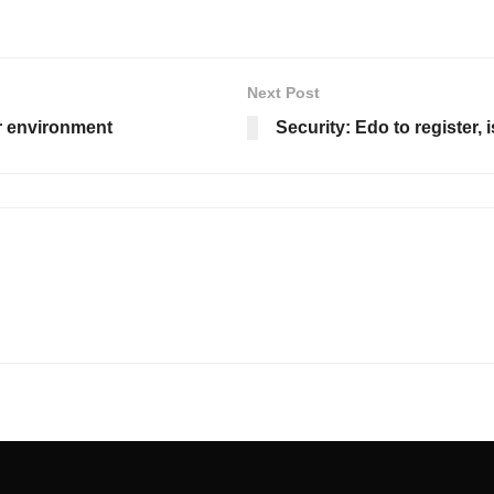
Next Post
r environment
Security: Edo to register, 