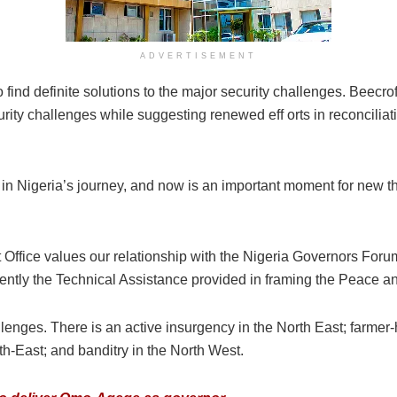
ADVERTISEMENT
 find definite solutions to the major security challenges. Beecro
urity challenges while suggesting renewed eff orts in reconciliati
re in Nigeria’s journey, and now is an important moment for new t
fice values our relationship with the Nigeria Governors Foru
y the Technical Assistance provided in framing the Peace and I
llenges. There is an active insurgency in the North East; farmer-
uth-East; and banditry in the North West.