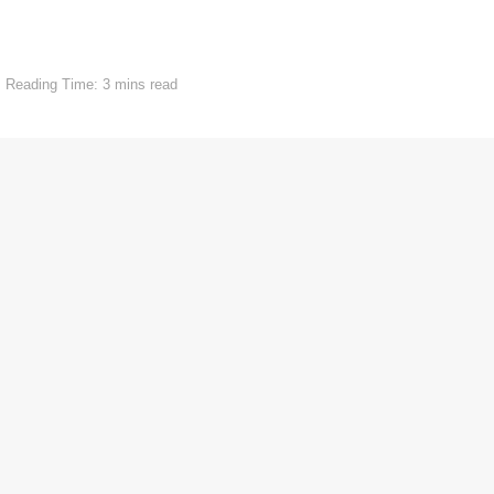
Reading Time: 3 mins read