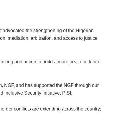
ft advocated the strengthening of the Nigerian
on, mediation, arbitration, and access to justice
hinking and action to build a more peaceful future
m, NGF, and has supported the NGF through our
nclusive Security initiative, PISI.
herder conflicts are extending across the country;