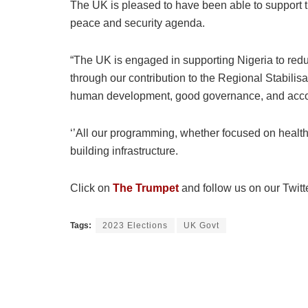
The UK is pleased to have been able to support t
peace and security agenda.
“The UK is engaged in supporting Nigeria to redu
through our contribution to the Regional Stabilisa
human development, good governance, and accou
‘’All our programming, whether focused on health
building infrastructure.
Click on
The Trumpet
and follow us on our Twitt
Tags:
2023 Elections
UK Govt