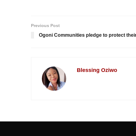
Previous Post
Ogoni Communities pledge to protect thei
Blessing Oziwo