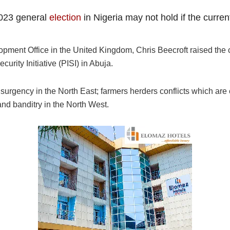
2023 general
election
in Nigeria may not hold if the curren
ent Office in the United Kingdom, Chris Beecroft raised the c
rity Initiative (PISI) in Abuja.
surgency in the North East; farmers herders conflicts which are 
and banditry in the North West.