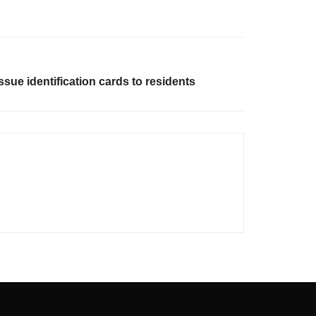
issue identification cards to residents