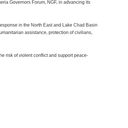
igeria Governors Forum, NGF, in advancing its
l response in the North East and Lake Chad Basin
manitarian assistance, protection of civilians,
 risk of violent conflict and support peace-