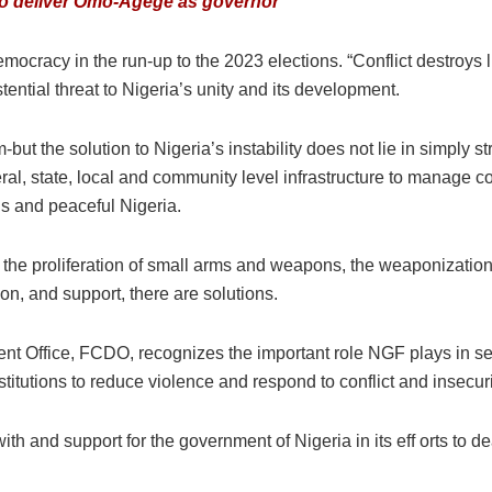
w to deliver Omo-Agege as governor
 democracy in the run-up to the 2023 elections. “Conflict destroys
stential threat to Nigeria’s unity and its development.
-but the solution to Nigeria’s instability does not lie in simply 
deral, state, local and community level infrastructure to manage c
us and peaceful Nigeria.
, the proliferation of small arms and weapons, the weaponization o
ion, and support, there are solutions.
ffice, FCDO, recognizes the important role NGF plays in sett
titutions to reduce violence and respond to conflict and insecur
th and support for the government of Nigeria in its eff orts to de