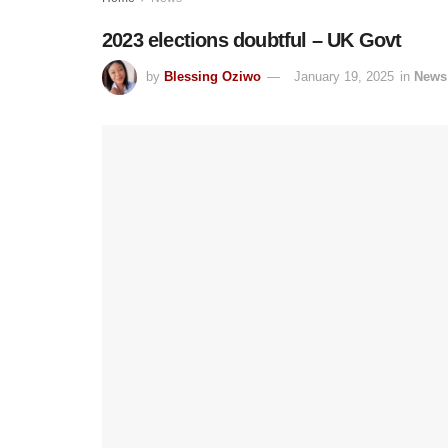
2023 elections doubtful – UK Govt
by
Blessing Oziwo
January 19, 2025
in
News