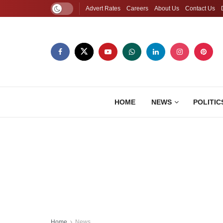
Advert Rates
Careers
About Us
Contact Us
HOME
NEWS
POLITIC
Home
News