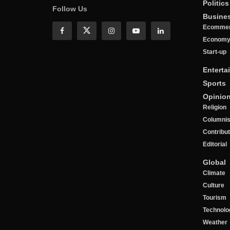
Politics
Follow Us
Busine
Ecomme
Econom
Start-up
Enterta
Sports
Opinio
Religion
Columnis
Contribu
Editorial
Global
Climate
Culture
Tourism
Technolo
Weather