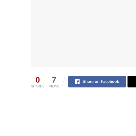
0
7
Share on Facebook
SHARES
VIEWS