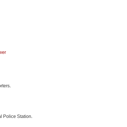
wer
rters.
l Police Station.