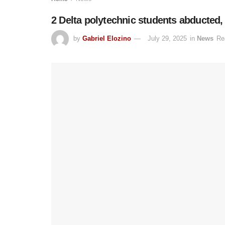
2 Delta polytechnic students abducted,
by
Gabriel Elozino
July 29, 2025
in
News
Re