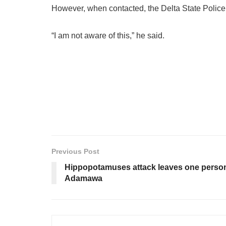
However, when contacted, the Delta State Police 
“I am not aware of this,” he said.
Previous Post
Hippopotamuses attack leaves one person 
Adamawa