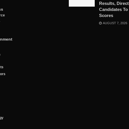
Results, Direc
ss
Candidates To
Scores
rce
y
AUGUST 7, 2026
inment
n
ts
tors
gy