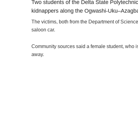
Two students of the Delta State Polytechni
kidnappers along the Ogwashi-Uku–Azagb
The victims, both from the Department of Science
saloon car.
Community sources said a female student, who i
away.