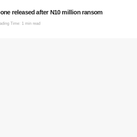
 one released after N10 million ransom
ading Time: 1 min read