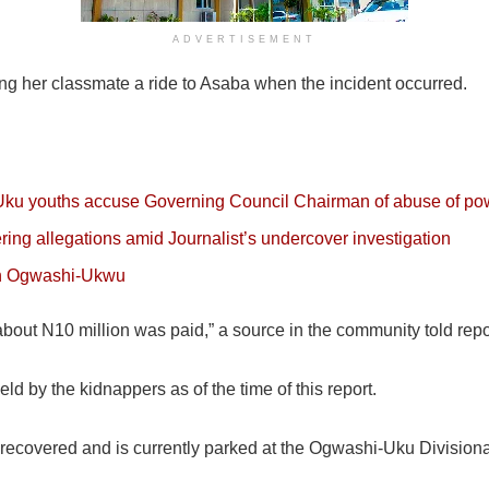
ADVERTISEMENT
ing her classmate a ride to Asaba when the incident occurred.
-Uku youths accuse Governing Council Chairman of abuse of po
ering allegations amid Journalist’s undercover investigation
in Ogwashi-Ukwu
out N10 million was paid,” a source in the community told repo
eld by the kidnappers as of the time of this report.
s recovered and is currently parked at the Ogwashi-Uku Divisiona