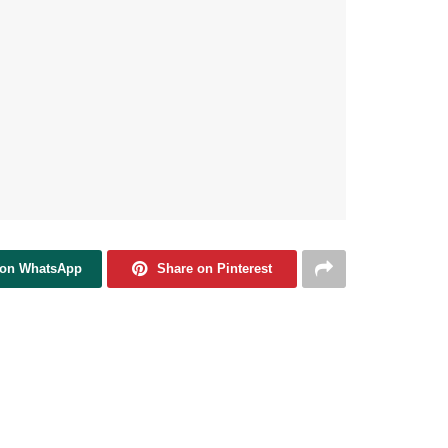
 on WhatsApp
Share on Pinterest