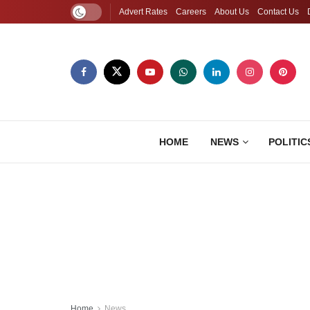
Advert Rates
Careers
About Us
Contact Us
HOME
NEWS
POLITIC
Home
News