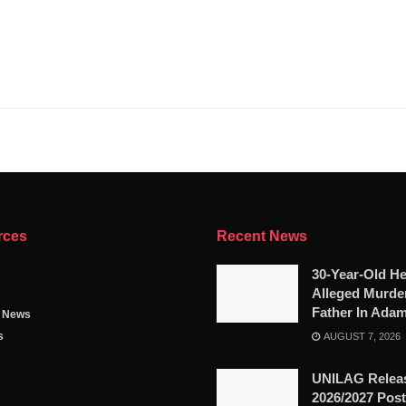
rces
Recent News
30-Year-Old He
Alleged Murde
Father In Ada
g News
s
AUGUST 7, 2026
UNILAG Relea
2026/2027 Pos