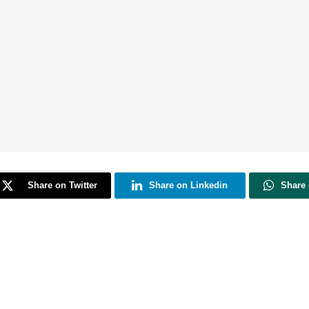
Share on Twitter
Share on Linkedin
Share