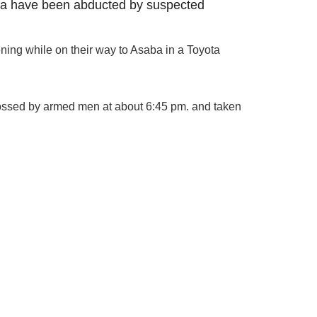
ea have been abducted by suspected
ning while on their way to Asaba in a Toyota
ossed by armed men at about 6:45 pm. and taken