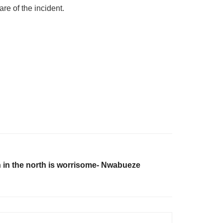
re of the incident.
on in the north is worrisome- Nwabueze