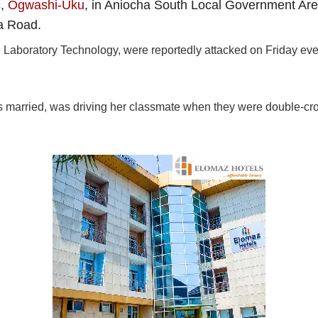
c,
Ogwashi-Uku
, in Aniocha South Local Government Ar
a Road.
 Laboratory Technology, were reportedly attacked on Friday eve
s married, was driving her classmate when they were double-cr