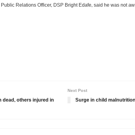
Public Relations Officer, DSP Bright Edafe, said he was not awa
Next Post
dead, others injured in
Surge in child malnutriti