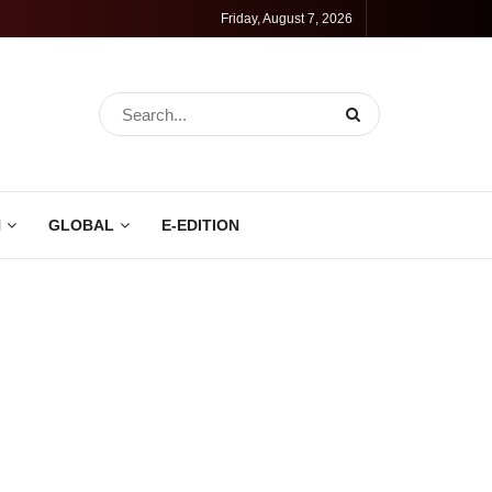
Friday, August 7, 2026
N
GLOBAL
E-EDITION