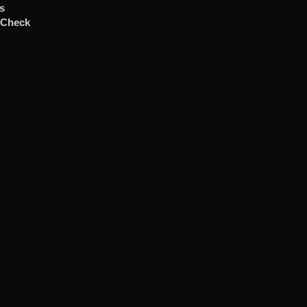
ts
 Check