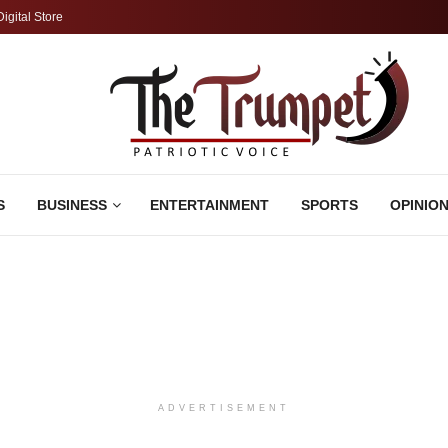
Digital Store
S
BUSINESS
ENTERTAINMENT
SPORTS
OPINIO
ADVERTISEMENT