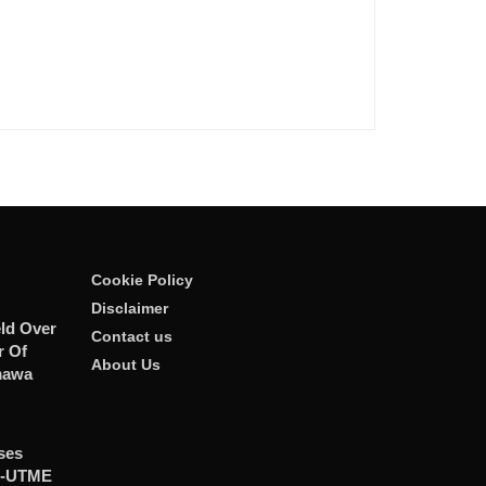
Cookie Policy
Disclaimer
ld Over
Contact us
r Of
About Us
mawa
ses
t-UTME