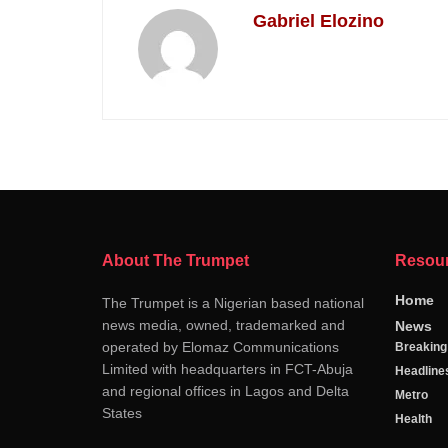
Gabriel Elozino
About The Trumpet
Resou
Home
The Trumpet is a Nigerian based national
news media, owned, trademarked and
News
operated by Elomaz Communications
Breakin
Limited with headquarters in FCT-Abuja
Headline
and regional offices in Lagos and Delta
Metro
States
Health