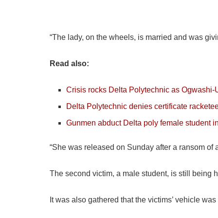
“The lady, on the wheels, is married and was giv
Read also:
Crisis rocks Delta Polytechnic as Ogwashi
Delta Polytechnic denies certificate rackete
Gunmen abduct Delta poly female student 
“She was released on Sunday after a ransom of ab
The second victim, a male student, is still being h
It was also gathered that the victims’ vehicle wa