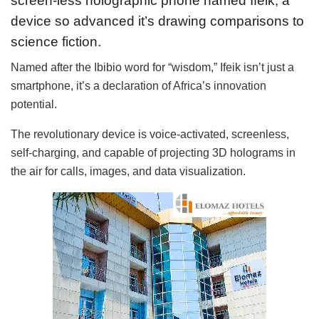
screen-less holographic phone named Ifeik, a
device so advanced it’s drawing comparisons to
science fiction.
Named after the Ibibio word for “wisdom,” Ifeik isn’t just a
smartphone, it’s a declaration of Africa’s innovation
potential.
The revolutionary device is voice-activated, screenless,
self-charging, and capable of projecting 3D holograms in
the air for calls, images, and data visualization.