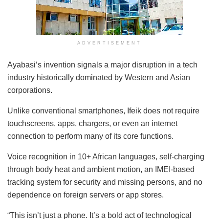
ADVERTISEMENT
Ayabasi’s invention signals a major disruption in a tech
industry historically dominated by Western and Asian
corporations.
Unlike conventional smartphones, Ifeik does not require
touchscreens, apps, chargers, or even an internet
connection to perform many of its core functions.
Voice recognition in 10+ African languages, self-charging
through body heat and ambient motion, an IMEI-based
tracking system for security and missing persons, and no
dependence on foreign servers or app stores.
“This isn’t just a phone. It’s a bold act of technological