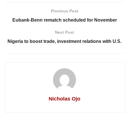
Previous Post
Eubank-Benn rematch scheduled for November
Next Post
Nigeria to boost trade, investment relations with U.S.
Nicholas Ojo