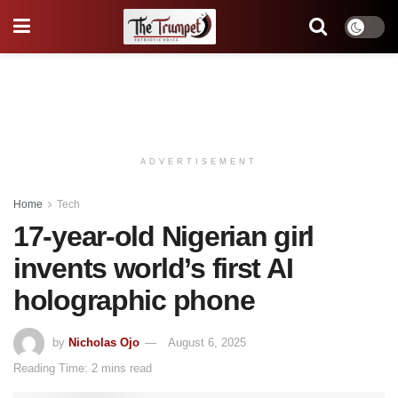
ADVERTISEMENT
Home
Tech
17-year-old Nigerian girl
invents world’s first AI
holographic phone
by
Nicholas Ojo
August 6, 2025
Reading Time: 2 mins read