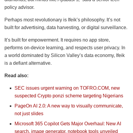
policy advisor.
Perhaps most revolutionary is Ifeik’s philosophy. It’s not
built for advertising, data harvesting, or digital surveillance.
It’s built for empowerment. It requires no app store,
performs on-device learning, and respects user privacy. In
a world dominated by Silicon Valley’s data economy, Ifeik
is a defiant alternative.
Read also:
SEC issues urgent warning on TOFRO.COM, new
suspected Crypto ponzi scheme targeting Nigerians
PageOn AI 2.0: A new way to visually communicate,
not just slides
Microsoft 365 Copilot Gets Major Overhaul: New AI
search, image generator, notebook tools unveiled