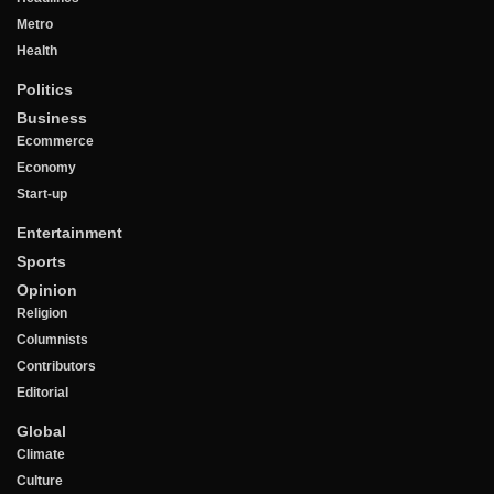
Metro
Health
Politics
Business
Ecommerce
Economy
Start-up
Entertainment
Sports
Opinion
Religion
Columnists
Contributors
Editorial
Global
Climate
Culture