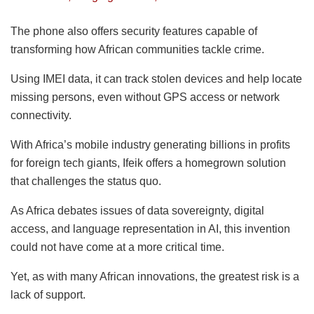
The phone also offers security features capable of
transforming how African communities tackle crime.
Using IMEI data, it can track stolen devices and help locate
missing persons, even without GPS access or network
connectivity.
With Africa’s mobile industry generating billions in profits
for foreign tech giants, Ifeik offers a homegrown solution
that challenges the status quo.
As Africa debates issues of data sovereignty, digital
access, and language representation in AI, this invention
could not have come at a more critical time.
Yet, as with many African innovations, the greatest risk is a
lack of support.