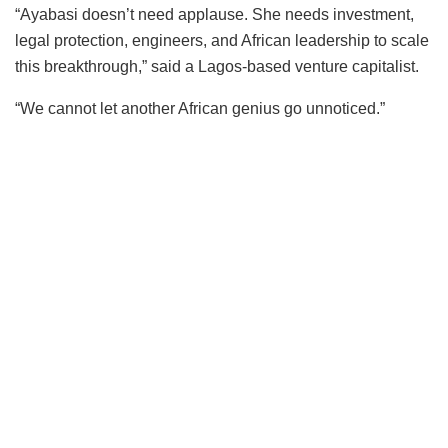
“Ayabasi doesn’t need applause. She needs investment,
legal protection, engineers, and African leadership to scale
this breakthrough,” said a Lagos-based venture capitalist.
“We cannot let another African genius go unnoticed.”