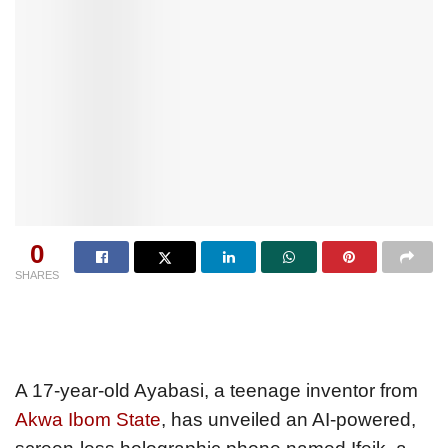
0
SHARES
A 17-year-old Ayabasi, a teenage inventor from
Akwa Ibom State
, has unveiled an AI-powered,