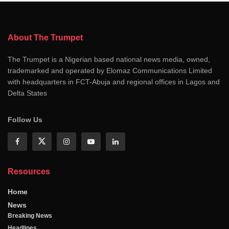
About The Trumpet
The Trumpet is a Nigerian based national news media, owned,
trademarked and operated by Elomaz Communications Limited
with headquarters in FCT-Abuja and regional offices in Lagos and
Delta States
Follow Us
Resources
Home
News
Breaking News
Headlines