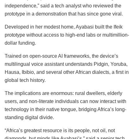
independence,” said a tech analyst who reviewed the
prototype in a demonstration that has since gone viral.
Developed in her modest home, Ayabasi built the Ifeik
prototype without access to high-end labs or multimillion-
dollar funding.
Trained on open-source AI frameworks, the device’s
multilingual voice assistant understands Pidgin, Yoruba,
Hausa, Ibibio, and several other African dialects, a first in
global tech history.
The implications are enormous: rural dwellers, elderly
users, and non-literate individuals can now interact with
technology in their native tongue, bridging Africa’s long-
standing digital divide.
“Africa’s greatest resource is its people, not oil, not
diamonds, but minds like Ayabasi’s,” said a senior tech