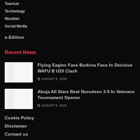
Tourism
Technology
Weather
Social Media
e-Edition
Recent News
Flying Eagles Face Burkina Faso In Decisive
WAFU B U20 Clash
AUGUST 8, 2026
Abuja All Stars Beat Nurudeen 3-0 In Veterans
Tournament Opener
AUGUST 8, 2026
Cookie Policy
Disclaimer
Contact us