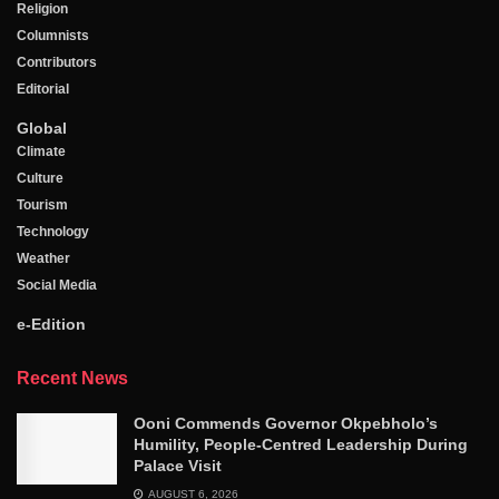
Religion
Columnists
Contributors
Editorial
Global
Climate
Culture
Tourism
Technology
Weather
Social Media
e-Edition
Recent News
Ooni Commends Governor Okpebholo’s
Humility, People-Centred Leadership During
Palace Visit
AUGUST 6, 2026