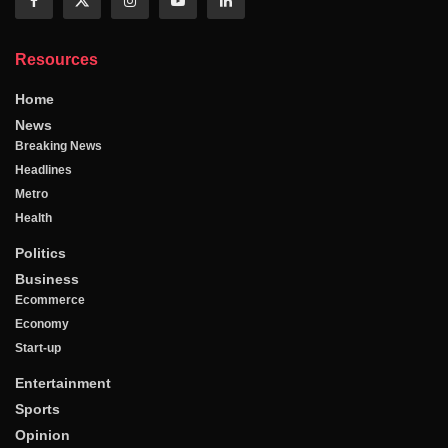
Resources
Home
News
Breaking News
Headlines
Metro
Health
Politics
Business
Ecommerce
Economy
Start-up
Entertainment
Sports
Opinion