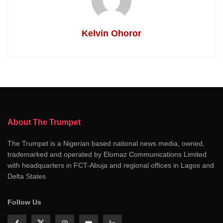
Kelvin Ohoror
About The Trumpet
The Trumpet is a Nigerian based national news media, owned,
trademarked and operated by Elomaz Communications Limited
with headquarters in FCT-Abuja and regional offices in Lagos and
Delta States
Follow Us