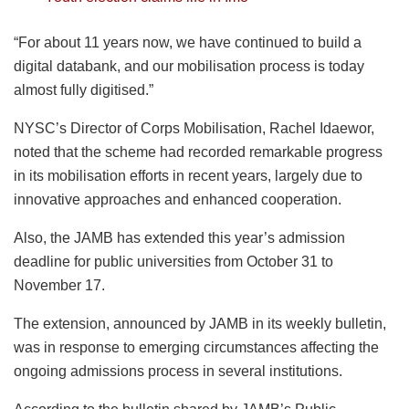
“For about 11 years now, we have continued to build a
digital databank, and our mobilisation process is today
almost fully digitised.”
NYSC’s Director of Corps Mobilisation, Rachel Idaewor,
noted that the scheme had recorded remarkable progress
in its mobilisation efforts in recent years, largely due to
innovative approaches and enhanced cooperation.
Also, the JAMB has extended this year’s admission
deadline for public universities from October 31 to
November 17.
The extension, announced by JAMB in its weekly bulletin,
was in response to emerging circumstances affecting the
ongoing admissions process in several institutions.