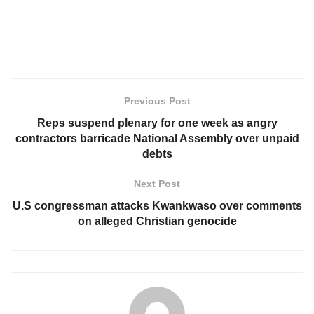
Previous Post
Reps suspend plenary for one week as angry
contractors barricade National Assembly over unpaid
debts
Next Post
U.S congressman attacks Kwankwaso over comments
on alleged Christian genocide