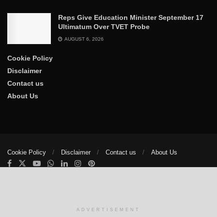
Reps Give Education Minister September 17
Ultimatum Over TVET Probe
AUGUST 6, 2026
Cookie Policy
Disclaimer
Contact us
About Us
Cookie Policy
Disclaimer
Contact us
About Us
© 2025
The Trumpet News Papers
- Developed by
VIS Nigeria
.
Manage consent
ADVERTISEMENT