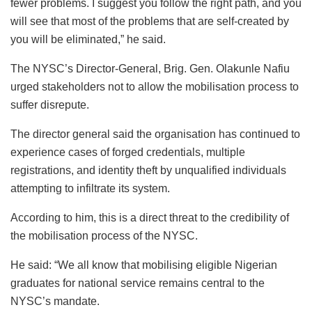
fewer problems. I suggest you follow the right path, and you
will see that most of the problems that are self-created by
you will be eliminated,” he said.
The NYSC’s Director-General, Brig. Gen. Olakunle Nafiu
urged stakeholders not to allow the mobilisation process to
suffer disrepute.
The director general said the organisation has continued to
experience cases of forged credentials, multiple
registrations, and identity theft by unqualified individuals
attempting to infiltrate its system.
According to him, this is a direct threat to the credibility of
the mobilisation process of the NYSC.
He said: “We all know that mobilising eligible Nigerian
graduates for national service remains central to the
NYSC’s mandate.