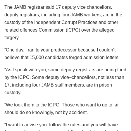
The JAMB registrar said 17 deputy vice chancellors,
deputy registrars, including four JAMB workers, are in the
custody of the Independent Corrupt Practices and other
related offences Commission (ICPC) over the alleged
forgery.
“One day, I ran to your predecessor because I couldn’t
believe that 15,000 candidates forged admission letters.
“As I speak with you, some deputy registrars are being tried
by the ICPC. Some deputy vice–chancellors, not less than
17, including four JAMB staff members, are in prison
custody.
“We took them to the ICPC. Those who want to go to jail
should do so knowingly, not by accident.
“I want to advise you: follow the rules and you will have