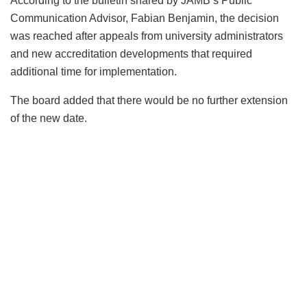
According to the bulletin shared by JAMB’s Public
Communication Advisor, Fabian Benjamin, the decision
was reached after appeals from university administrators
and new accreditation developments that required
additional time for implementation.
The board added that there would be no further extension
of the new date.