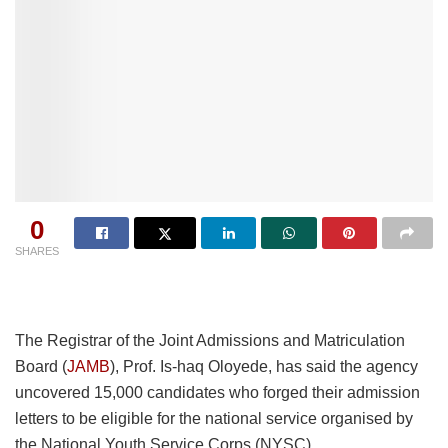
0
SHARES
The Registrar of the Joint Admissions and Matriculation
Board (
JAMB
), Prof. Is-haq Oloyede, has said the agency
uncovered 15,000 candidates who forged their admission
letters to be eligible for the national service organised by
the National Youth Service Corps (NYSC).