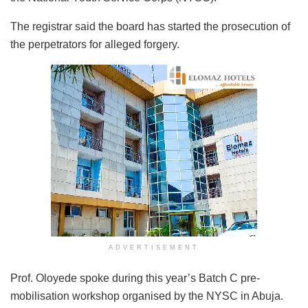
The registrar said the board has started the prosecution of
the perpetrators for alleged forgery.
ADVERTISEMENT
Prof. Oloyede spoke during this year’s Batch C pre-
mobilisation workshop organised by the NYSC in Abuja.