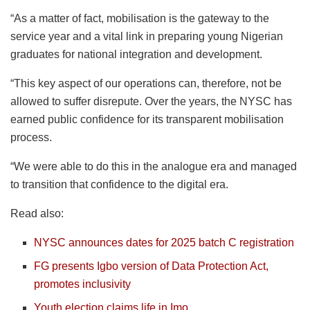
“As a matter of fact, mobilisation is the gateway to the
service year and a vital link in preparing young Nigerian
graduates for national integration and development.
“This key aspect of our operations can, therefore, not be
allowed to suffer disrepute. Over the years, the NYSC has
earned public confidence for its transparent mobilisation
process.
“We were able to do this in the analogue era and managed
to transition that confidence to the digital era.
Read also:
NYSC announces dates for 2025 batch C registration
FG presents Igbo version of Data Protection Act,
promotes inclusivity
Youth election claims life in Imo