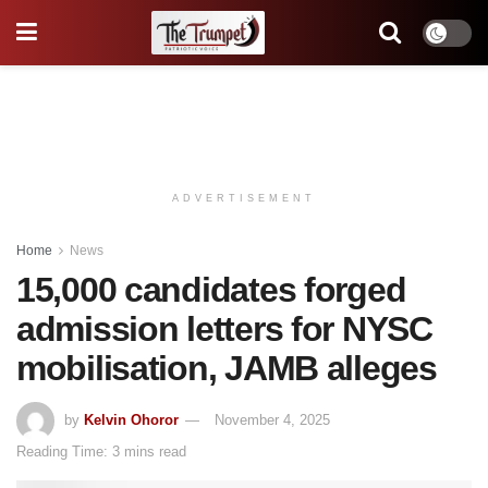
ADVERTISEMENT
Home
News
15,000 candidates forged
admission letters for NYSC
mobilisation, JAMB alleges
by
Kelvin Ohoror
November 4, 2025
Reading Time: 3 mins read