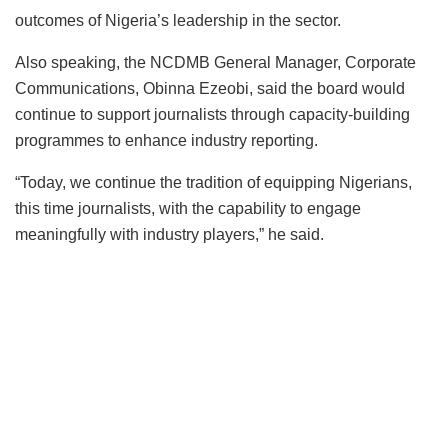
outcomes of Nigeria’s leadership in the sector.
Also speaking, the NCDMB General Manager, Corporate
Communications, Obinna Ezeobi, said the board would
continue to support journalists through capacity-building
programmes to enhance industry reporting.
“Today, we continue the tradition of equipping Nigerians,
this time journalists, with the capability to engage
meaningfully with industry players,” he said.