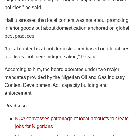
policies,” he said.
Halilu stressed that local content was not about promoting
inferior goods but about domestication anchored on global
best practices.
“Local content is about domestication based on global best
practices, not mere indigenisation,” he said.
According to him, the board operates under two major
mandates provided by the Nigerian Oil and Gas Industry
Content Development Act: capacity building and
enforcement.
Read also:
NOA canvasses patronage of local products to create
jobs for Nigerians