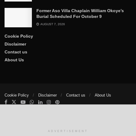
Former Aso Villa Chaplain William Okoye’s
Burial Scheduled For October 9
AUGUST 7, 2026
Cookie Policy
Disclaimer
Contact us
About Us
Cookie Policy
Disclaimer
Contact us
About Us
© 2025
The Trumpet News Papers
- Developed by
VIS Nigeria
.
Manage consent
ADVERTISEMENT