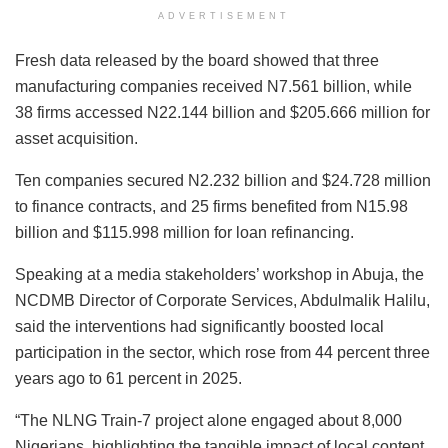
ADVERTISEMENT
Fresh data released by the board showed that three
manufacturing companies received N7.561 billion, while
38 firms accessed N22.144 billion and $205.666 million for
asset acquisition.
Ten companies secured N2.232 billion and $24.728 million
to finance contracts, and 25 firms benefited from N15.98
billion and $115.998 million for loan refinancing.
Speaking at a media stakeholders’ workshop in Abuja, the
NCDMB Director of Corporate Services, Abdulmalik Halilu,
said the interventions had significantly boosted local
participation in the sector, which rose from 44 percent three
years ago to 61 percent in 2025.
“The NLNG Train-7 project alone engaged about 8,000
Nigerians, highlighting the tangible impact of local content