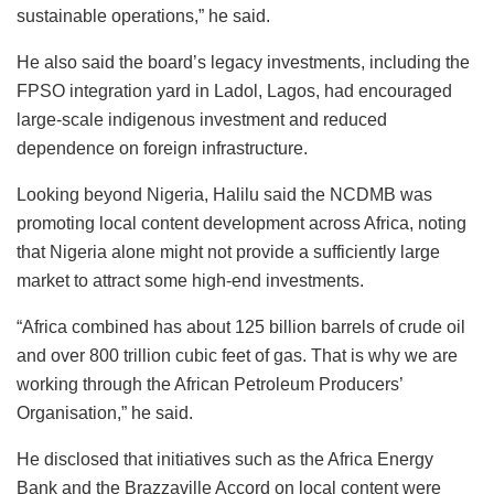
sustainable operations,” he said.
He also said the board’s legacy investments, including the
FPSO integration yard in Ladol, Lagos, had encouraged
large-scale indigenous investment and reduced
dependence on foreign infrastructure.
Looking beyond Nigeria, Halilu said the NCDMB was
promoting local content development across Africa, noting
that Nigeria alone might not provide a sufficiently large
market to attract some high-end investments.
“Africa combined has about 125 billion barrels of crude oil
and over 800 trillion cubic feet of gas. That is why we are
working through the African Petroleum Producers’
Organisation,” he said.
He disclosed that initiatives such as the Africa Energy
Bank and the Brazzaville Accord on local content were