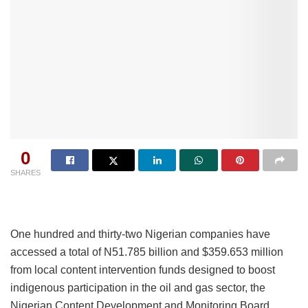
0
SHARES
One hundred and thirty-two Nigerian companies have
accessed a total of N51.785 billion and $359.653 million
from local content intervention funds designed to boost
indigenous participation in the oil and gas sector, the
Nigerian Content Development and Monitoring Board