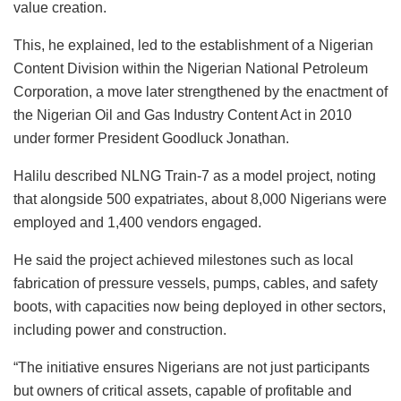
value creation.
This, he explained, led to the establishment of a Nigerian
Content Division within the Nigerian National Petroleum
Corporation, a move later strengthened by the enactment of
the Nigerian Oil and Gas Industry Content Act in 2010
under former President Goodluck Jonathan.
Halilu described NLNG Train-7 as a model project, noting
that alongside 500 expatriates, about 8,000 Nigerians were
employed and 1,400 vendors engaged.
He said the project achieved milestones such as local
fabrication of pressure vessels, pumps, cables, and safety
boots, with capacities now being deployed in other sectors,
including power and construction.
“The initiative ensures Nigerians are not just participants
but owners of critical assets, capable of profitable and