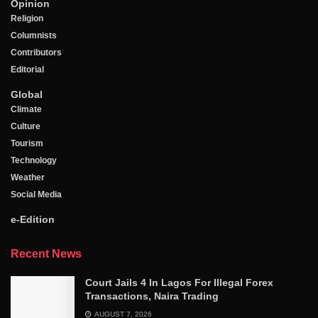
Opinion
Religion
Columnists
Contributors
Editorial
Global
Climate
Culture
Tourism
Technology
Weather
Social Media
e-Edition
Recent News
Court Jails 4 In Lagos For Illegal Forex
Transactions, Naira Trading
AUGUST 7, 2026