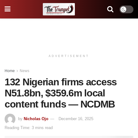
ADVERTISEMENT
Home
News
132 Nigerian firms access
N51.8bn, $359.6m local
content funds — NCDMB
by
Nicholas Ojo
December 16, 2025
Reading Time: 3 mins read