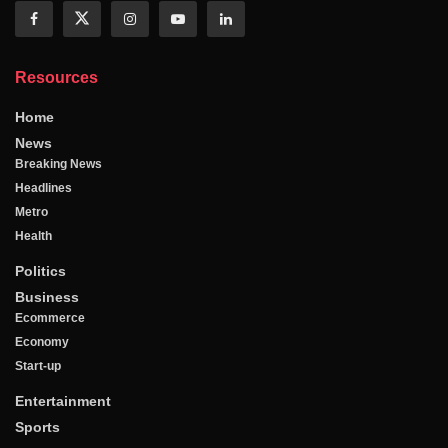
Resources
Home
News
Breaking News
Headlines
Metro
Health
Politics
Business
Ecommerce
Economy
Start-up
Entertainment
Sports