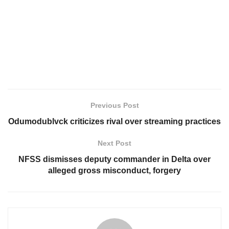
Previous Post
Odumodublvck criticizes rival over streaming practices
Next Post
NFSS dismisses deputy commander in Delta over
alleged gross misconduct, forgery