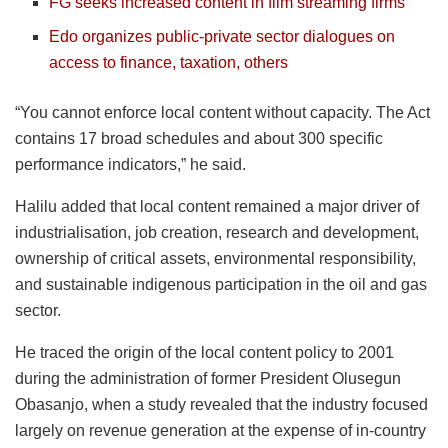
FG seeks increased content in film streaming firms
Edo organizes public-private sector dialogues on
access to finance, taxation, others
“You cannot enforce local content without capacity. The Act
contains 17 broad schedules and about 300 specific
performance indicators,” he said.
Halilu added that local content remained a major driver of
industrialisation, job creation, research and development,
ownership of critical assets, environmental responsibility,
and sustainable indigenous participation in the oil and gas
sector.
He traced the origin of the local content policy to 2001
during the administration of former President Olusegun
Obasanjo, when a study revealed that the industry focused
largely on revenue generation at the expense of in-country