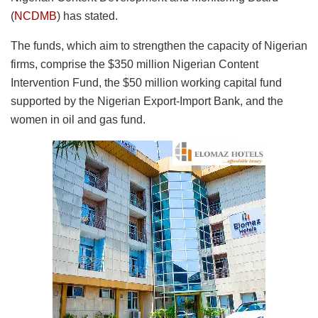
(
NCDMB
) has stated.
The funds, which aim to strengthen the capacity of Nigerian
firms, comprise the $350 million Nigerian Content
Intervention Fund, the $50 million working capital fund
supported by the Nigerian Export-Import Bank, and the
women in oil and gas fund.