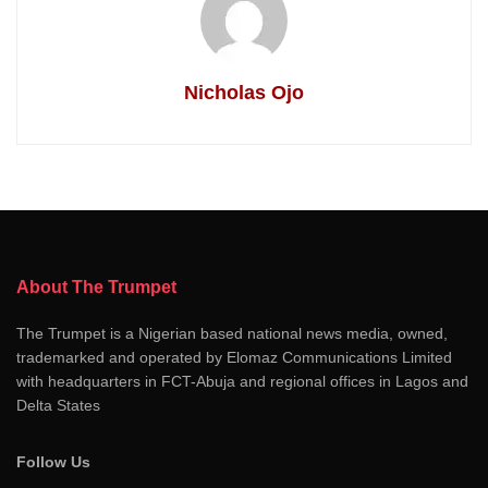
Nicholas Ojo
About The Trumpet
The Trumpet is a Nigerian based national news media, owned,
trademarked and operated by Elomaz Communications Limited
with headquarters in FCT-Abuja and regional offices in Lagos and
Delta States
Follow Us