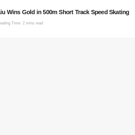
iu Wins Gold in 500m Short Track Speed Skating
ading Time: 2 mins read