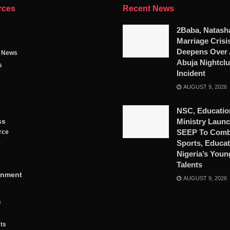
rces
Recent News
2Baba, Natash
Marriage Crisi
Deepens Over 
g News
Abuja Nightcl
s
Incident
AUGUST 9, 2026
NSC, Educatio
ss
Ministry Launc
SEEP To Comb
rce
Sports, Educat
y
Nigeria’s Youn
Talents
inment
AUGUST 9, 2026
n
ts