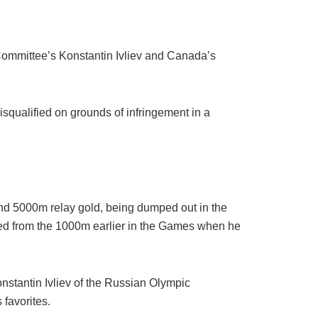
ommittee’s Konstantin Ivliev and Canada’s
ualified on grounds of infringement in a
and 5000m relay gold, being dumped out in the
ified from the 1000m earlier in the Games when he
onstantin Ivliev of the Russian Olympic
 favorites.