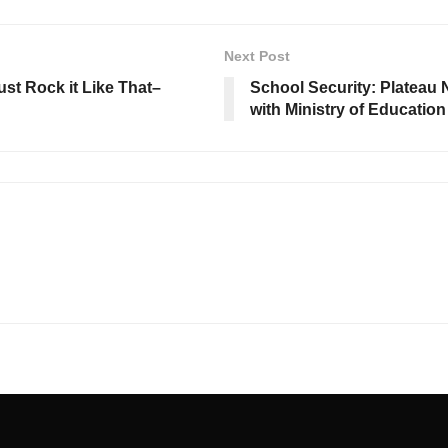
Next Post
ust Rock it Like That–
School Security: Plateau
with Ministry of Education