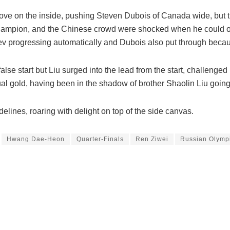
ove on the inside, pushing Steven Dubois of Canada wide, but
 champion, and the Chinese crowd were shocked when he could on
yev progressing automatically and Dubois also put through beca
false start but Liu surged into the lead from the start, challenge
idual gold, having been in the shadow of brother Shaolin Liu goin
delines, roaring with delight on top of the side canvas.
Hwang Dae-Heon
Quarter-Finals
Ren Ziwei
Russian Olympi