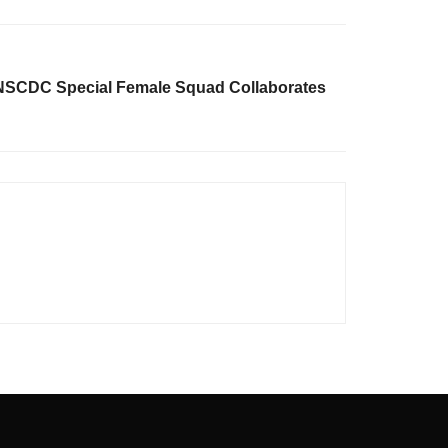
 NSCDC Special Female Squad Collaborates