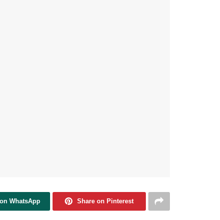
 on WhatsApp
Share on Pinterest