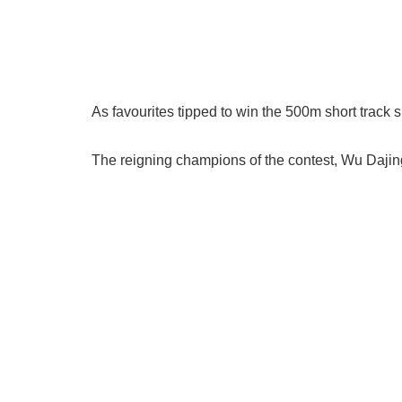
As favourites tipped to win the 500m short track
The reigning champions of the contest, Wu Dajing