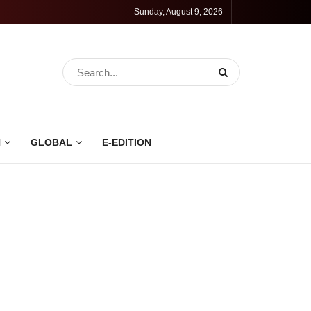
Sunday, August 9, 2026
N
GLOBAL
E-EDITION