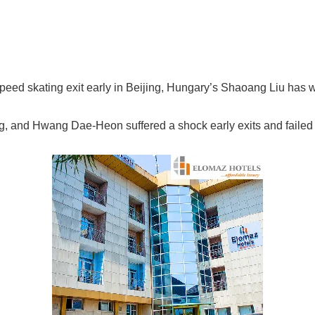
 speed skating exit early in Beijing, Hungary’s Shaoang Liu has 
, and Hwang Dae-Heon suffered a shock early exits and failed to