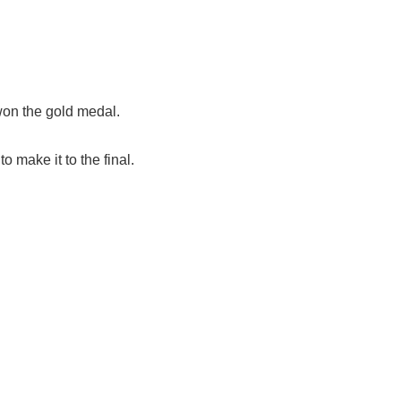
won the gold medal.
 make it to the final.