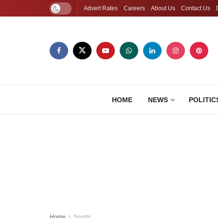
Advert Rates
Careers
About Us
Contact Us
HOME
NEWS
POLITIC
Home
Sports