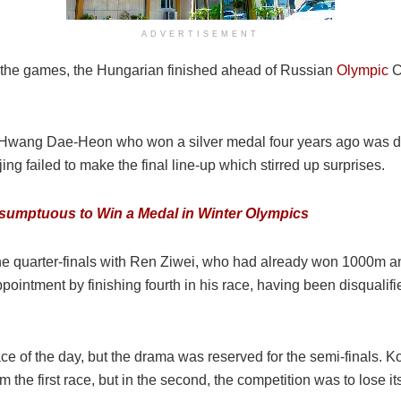
ADVERTISEMENT
 the games, the Hungarian finished ahead of Russian
Olympic
C
ang Dae-Heon who won a silver medal four years ago was disq
g failed to make the final line-up which stirred up surprises.
esumptuous to Win a Medal in Winter Olympics
 the quarter-finals with Ren Ziwei, who had already won 1000m 
ppointment by finishing fourth in his race, having been disqual
e of the day, but the drama was reserved for the semi-finals. K
the first race, but in the second, the competition was to lose its