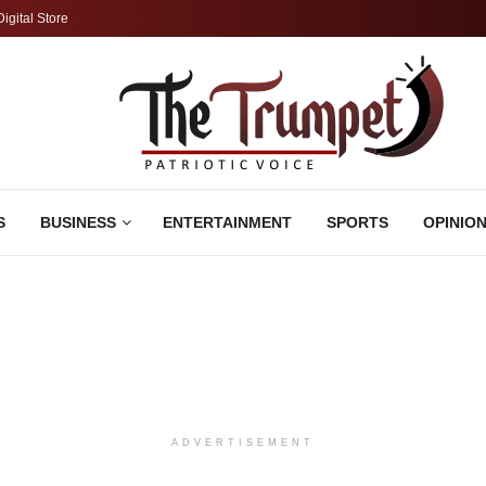
Digital Store
S
BUSINESS
ENTERTAINMENT
SPORTS
OPINIO
ADVERTISEMENT