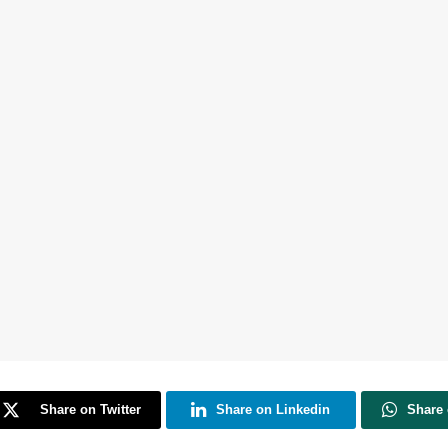
Share on Twitter
Share on Linkedin
Share