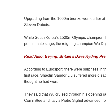
Upgrading from the 1000m bronze won earlier at
Steven Dubois.
While South Korea’s 1500m Olympic champion, Hw
penultimate stage, the reigning champion Wu Dajin
Read Also: Beijing: Britain’s Dave Ryding Pr
According to Eurosport, there were surprises in
first race. Shaolin Sandor Liu suffered more disa
thought he had won.
They said that Wu cruised through his opening rac
Committee and Italy’s Pietro Sighel advanced from 