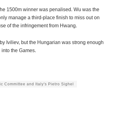
 the 1500m winner was penalised. Wu was the
ly manage a third-place finish to miss out on
use of the infringement from Hwang.
d by Iviliev, but the Hungarian was strong enough
g into the Games.
c Committee and Italy's Pietro Sighel