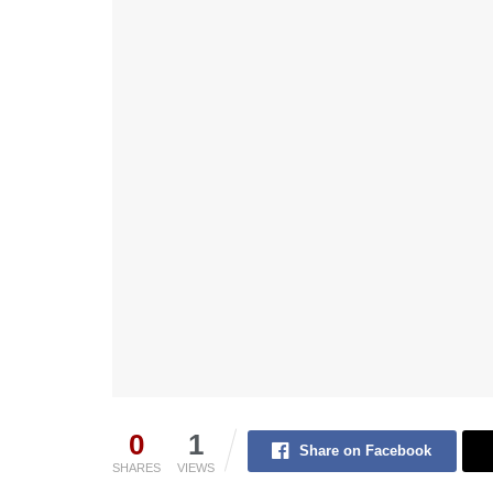
0
1
Share on Facebook
SHARES
VIEWS