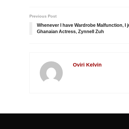
Previous Post
Whenever I have Wardrobe Malfunction, I j
Ghanaian Actress, Zynnell Zuh
Oviri Kelvin