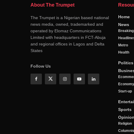
About The Trumpet
Resou
Home
The Trumpet is a Nigerian based national
news media, owned, trademarked and
News
operated by Elomaz Communications
Breakin
Limited with headquarters in FCT-Abuja
Headline
and regional offices in Lagos and Delta
Metro
States
Health
Politics
Follow Us
Busine
Ecomme
Econom
Start-up
Enterta
Sports
Opinio
Religion
Columnis