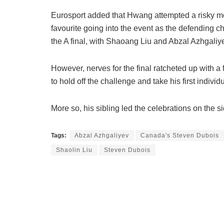
Eurosport added that Hwang attempted a risky m
favourite going into the event as the defending
the A final, with Shaoang Liu and Abzal Azhgali
However, nerves for the final ratcheted up with a 
to hold off the challenge and take his first indiv
More so, his sibling led the celebrations on the si
Tags:
Abzal Azhgaliyev
Canada's Steven Dubois
Shaolin Liu
Steven Dubois