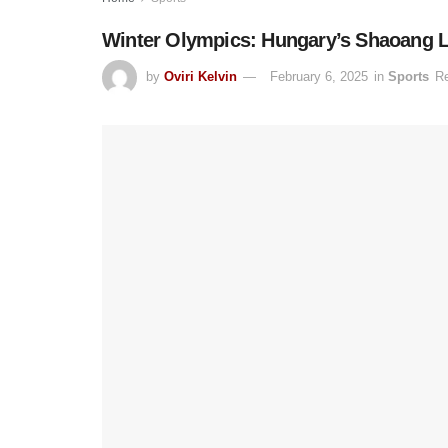
Winter Olympics: Hungary’s Shaoang L
by
Oviri Kelvin
February 6, 2025
in
Sports
Re