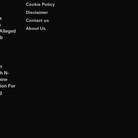
Cookie Policy
Disclaimer
a
Contact us
s
About Us
Alleged
ub
n
h N-
ine
ion For
g