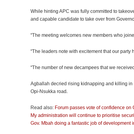
While hinting APC was fully committed to takeov
and capable candidate to take over from Governo
“The meeting welcomes new members who joined 
“The leaders note with excitement that our party 
“The number of new decampees that we received t
Agballah decried rising kidnapping and killing i
Opi-Nsukka road.
Read also:
Forum passes vote of confidence on
My administration will continue to prioritise secur
Gov. Mbah doing a fantastic job of development 