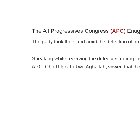
The All Progressives Congress
(APC)
Enugu
The party took the stand amid the defection of n
Speaking while receiving the defectors, during th
APC, Chief Ugochukwu Agballah, vowed that th