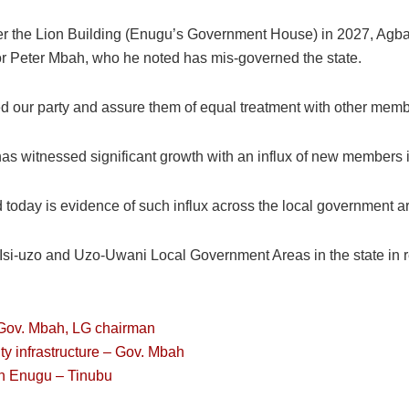
er the Lion Building (Enugu’s Government House) in 2027, Agbal
r Peter Mbah, who he noted has mis-governed the state.
our party and assure them of equal treatment with other memb
has witnessed significant growth with an influx of new members i
oday is evidence of such influx across the local government ar
n Isi-uzo and Uzo-Uwani Local Government Areas in the state in 
 Gov. Mbah, LG chairman
ity infrastructure – Gov. Mbah
in Enugu – Tinubu