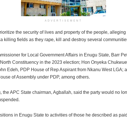
ADVERTISEMENT
ritize the security of lives and property of the people, allegi
a killing fields as they rape, kill and destroy several communitie
ssioner for Local Government Affairs in Enugu State, Barr P
 North Constituency in the 2023 election; Hon Onyeka Chukwu
 John Edeh, PDP House of Rep Aspirant from Nkanu West LGA; a
ouse of Assembly under PDP, among others.
the APC State chairman, Agballah, said the party would no long
suspended.
ositions in Enugu State to activities of those he described as pai