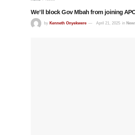
We’ll block Gov Mbah from joining APC
by
Kenneth Onyekwere
April 21, 2025
in
New