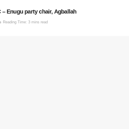
 – Enugu party chair, Agballah
s
Reading Time: 3 mins read