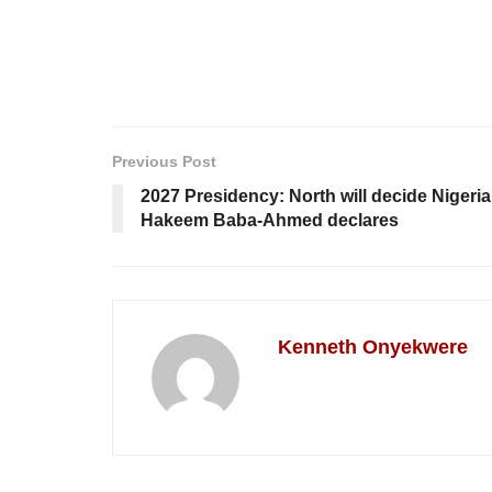
Previous Post
2027 Presidency: North will decide Nigeria
Hakeem Baba-Ahmed declares
Kenneth Onyekwere