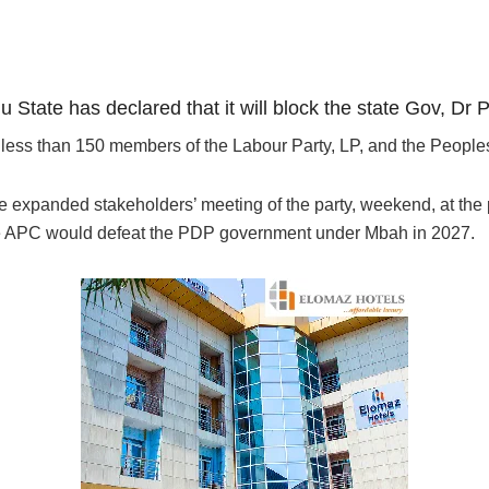
 State has declared that it will block the state Gov, Dr
o less than 150 members of the Labour Party, LP, and the Peopl
e expanded stakeholders’ meeting of the party, weekend, at the p
e APC would defeat the PDP government under Mbah in 2027.