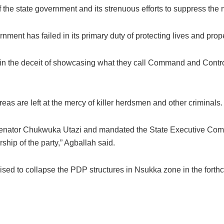
he state government and its strenuous efforts to suppress the ne
ment has failed in its primary duty of protecting lives and prope
in the deceit of showcasing what they call Command and Control
reas are left at the mercy of killer herdsmen and other criminals.
nator Chukwuka Utazi and mandated the State Executive Commit
hip of the party,” Agballah said.
sed to collapse the PDP structures in Nsukka zone in the fort