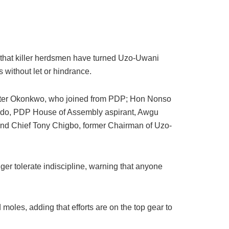
ng that killer herdsmen have turned Uzo-Uwani
s without let or hindrance.
eter Okonkwo, who joined from PDP; Hon Nonso
edo, PDP House of Assembly aspirant, Awgu
nd Chief Tony Chigbo, former Chairman of Uzo-
er tolerate indiscipline, warning that anyone
d moles, adding that efforts are on the top gear to