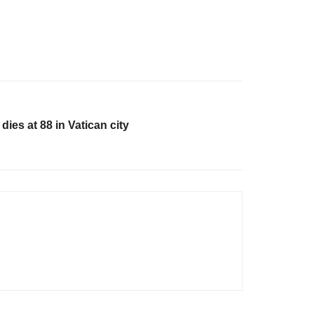
es at 88 in Vatican city