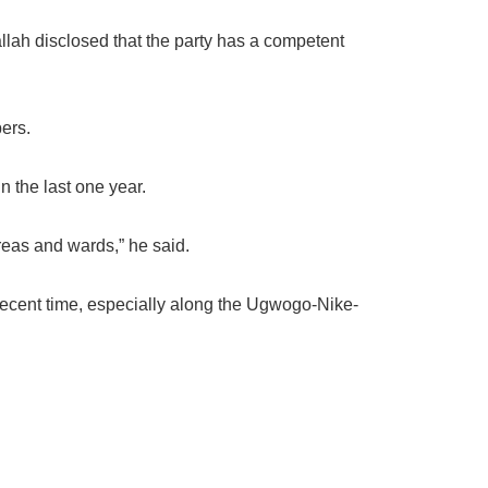
lah disclosed that the party has a competent
ers.
n the last one year.
eas and wards,” he said.
recent time, especially along the Ugwogo-Nike-