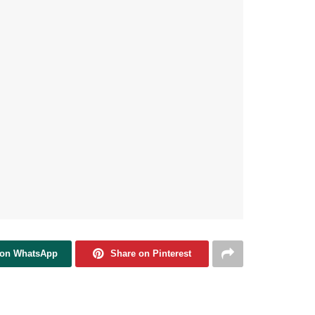
 on WhatsApp
Share on Pinterest