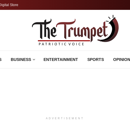
Digital Store
S
BUSINESS
ENTERTAINMENT
SPORTS
OPINIO
ADVERTISEMENT