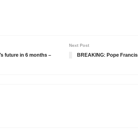
Next Post
’s future in 6 months –
BREAKING: Pope Francis di