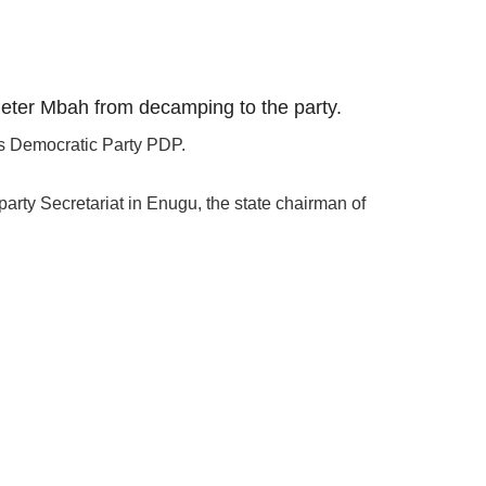
 Peter Mbah from decamping to the party.
es Democratic Party PDP.
arty Secretariat in Enugu, the state chairman of