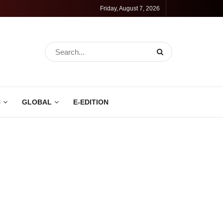
Friday, August 7, 2026
N
GLOBAL
E-EDITION