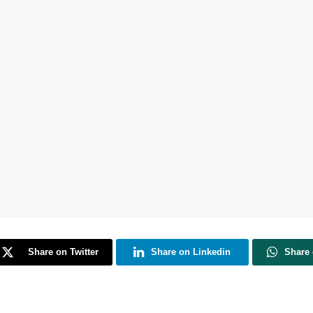
Share on Twitter
Share on Linkedin
Share