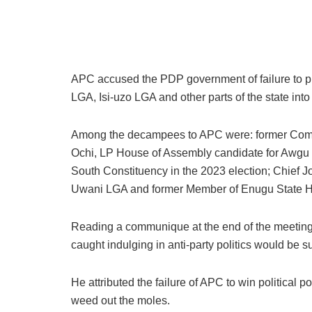
APC accused the PDP government of failure to prio
LGA, Isi-uzo LGA and other parts of the state into 
Among the decampees to APC were: former Commi
Ochi, LP House of Assembly candidate for Awgu
South Constituency in the 2023 election; Chief
Uwani LGA and former Member of Enugu State H
Reading a communique at the end of the meeting, 
caught indulging in anti-party politics would be 
He attributed the failure of APC to win political p
weed out the moles.