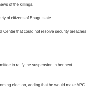
ws of the killings.
rty of citizens of Enugu state.
 Center that could not resolve security breaches
tee to ratify the suspension in her next
hcoming election, adding that he would make APC