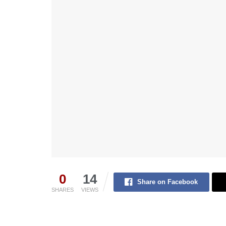
0
14
Share on Facebook
SHARES
VIEWS