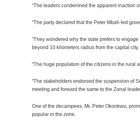
“The leaders condemned the apparent inaction of t
“The party declared that the Peter Mbah-led govern
“They wondered why the state prefers to engage 
beyond 10 kilometers radius from the capital city.
“The huge population of the citizens in the rural a
“The stakeholders endorsed the suspension of Se
meeting and forward the same to the Zonal leaders
One of the decampees, Mr. Peter Okonkwo, promi
popular in the zone.