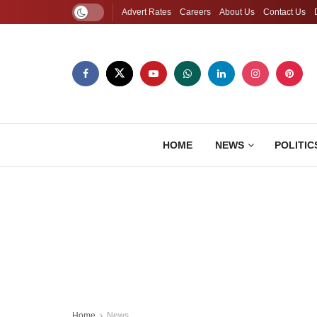
Advert Rates
Careers
About Us
Contact Us
HOME
NEWS
POLITIC
Home
News