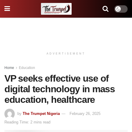
ADVERTISEMENT
Home
Education
VP seeks effective use of
digital technology in mass
education, healthcare
by
The Trumpet Nigeria
February 26, 2025
Reading Time: 2 mins read