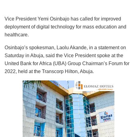
Vice President Yemi Osinbajo has called for improved
deployment of digital technology for mass education and
healthcare.
Osinbajo’s spokesman, Laolu Akande, in a statement on
Saturday in Abuja, said the Vice President spoke at the
United Bank for Africa (UBA) Group Chairman’s Forum for
2022, held at the Transcorp Hilton, Abuja.