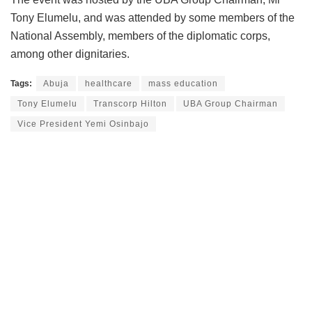
Tony Elumelu, and was attended by some members of the
National Assembly, members of the diplomatic corps,
among other dignitaries.
Tags:
Abuja
healthcare
mass education
Tony Elumelu
Transcorp Hilton
UBA Group Chairman
Vice President Yemi Osinbajo