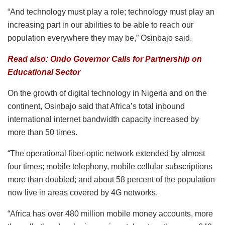
“And technology must play a role; technology must play an
increasing part in our abilities to be able to reach our
population everywhere they may be,” Osinbajo said.
Read also: Ondo Governor Calls for Partnership on
Educational Sector
On the growth of digital technology in Nigeria and on the
continent, Osinbajo said that Africa’s total inbound
international internet bandwidth capacity increased by
more than 50 times.
“The operational fiber-optic network extended by almost
four times; mobile telephony, mobile cellular subscriptions
more than doubled; and about 58 percent of the population
now live in areas covered by 4G networks.
“Africa has over 480 million mobile money accounts, more