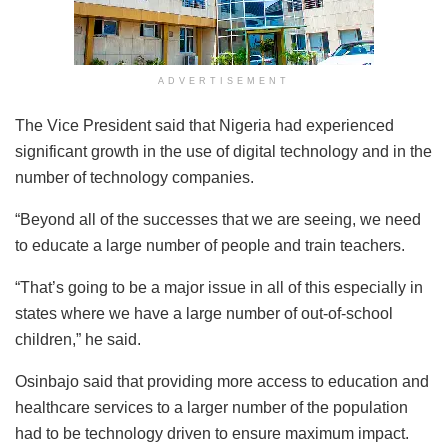
ADVERTISEMENT
The Vice President said that Nigeria had experienced
significant growth in the use of digital technology and in the
number of technology companies.
“Beyond all of the successes that we are seeing, we need
to educate a large number of people and train teachers.
“That’s going to be a major issue in all of this especially in
states where we have a large number of out-of-school
children,” he said.
Osinbajo said that providing more access to education and
healthcare services to a larger number of the population
had to be technology driven to ensure maximum impact.