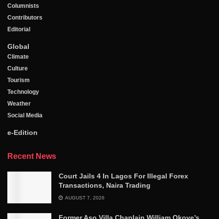
Columnists
Contributors
Editorial
Global
Climate
Culture
Tourism
Technology
Weather
Social Media
e-Edition
Recent News
Court Jails 4 In Lagos For Illegal Forex
Transactions, Naira Trading
AUGUST 7, 2026
Former Aso Villa Chaplain William Okoye’s