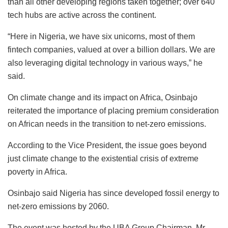
than all other developing regions taken together; over 640
tech hubs are active across the continent.
“Here in Nigeria, we have six unicorns, most of them
fintech companies, valued at over a billion dollars. We are
also leveraging digital technology in various ways,” he
said.
On climate change and its impact on Africa, Osinbajo
reiterated the importance of placing premium consideration
on African needs in the transition to net-zero emissions.
According to the Vice President, the issue goes beyond
just climate change to the existential crisis of extreme
poverty in Africa.
Osinbajo said Nigeria has since developed fossil energy to
net-zero emissions by 2060.
The event was hosted by the UBA Group Chairman, Mr