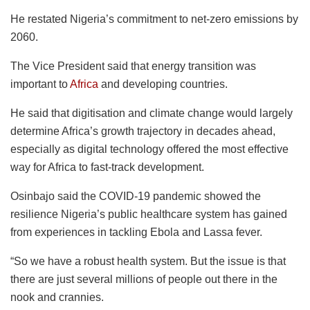
He restated Nigeria’s commitment to net-zero emissions by
2060.
The Vice President said that energy transition was
important to
Africa
and developing countries.
He said that digitisation and climate change would largely
determine Africa’s growth trajectory in decades ahead,
especially as digital technology offered the most effective
way for Africa to fast-track development.
Osinbajo said the COVID-19 pandemic showed the
resilience Nigeria’s public healthcare system has gained
from experiences in tackling Ebola and Lassa fever.
“So we have a robust health system. But the issue is that
there are just several millions of people out there in the
nook and crannies.