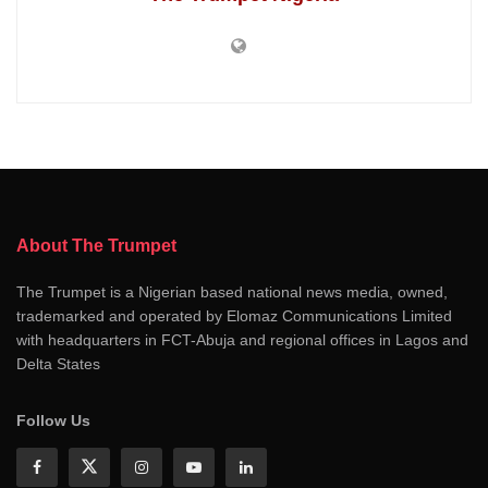
About The Trumpet
The Trumpet is a Nigerian based national news media, owned,
trademarked and operated by Elomaz Communications Limited
with headquarters in FCT-Abuja and regional offices in Lagos and
Delta States
Follow Us