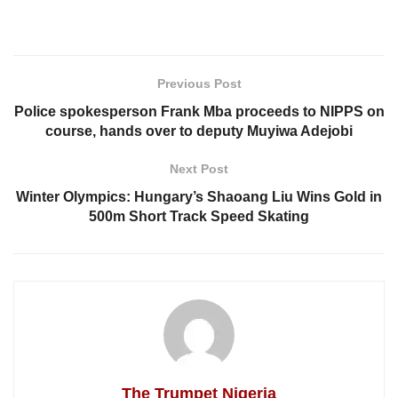
Previous Post
Police spokesperson Frank Mba proceeds to NIPPS on
course, hands over to deputy Muyiwa Adejobi
Next Post
Winter Olympics: Hungary’s Shaoang Liu Wins Gold in
500m Short Track Speed Skating
The Trumpet Nigeria