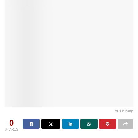
VP Osibanjo
0
SHARES