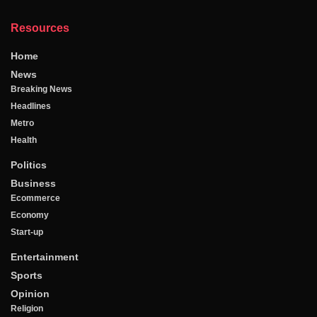
Resources
Home
News
Breaking News
Headlines
Metro
Health
Politics
Business
Ecommerce
Economy
Start-up
Entertainment
Sports
Opinion
Religion