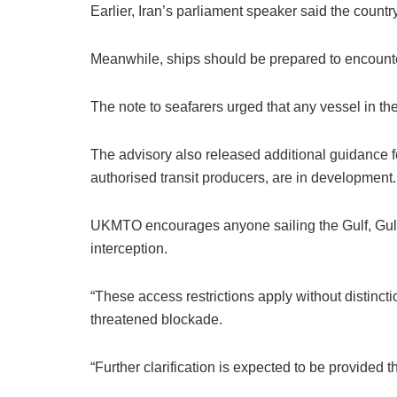
Earlier, Iran’s parliament speaker said the count
Meanwhile, ships should be prepared to encount
The note to seafarers urged that any vessel in th
The advisory also released additional guidance fo
authorised transit producers, are in development.
UKMTO encourages anyone sailing the Gulf, Gulf 
interception.
“These access restrictions apply without distinctio
threatened blockade.
“Further clarification is expected to be provided