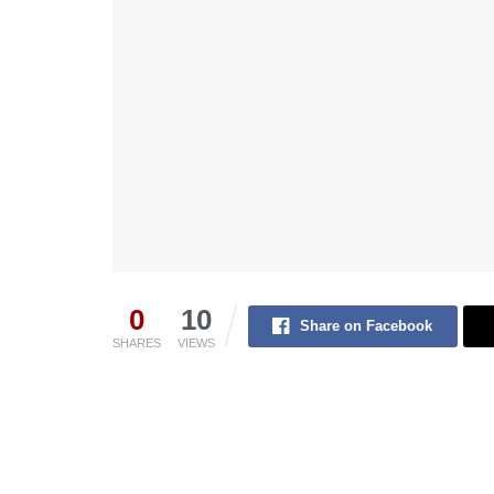
0
10
Share on Facebook
SHARES
VIEWS