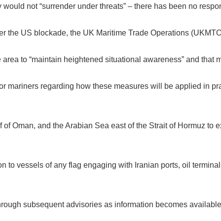
ry would not “surrender under threats” – there has been no respo
er the US blockade, the UK Maritime Trade Operations (UKMTO
e area to “maintain heightened situational awareness” and that mo
r mariners regarding how these measures will be applied in pract
of Oman, and the Arabian Sea east of the Strait of Hormuz to e
n to vessels of any flag engaging with Iranian ports, oil terminal
 through subsequent advisories as information becomes available,