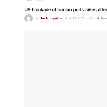
US blockade of Iranian ports takes effe
by
The Trumpet
April 13, 2026
in
Global
,
New