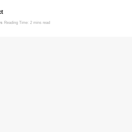
ct
s
Reading Time: 2 mins read