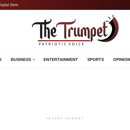
Digital Store
S
BUSINESS
ENTERTAINMENT
SPORTS
OPINIO
ADVERTISEMENT