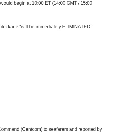
would begin at 10:00 ET (14:00 GMT / 15:00
he blockade “will be immediately ELIMINATED.”
al Command (Centcom) to seafarers and reported by