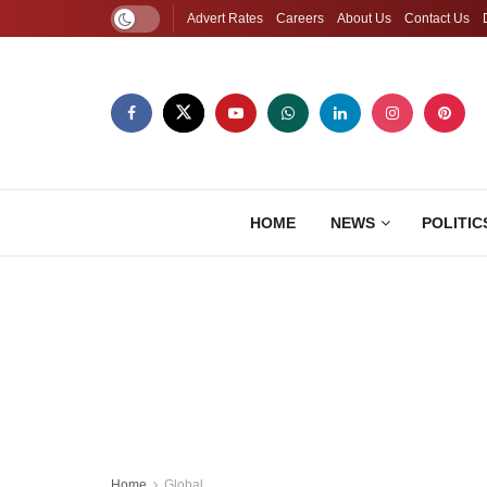
Advert Rates
Careers
About Us
Contact Us
HOME
NEWS
POLITIC
Home
Global