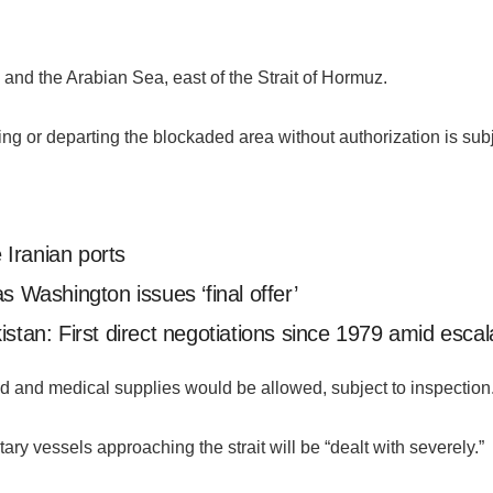
n and the Arabian Sea, east of the Strait of Hormuz.
 or departing the blockaded area without authorization is subjec
Iranian ports
s Washington issues ‘final offer’
stan: First direct negotiations since 1979 amid escala
d and medical supplies would be allowed, subject to inspection
ry vessels approaching the strait will be “dealt with severely.”