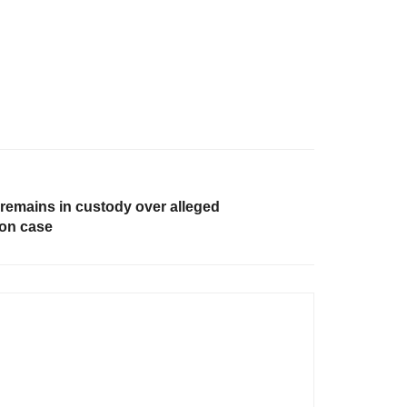
 remains in custody over alleged
on case