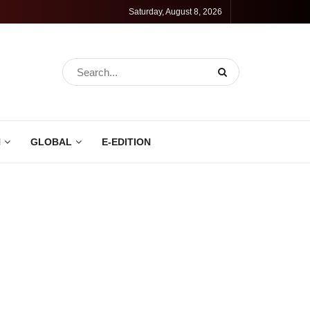
Saturday, August 8, 2026
N
GLOBAL
E-EDITION