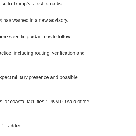
nse to Trump’s latest remarks.
) has warned in a new advisory.
re specific guidance is to follow.
ice, including routing, verification and
xpect military presence and possible
s, or coastal facilities,” UKMTO said of the
” it added.