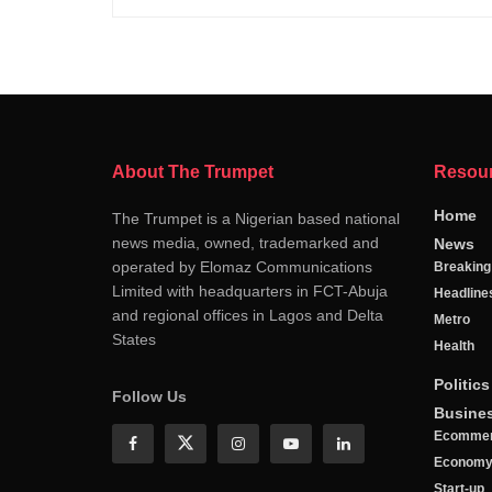
About The Trumpet
Resou
Home
The Trumpet is a Nigerian based national
news media, owned, trademarked and
News
operated by Elomaz Communications
Breakin
Limited with headquarters in FCT-Abuja
Headline
and regional offices in Lagos and Delta
Metro
States
Health
Politics
Follow Us
Busine
Ecomme
Econom
Start-up