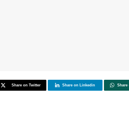
Share on Twitter
Share on Linkedin
Share