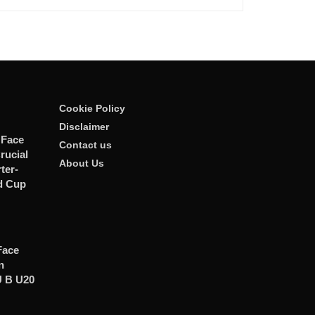
Cookie Policy
Disclaimer
 Face
Contact us
rucial
About Us
er-
d Cup
Face
n
U B U20