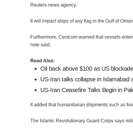
Reuters news agency.
It will impact ships of any flag in the Gulf of Oma
Furthermore, Centcom warned that vessels entering
note said.
Read Also:
Oil back above $100 as US blockade 
US-Iran talks collapse in Islamabad a
US-Iran Ceasefire Talks Begin in Paki
It added that humanitarian shipments such as foo
The Islamic Revolutionary Guard Corps says milita