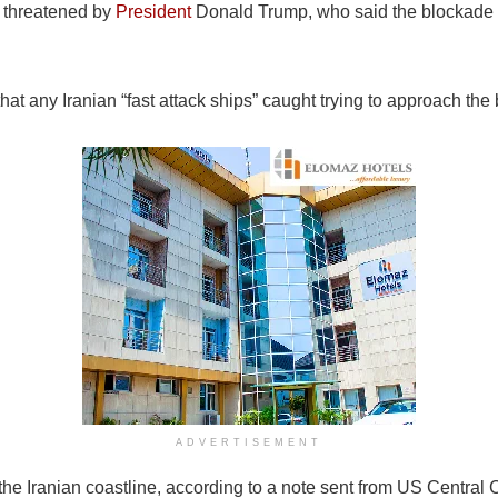
s threatened by
President
Donald Trump, who said the blockade 
that any Iranian “fast attack ships” caught trying to approach t
ADVERTISEMENT
 the Iranian coastline, according to a note sent from US Centr