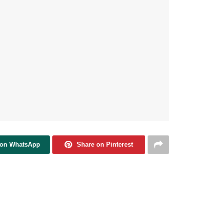
 on WhatsApp
Share on Pinterest