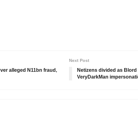
Next Post
over alleged N11bn fraud,
Netizens divided as Blord
VeryDarkMan impersonati