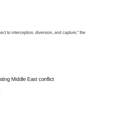
t to interception, diversion, and capture,” the
ting Middle East conflict
.