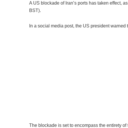
A US blockade of Iran’s ports has taken effect, a
BST).
In a social media post, the US president warned 
The blockade is set to encompass the entirety of