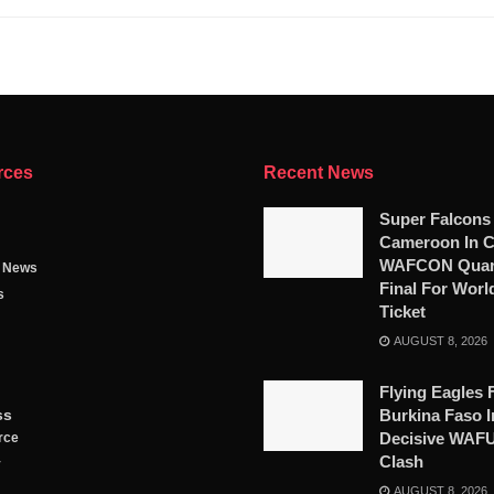
rces
Recent News
Super Falcons
Cameroon In C
WAFCON Quart
g News
Final For Worl
s
Ticket
AUGUST 8, 2026
Flying Eagles 
ss
Burkina Faso I
Decisive WAF
rce
Clash
y
AUGUST 8, 2026