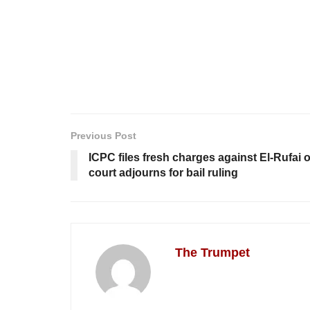
Previous Post
ICPC files fresh charges against El-Rufai 
court adjourns for bail ruling
The Trumpet