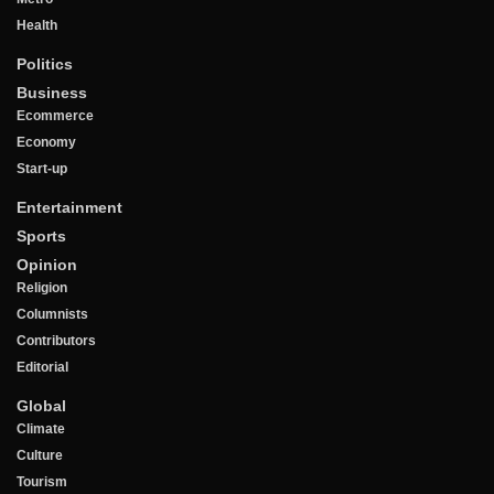
Health
Politics
Business
Ecommerce
Economy
Start-up
Entertainment
Sports
Opinion
Religion
Columnists
Contributors
Editorial
Global
Climate
Culture
Tourism