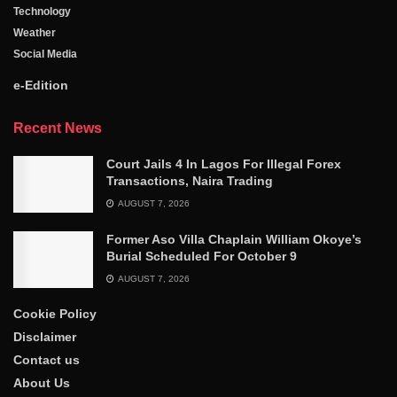
Technology
Weather
Social Media
e-Edition
Recent News
Court Jails 4 In Lagos For Illegal Forex
Transactions, Naira Trading
AUGUST 7, 2026
Former Aso Villa Chaplain William Okoye’s
Burial Scheduled For October 9
AUGUST 7, 2026
Cookie Policy
Disclaimer
Contact us
About Us