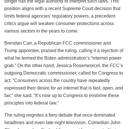
longer has the legal authority to interpret such laws. This
position aligns with a recent Supreme Court decision that
limits federal agencies’ regulatory powers, a precedent
critics argue will weaken consumer protections across
various sectors in the years to come.
Brendan Carr, a Republican FCC commissioner and
Trump appointee, praised the ruling, calling it a rejection of
what he termed the Biden administration’s “internet power
grab.” On the other hand, Jessica Rosenworcel, the FCC’s
outgoing Democratic commissioner, called for Congress to
act. “Consumers across the country have repeatedly
expressed their desire for an internet that is fast, open, and
fair,” she said. “It’s now up to Congress to enshrine these
principles into federal law.”
The ruling reignites a fiery debate that once dominated
headlines and even late-night television. Comedian John