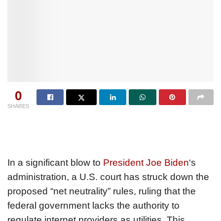
0
SHARES
In a significant blow to
President Joe Biden
‘s
administration, a U.S. court has struck down the
proposed “net neutrality” rules, ruling that the
federal government lacks the authority to
regulate internet providers as utilities. This