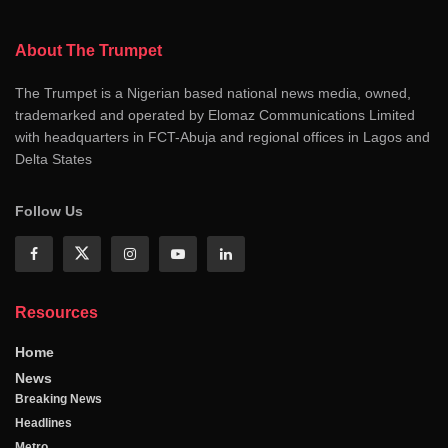
About The Trumpet
The Trumpet is a Nigerian based national news media, owned,
trademarked and operated by Elomaz Communications Limited
with headquarters in FCT-Abuja and regional offices in Lagos and
Delta States
Follow Us
Resources
Home
News
Breaking News
Headlines
Metro