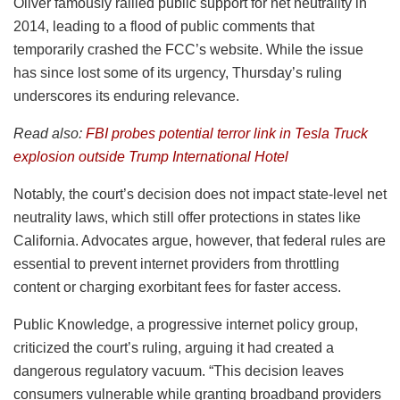
Oliver famously rallied public support for net neutrality in
2014, leading to a flood of public comments that
temporarily crashed the FCC’s website. While the issue
has since lost some of its urgency, Thursday’s ruling
underscores its enduring relevance.
Read also:
FBI probes potential terror link in Tesla Truck
explosion outside Trump International Hotel
Notably, the court’s decision does not impact state-level net
neutrality laws, which still offer protections in states like
California. Advocates argue, however, that federal rules are
essential to prevent internet providers from throttling
content or charging exorbitant fees for faster access.
Public Knowledge, a progressive internet policy group,
criticized the court’s ruling, arguing it had created a
dangerous regulatory vacuum. “This decision leaves
consumers vulnerable while granting broadband providers