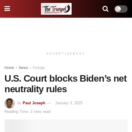
ADVERTISEMENT
Home
News
Foreign
U.S. Court blocks Biden’s net
neutrality rules
by
Paul Joseph
January 3, 2025
Reading Time: 2 mins read