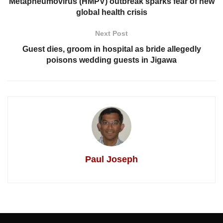
Metapneumovirus (HMPV) outbreak sparks fear of new
global health crisis
Next Post
Guest dies, groom in hospital as bride allegedly
poisons wedding guests in Jigawa
Paul Joseph