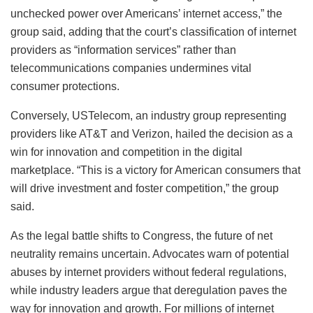
unchecked power over Americans’ internet access,” the
group said, adding that the court’s classification of internet
providers as “information services” rather than
telecommunications companies undermines vital
consumer protections.
Conversely, USTelecom, an industry group representing
providers like AT&T and Verizon, hailed the decision as a
win for innovation and competition in the digital
marketplace. “This is a victory for American consumers that
will drive investment and foster competition,” the group
said.
As the legal battle shifts to Congress, the future of net
neutrality remains uncertain. Advocates warn of potential
abuses by internet providers without federal regulations,
while industry leaders argue that deregulation paves the
way for innovation and growth. For millions of internet