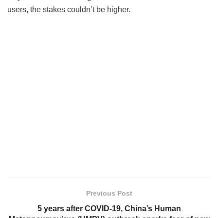
users, the stakes couldn’t be higher.
Previous Post
5 years after COVID-19, China’s Human