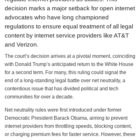
decision marks a major setback for open internet
advocates who have long championed
regulations to ensure equal treatment of all legal
content by internet service providers like AT&T
and Verizon.
The court’s decision arrives at a pivotal moment, coinciding
with Donald Trump’s anticipated return to the White House
for a second term. For many, this ruling could signal the
end of a long-standing legal battle over net neutrality, a
contentious issue that has divided political and tech
communities for over a decade.
Net neutrality rules were first introduced under former
Democratic President Barack Obama, aiming to prevent
internet providers from throttling speeds, blocking content,
or charging premium fees for faster service. However, these