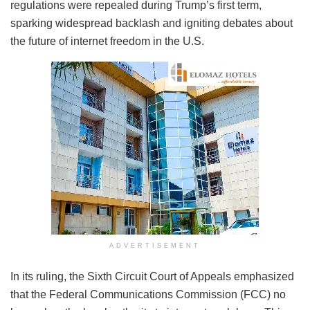
regulations were repealed during Trump’s first term,
sparking widespread backlash and igniting debates about
the future of internet freedom in the U.S.
ADVERTISEMENT
In its ruling, the Sixth Circuit Court of Appeals emphasized
that the Federal Communications Commission (FCC) no