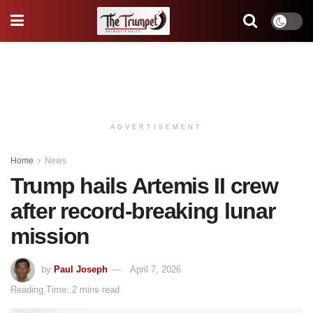
ADVERTISEMENT
Home
News
Trump hails Artemis II crew
after record-breaking lunar
mission
by
Paul Joseph
April 7, 2026
Reading Time: 2 mins read