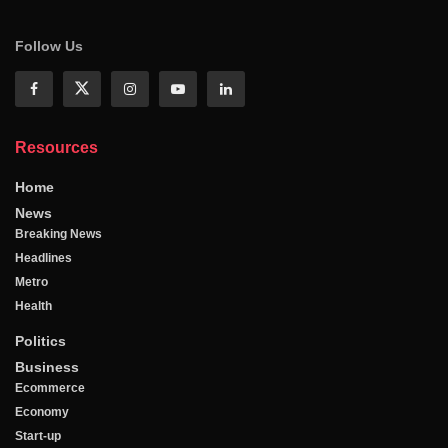
Follow Us
Resources
Home
News
Breaking News
Headlines
Metro
Health
Politics
Business
Ecommerce
Economy
Start-up