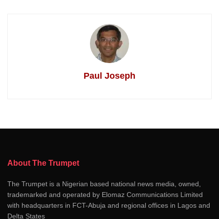
Paul Joseph
About The Trumpet
The Trumpet is a Nigerian based national news media, owned,
trademarked and operated by Elomaz Communications Limited
with headquarters in FCT-Abuja and regional offices in Lagos and
Delta States