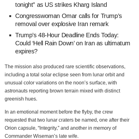
tonight” as US strikes Kharg Island
Congresswoman Omar calls for Trump’s
removal over explosive Iran remark
Trump’s 48‑Hour Deadline Ends Today:
Could ‘Hell Rain Down’ on Iran as ultimatum
expires?
The mission also produced rare scientific observations,
including a total solar eclipse seen from lunar orbit and
unusual color variations on the noon’s surface, with
astronauts reporting brown terrain mixed with distinct
greenish hues.
In an emotional moment before the flyby, the crew
requested that two lunar craters be named, one after their
Orion capsule, “Integrity,” and another in memory of
Commander Wiseman’s late wife.