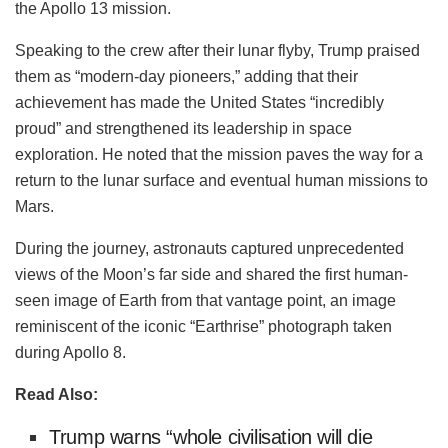
the Apollo 13 mission.
Speaking to the crew after their lunar flyby, Trump praised
them as “modern-day pioneers,” adding that their
achievement has made the United States “incredibly
proud” and strengthened its leadership in space
exploration. He noted that the mission paves the way for a
return to the lunar surface and eventual human missions to
Mars.
During the journey, astronauts captured unprecedented
views of the Moon’s far side and shared the first human-
seen image of Earth from that vantage point, an image
reminiscent of the iconic “Earthrise” photograph taken
during Apollo 8.
Read Also:
Trump warns “whole civilisation will die