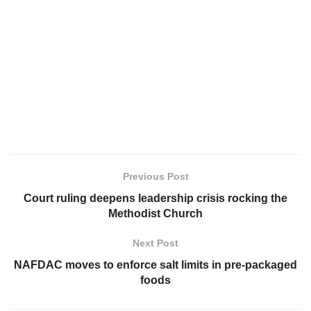
Previous Post
Court ruling deepens leadership crisis rocking the
Methodist Church
Next Post
NAFDAC moves to enforce salt limits in pre-packaged
foods