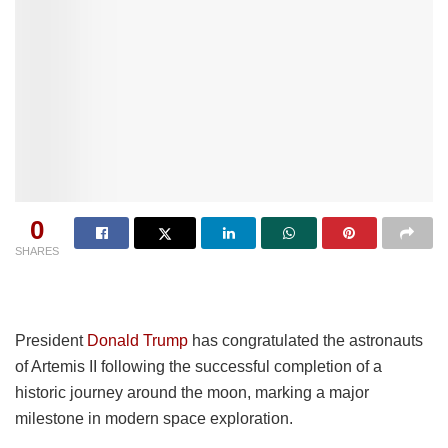
0
SHARES
President
Donald Trump
has congratulated the astronauts
of Artemis II following the successful completion of a
historic journey around the moon, marking a major
milestone in modern space exploration.