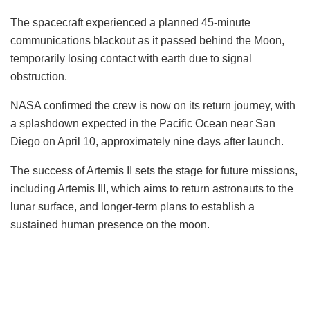
The spacecraft experienced a planned 45-minute
communications blackout as it passed behind the Moon,
temporarily losing contact with earth due to signal
obstruction.
NASA confirmed the crew is now on its return journey, with
a splashdown expected in the Pacific Ocean near San
Diego on April 10, approximately nine days after launch.
The success of Artemis II sets the stage for future missions,
including Artemis III, which aims to return astronauts to the
lunar surface, and longer-term plans to establish a
sustained human presence on the moon.