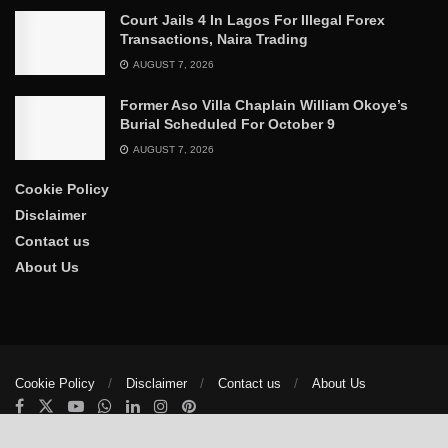
Court Jails 4 In Lagos For Illegal Forex
Transactions, Naira Trading
AUGUST 7, 2026
Former Aso Villa Chaplain William Okoye’s
Burial Scheduled For October 9
AUGUST 7, 2026
Cookie Policy
Disclaimer
Contact us
About Us
Cookie Policy
Disclaimer
Contact us
About Us