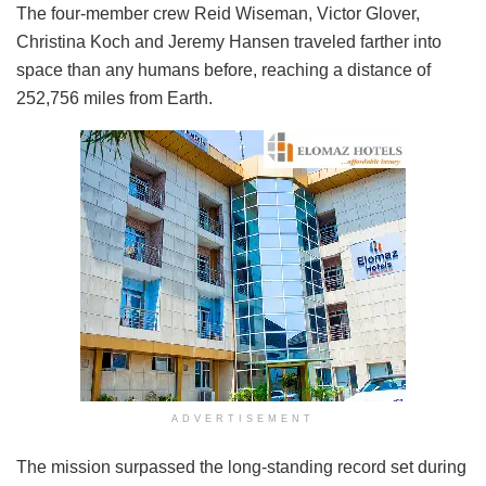
The four-member crew Reid Wiseman, Victor Glover,
Christina Koch and Jeremy Hansen traveled farther into
space than any humans before, reaching a distance of
252,756 miles from Earth.
ADVERTISEMENT
The mission surpassed the long-standing record set during