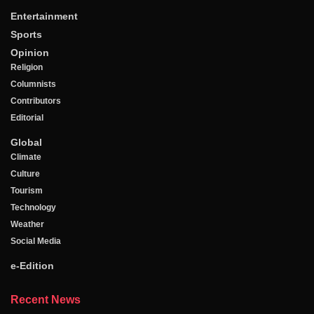
Entertainment
Sports
Opinion
Religion
Columnists
Contributors
Editorial
Global
Climate
Culture
Tourism
Technology
Weather
Social Media
e-Edition
Recent News