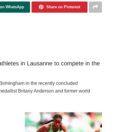
 on WhatsApp
Share on Pinterest
athletes in Lausanne to compete in the
 Birmingham in the recently concluded
dallist Britany Anderson and former world