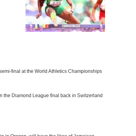
semi-final at the World Athletics Championships
in the Diamond League final back in Switzerland