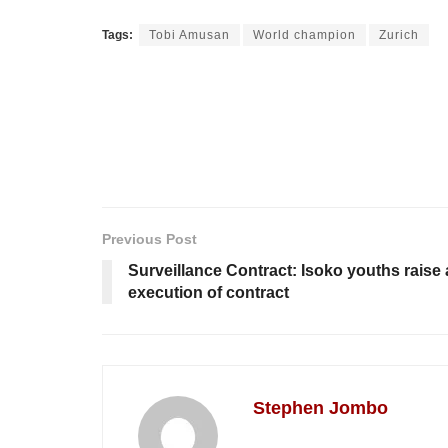
Tags:
Tobi Amusan
World champion
Zurich
Previous Post
Surveillance Contract: Isoko youths raise
execution of contract
Stephen Jombo