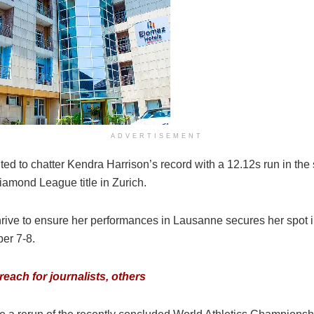
ADVERTISEMENT
d to chatter Kendra Harrison’s record with a 12.12s run in the 
amond League title in Zurich.
thrive to ensure her performances in Lausanne secures her spot 
er 7-8.
each for journalists, others