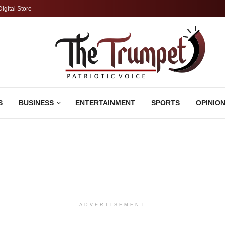
Digital Store
S
BUSINESS
ENTERTAINMENT
SPORTS
OPINIO
ADVERTISEMENT