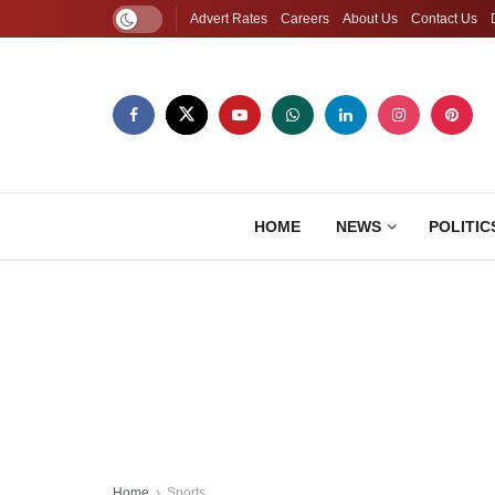
Advert Rates
Careers
About Us
Contact Us
HOME
NEWS
POLITIC
Home
Sports