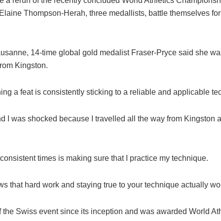
 a rerun of the recently concluded World Athletics Championshi
aine Thompson-Herah, three medallists, battle themselves for a
ausanne, 14-time global gold medalist Fraser-Pryce said she wa
from Kingston.
ing a feat is consistently sticking to a reliable and applicable t
d I was shocked because I travelled all the way from Kingston a
g consistent times is making sure that I practice my technique.
ws that hard work and staying true to your technique actually w
f the Swiss event since its inception and was awarded World Athl