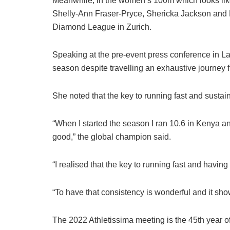
Meanwhile, in the women’s 100m which looks like
Shelly-Ann Fraser-Pryce, Shericka Jackson and El
Diamond League in Zurich.
Speaking at the pre-event press conference in L
season despite travelling an exhaustive journey 
She noted that the key to running fast and sustain
“When I started the season I ran 10.6 in Kenya an
good,” the global champion said.
“I realised that the key to running fast and havin
“To have that consistency is wonderful and it sho
The 2022 Athletissima meeting is the 45th year o