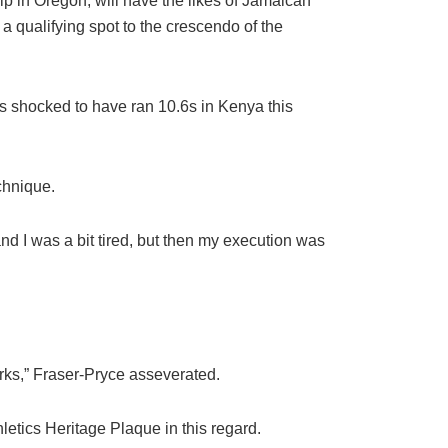
p in Oregon, will have the likes of Jamaican
 qualifying spot to the crescendo of the
s shocked to have ran 10.6s in Kenya this
echnique.
nd I was a bit tired, but then my execution was
orks,” Fraser-Pryce asseverated.
etics Heritage Plaque in this regard.