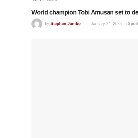
World champion Tobi Amusan set to defe
by
Stephen Jombo
January 24, 2025
in
Spor