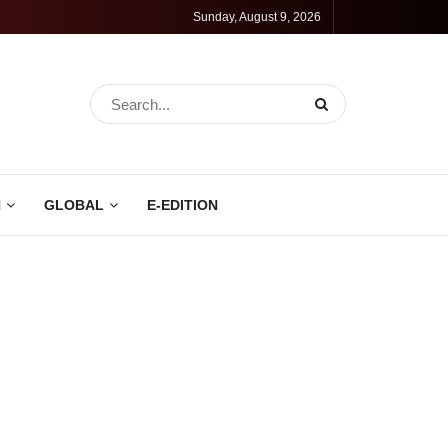
Sunday, August 9, 2026
N
GLOBAL
E-EDITION