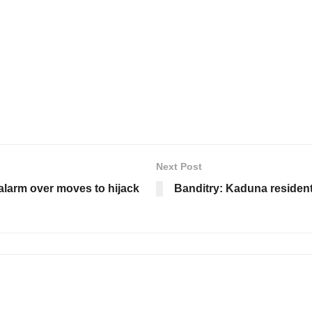
Next Post
 alarm over moves to hijack
Banditry: Kaduna residents