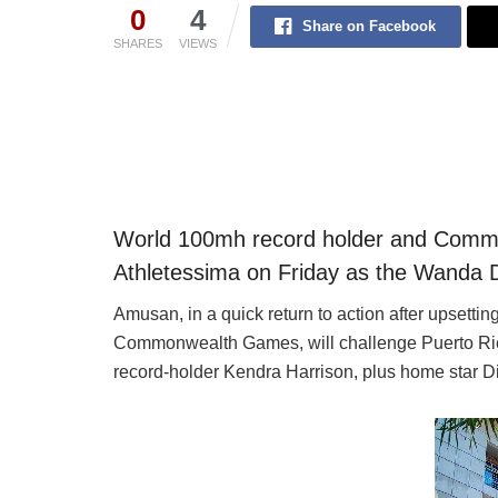
0
4
Share on Facebook
SHARES
VIEWS
World 100mh record holder and Com
Athletessima on Friday as the Wanda 
Amusan, in a quick return to action after upsett
Commonwealth Games, will challenge Puerto Ric
record-holder Kendra Harrison, plus home star Di