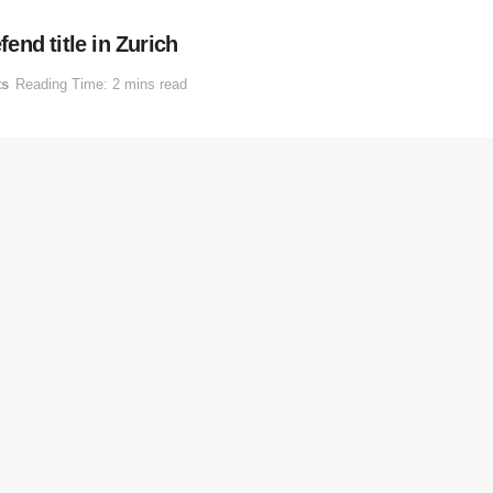
nd title in Zurich
ts
Reading Time: 2 mins read