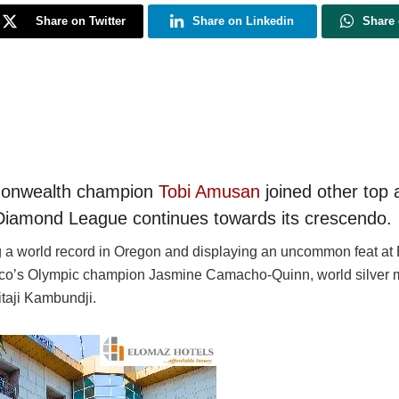
Share on Twitter
Share on Linkedin
Share
monwealth champion
Tobi Amusan
joined other top 
Diamond League continues towards its crescendo.
ing a world record in Oregon and displaying an uncommon feat at
o’s Olympic champion Jasmine Camacho-Quinn, world silver me
taji Kambundji.