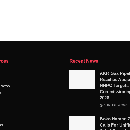
rces
Recent News
AKK Gas Pipel
Reaches Abuja
NNPC Targets
g News
Commissioning
s
2026
AUGUST 9, 2026
Boko Haram: 
ss
Calls For Unifi