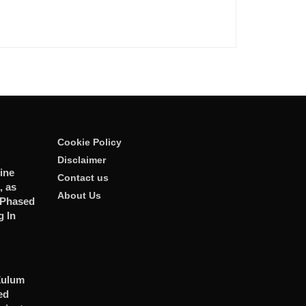
Cookie Policy
Disclaimer
ine
Contact us
, as
About Us
 Phased
 In
Zulum
ed