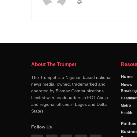
About The Trumpet
Resou
Home
The Trumpet is a Nigerian based national
news media, owned, trademarked and
News
operated by Elomaz Communications
Breakin
Limited with headquarters in FCT-Abuja
Headline
and regional offices in Lagos and Delta
Metro
States
Health
Politics
Follow Us
Busine