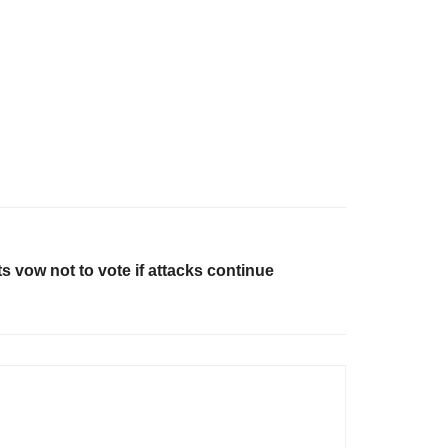
 vow not to vote if attacks continue