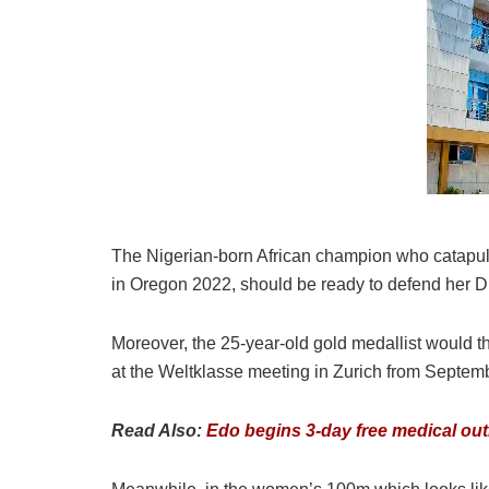
The Nigerian-born African champion who catapulte
in Oregon 2022, should be ready to defend her Di
Moreover, the 25-year-old gold medallist would 
at the Weltklasse meeting in Zurich from Septemb
Read Also:
Edo begins 3-day free medical outr