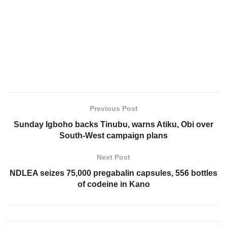
Previous Post
Sunday Igboho backs Tinubu, warns Atiku, Obi over
South-West campaign plans
Next Post
NDLEA seizes 75,000 pregabalin capsules, 556 bottles
of codeine in Kano