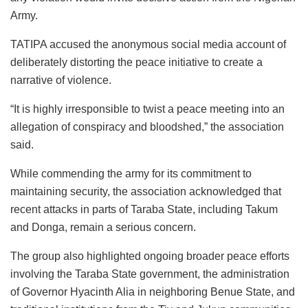
Army.
TATIPA accused the anonymous social media account of
deliberately distorting the peace initiative to create a
narrative of violence.
“It is highly irresponsible to twist a peace meeting into an
allegation of conspiracy and bloodshed,” the association
said.
While commending the army for its commitment to
maintaining security, the association acknowledged that
recent attacks in parts of Taraba State, including Takum
and Donga, remain a serious concern.
The group also highlighted ongoing broader peace efforts
involving the Taraba State government, the administration
of Governor Hyacinth Alia in neighboring Benue State, and