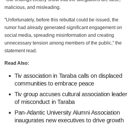
malicious, and misleading.
“Unfortunately, before this rebuttal could be issued, the
rumor had already generated significant engagement on
social media, spreading misinformation and creating
unnecessary tension among members of the public,” the
statement read.
Read Also:
Tiv association in Taraba calls on displaced
communities to embrace peace
Tiv group accuses cultural association leader
of misconduct in Taraba
Pan-Atlantic University Alumni Association
inaugurates new executives to drive growth