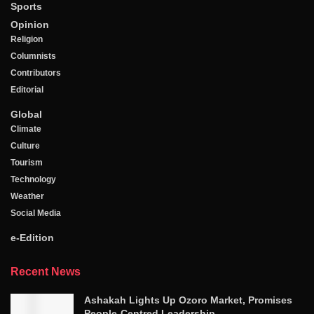
Sports
Opinion
Religion
Columnists
Contributors
Editorial
Global
Climate
Culture
Tourism
Technology
Weather
Social Media
e-Edition
Recent News
Ashakah Lights Up Ozoro Market, Promises
People-Centred Leadership