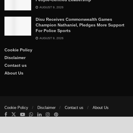
AUGUST 9, 2026
Disu Receives Commonwealth Games
Champion Nathaniel, Pledges More Support
For Police Sports
AUGUST 9, 2026
Cookie Policy
Disclaimer
Contact us
About Us
Cookie Policy
Disclaimer
Contact us
About Us
© 2025
The Trumpet News Papers
- Developed by
VIS Nigeria
.