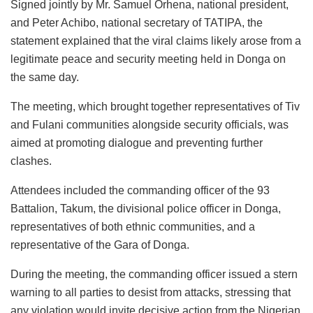
Signed jointly by Mr. Samuel Orhena, national president,
and Peter Achibo, national secretary of TATIPA, the
statement explained that the viral claims likely arose from a
legitimate peace and security meeting held in Donga on
the same day.
The meeting, which brought together representatives of Tiv
and Fulani communities alongside security officials, was
aimed at promoting dialogue and preventing further
clashes.
Attendees included the commanding officer of the 93
Battalion, Takum, the divisional police officer in Donga,
representatives of both ethnic communities, and a
representative of the Gara of Donga.
During the meeting, the commanding officer issued a stern
warning to all parties to desist from attacks, stressing that
any violation would invite decisive action from the Nigerian