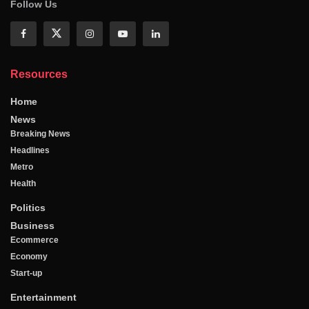
Follow Us
Resources
Home
News
Breaking News
Headlines
Metro
Health
Politics
Business
Ecommerce
Economy
Start-up
Entertainment