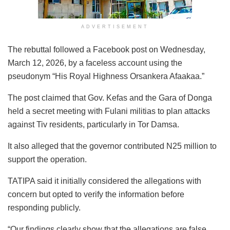
ADVERTISEMENT
The rebuttal followed a Facebook post on Wednesday,
March 12, 2026, by a faceless account using the
pseudonym “His Royal Highness Orsankera Afaakaa.”
The post claimed that Gov. Kefas and the Gara of Donga
held a secret meeting with Fulani militias to plan attacks
against Tiv residents, particularly in Tor Damsa.
It also alleged that the governor contributed N25 million to
support the operation.
TATIPA said it initially considered the allegations with
concern but opted to verify the information before
responding publicly.
“Our findings clearly show that the allegations are false,