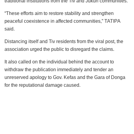
traditional institutions from the Tiv and Jukun communities.
“These efforts aim to restore stability and strengthen
peaceful coexistence in affected communities,” TATIPA
said.
Distancing itself and Tiv residents from the viral post, the
association urged the public to disregard the claims.
It also called on the individual behind the account to
withdraw the publication immediately and tender an
unreserved apology to Gov. Kefas and the Gara of Donga
for the reputational damage caused.