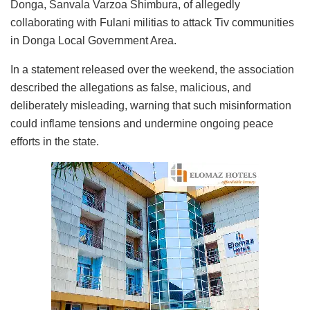
Donga, Sanvala Varzoa Shimbura, of allegedly
collaborating with Fulani militias to attack Tiv communities
in Donga Local Government Area.
In a statement released over the weekend, the association
described the allegations as false, malicious, and
deliberately misleading, warning that such misinformation
could inflame tensions and undermine ongoing peace
efforts in the state.