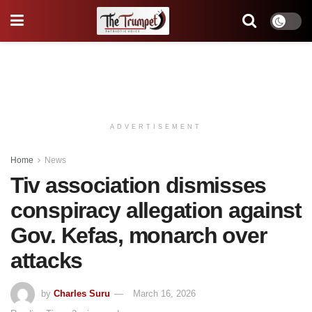
ADVERTISEMENT
Home
News
Tiv association dismisses
conspiracy allegation against
Gov. Kefas, monarch over
attacks
by
Charles Suru
March 16, 2026