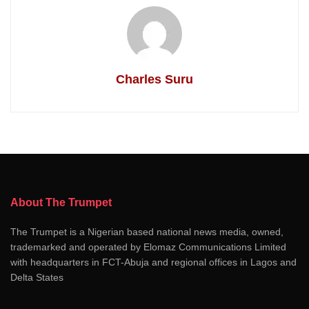
Charles Suru
About The Trumpet
The Trumpet is a Nigerian based national news media, owned,
trademarked and operated by Elomaz Communications Limited
with headquarters in FCT-Abuja and regional offices in Lagos and
Delta States