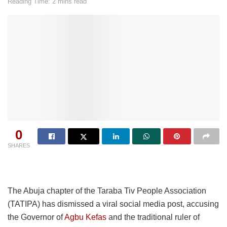
Reading Time: 2 mins read
0
SHARES
The Abuja chapter of the Taraba Tiv People Association
(TATIPA) has dismissed a viral social media post, accusing
the Governor of
Agbu Kefas
and the traditional ruler of