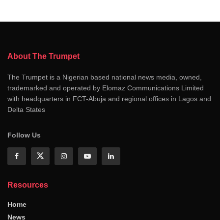
About The Trumpet
The Trumpet is a Nigerian based national news media, owned,
trademarked and operated by Elomaz Communications Limited
with headquarters in FCT-Abuja and regional offices in Lagos and
Delta States
Follow Us
Resources
Home
News