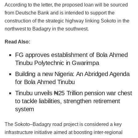
According to the letter, the proposed loan will be sourced
from Deutsche Bank and is intended to support the
construction of the strategic highway linking Sokoto in the
northwest to Badagry in the southwest.
Read Also:
FG approves establishment of Bola Ahmed
Tinubu Polytechnic in Gwarimpa
Building a new Nigeria: An Abridged Agenda
for Bola Ahmed Tinubu
Tinubu unveils ₦25 Trillion pension war chest
to tackle liabilities, strengthen retirement
system
The Sokoto–Badagry road project is considered a key
infrastructure initiative aimed at boosting inter-regional