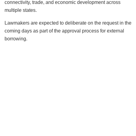
connectivity, trade, and economic development across
multiple states.
Lawmakers are expected to deliberate on the request in the
coming days as part of the approval process for external
borrowing.