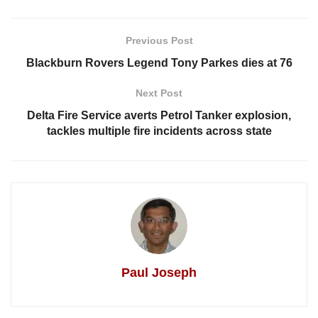
Previous Post
Blackburn Rovers Legend Tony Parkes dies at 76
Next Post
Delta Fire Service averts Petrol Tanker explosion,
tackles multiple fire incidents across state
Paul Joseph