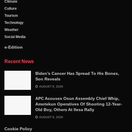
Climate
Culture
Tourism
Technology
Weather
Social Media
e-Edition
Recent News
Biden’s Cancer Has Spread To His Bones,
Son Reveals
AUGUST 8, 2026
APC Accuses Osun Assembly Chief Whip,
Amotekun Operatives Of Shooting 12-Year-
Old Boy, Others At Ilesa Rally
AUGUST 8, 2026
Cookie Policy