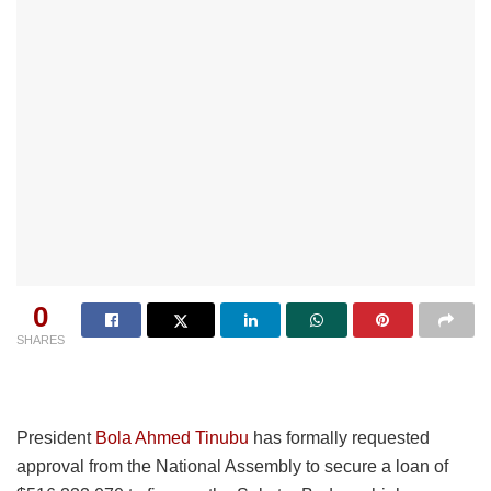
0
SHARES
President
Bola Ahmed Tinubu
has formally requested
approval from the National Assembly to secure a loan of