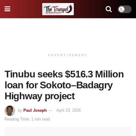
ADVERTISEMENT
Tinubu seeks $516.3 Million
loan for Sokoto–Badagry
Highway project
by
Paul Joseph
April 23, 2026
Reading Time: 1 min read