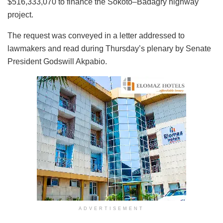
$516,333,070 to finance the Sokoto–Badagry highway
project.
The request was conveyed in a letter addressed to
lawmakers and read during Thursday’s plenary by Senate
President Godswill Akpabio.
ADVERTISEMENT