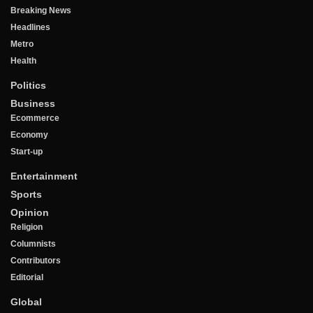
Breaking News
Headlines
Metro
Health
Politics
Business
Ecommerce
Economy
Start-up
Entertainment
Sports
Opinion
Religion
Columnists
Contributors
Editorial
Global