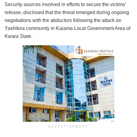
Security sources involved in efforts to secure the victims’
release, disclosed that the threat emerged during ongoing
negotiations with the abductors following the attack on
Yashikira community in Kaiama Local Government Area of
Kwara State.
ADVERTISEMENT