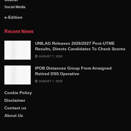
Weather
Social Media
e-Edition
Recent News
UNILAG Releases 2026/2027 Post-UTME
Results, Directs Candidates To Check Scores
AUGUST 7, 2026
IPOB Distances Group From Arraigned
Retired DSS Operative
AUGUST 7, 2026
Cookie Policy
Disclaimer
Contact us
About Us