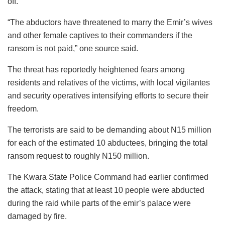
off.
“The abductors have threatened to marry the Emir’s wives
and other female captives to their commanders if the
ransom is not paid,” one source said.
The threat has reportedly heightened fears among
residents and relatives of the victims, with local vigilantes
and security operatives intensifying efforts to secure their
freedom.
The terrorists are said to be demanding about N15 million
for each of the estimated 10 abductees, bringing the total
ransom request to roughly N150 million.
The Kwara State Police Command had earlier confirmed
the attack, stating that at least 10 people were abducted
during the raid while parts of the emir’s palace were
damaged by fire.