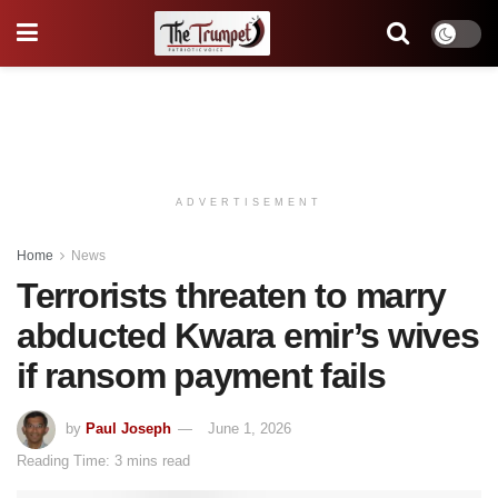
ADVERTISEMENT
Home
News
Terrorists threaten to marry
abducted Kwara emir’s wives
if ransom payment fails
by
Paul Joseph
June 1, 2026
Reading Time: 3 mins read