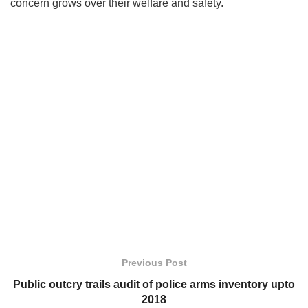
concern grows over their welfare and safety.
Previous Post
Public outcry trails audit of police arms inventory upto
2018