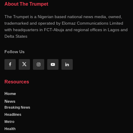
About The Trumpet
The Trumpet is a Nigerian based national news media, owned,
trademarked and operated by Elomaz Communications Limited
with headquarters in FCT-Abuja and regional offices in Lagos and
Delta States
Follow Us
Resources
Home
News
Breaking News
Headlines
Metro
Health