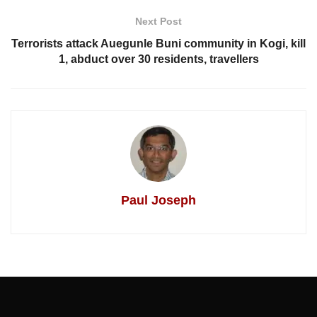
Next Post
Terrorists attack Auegunle Buni community in Kogi, kill
1, abduct over 30 residents, travellers
Paul Joseph