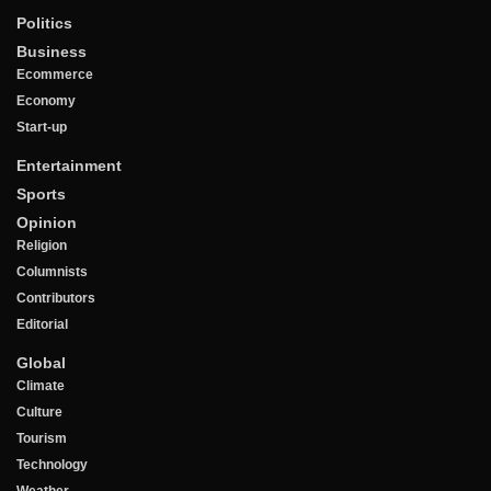
Politics
Business
Ecommerce
Economy
Start-up
Entertainment
Sports
Opinion
Religion
Columnists
Contributors
Editorial
Global
Climate
Culture
Tourism
Technology