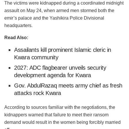
The victims were kidnapped during a coordinated midnight
assault on May 24, when armed men stormed both the
emir’s palace and the Yashikira Police Divisional
headquarters.
Read Also:
Assailants kill prominent Islamic cleric in
Kwara community
2027: ADC flagbearer unveils security
development agenda for Kwara
Gov. AbdulRazaq meets army chief as fresh
attacks rock Kwara
According to sources familiar with the negotiations, the
kidnappers warned that failure to meet their ransom
demand would result in the women being forcibly married