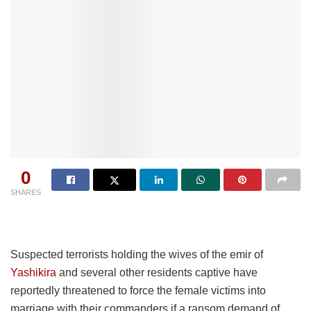
0
SHARES
Suspected terrorists holding the wives of the emir of
Yashikira
and several other residents captive have
reportedly threatened to force the female victims into
marriage with their commanders if a ransom demand of