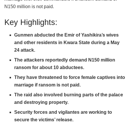
N150 million is not paid.
Key Highlights:
Gunmen abducted the Emir of Yashikira’s wives
and other residents in Kwara State during a May
24 attack.
The attackers reportedly demand N150 million
ransom for about 10 abductees.
They have threatened to force female captives into
marriage if ransom is not paid.
The raid also involved burning parts of the palace
and destroying property.
Security forces and vigilantes are working to
secure the victims’ release.