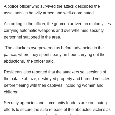
A police officer who survived the attack described the
assailants as heavily armed and well-coordinated.
According to the officer, the gunmen arrived on motorcycles
carrying automatic weapons and overwhelmed security
personnel stationed in the area.
“The attackers overpowered us before advancing to the
palace, where they spent nearly an hour carrying out the
abductions,” the officer said.
Residents also reported that the attackers set sections of
the palace ablaze, destroyed property and burned vehicles
before fleeing with their captives, including women and
children.
Security agencies and community leaders are continuing
efforts to secure the safe release of the abducted victims as