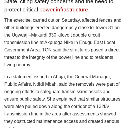
State, citing safety concerns and the need to
protect critical
power infrastructure.
The exercise, carried out on Saturday, affected fences and
other buildings erected dangerously close to Tower 31 on
the Ugwuaji–Makurdi 330 kilovolt double circuit
transmission line at Akpuoga Nike in Enugu East Local
Government Area. TCN said the structures posed a direct
threat to the integrity of the power line and to residents
living nearby.
In a statement issued in Abuja, the General Manager,
Public Affairs, Ndidi Mbah, said the removals were part of
ongoing efforts to safeguard transmission assets and
ensure public safety. She explained that similar structures
were also pulled down along the corridor of a 132kV
transmission line in the area after assessments showed
they obstructed maintenance access and created serious