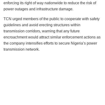
enforcing its right of way nationwide to reduce the risk of
power outages and infrastructure damage.
TCN urged members of the public to cooperate with safety
guidelines and avoid erecting structures within
transmission corridors, warning that any future
encroachment would attract similar enforcement actions as
the company intensifies efforts to secure Nigeria’s power
transmission network.