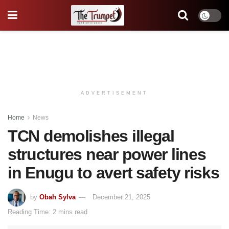
ADVERTISEMENT
Home
News
TCN demolishes illegal
structures near power lines
in Enugu to avert safety risks
by
Obah Sylva
December 21, 2025
Reading Time: 2 mins read