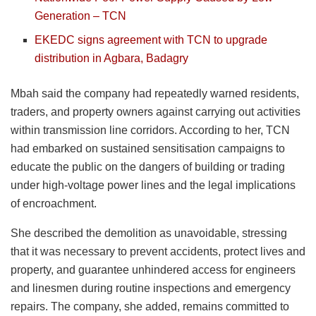
Generation – TCN
EKEDC signs agreement with TCN to upgrade
distribution in Agbara, Badagry
Mbah said the company had repeatedly warned residents,
traders, and property owners against carrying out activities
within transmission line corridors. According to her, TCN
had embarked on sustained sensitisation campaigns to
educate the public on the dangers of building or trading
under high-voltage power lines and the legal implications
of encroachment.
She described the demolition as unavoidable, stressing
that it was necessary to prevent accidents, protect lives and
property, and guarantee unhindered access for engineers
and linesmen during routine inspections and emergency
repairs. The company, she added, remains committed to