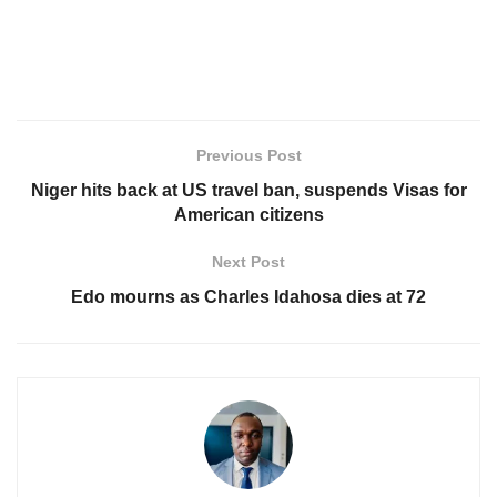
Previous Post
Niger hits back at US travel ban, suspends Visas for
American citizens
Next Post
Edo mourns as Charles Idahosa dies at 72