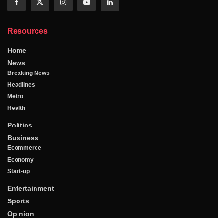
Resources
Home
News
Breaking News
Headlines
Metro
Health
Politics
Business
Ecommerce
Economy
Start-up
Entertainment
Sports
Opinion