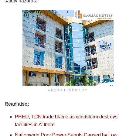
safety hazards.
ADVERTISEMENT
Read also:
PHED, TCN trade blame as windstorm destroys
facilities in A’ Ibom
Nationwide Poor Power Supply Caused by Low