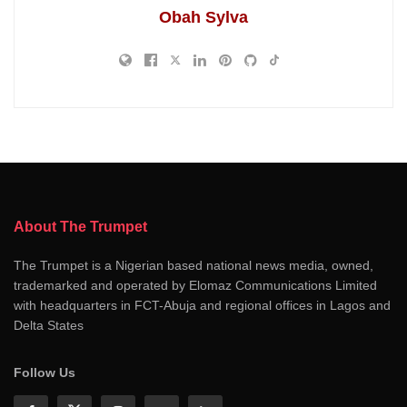
Obah Sylva
About The Trumpet
The Trumpet is a Nigerian based national news media, owned,
trademarked and operated by Elomaz Communications Limited
with headquarters in FCT-Abuja and regional offices in Lagos and
Delta States
Follow Us