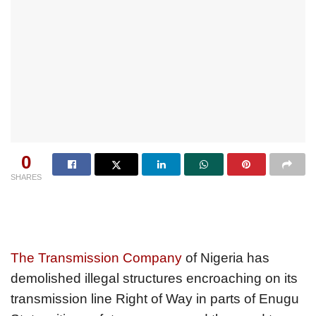
0
SHARES
The Transmission Company
of Nigeria has
demolished illegal structures encroaching on its
transmission line Right of Way in parts of Enugu