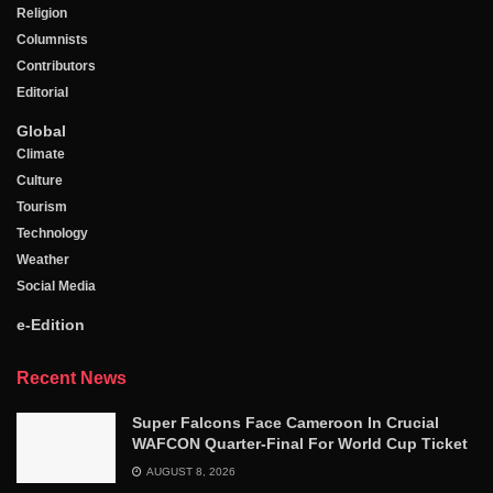
Religion
Columnists
Contributors
Editorial
Global
Climate
Culture
Tourism
Technology
Weather
Social Media
e-Edition
Recent News
Super Falcons Face Cameroon In Crucial
WAFCON Quarter-Final For World Cup Ticket
AUGUST 8, 2026