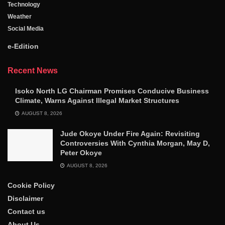
Technology
Weather
Social Media
e-Edition
Recent News
Isoko North LG Chairman Promises Conducive Business
Climate, Warns Against Illegal Market Structures
AUGUST 8, 2026
Jude Okoye Under Fire Again: Revisiting
Controversies With Cynthia Morgan, May D,
Peter Okoye
AUGUST 8, 2026
Cookie Policy
Disclaimer
Contact us
About Us