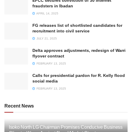
EFCC secures conviction of 30 internet
fraudsters in Ibadan
APRIL 14, 2025
FG releases list of shortlisted candidates for
recruitment into civil service
JULY 21, 2025
Delta approves adjustments, redesign of Warri
flyover contract
FEBRUARY 13, 2025
Calls for presidential pardon for R. Kelly flood
social media
FEBRUARY 13, 2025
Recent News
Isoko North LG Chairman Promises Conducive Business