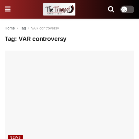
Home
Tag
VAR controversy
Tag:
VAR controversy
NEWS