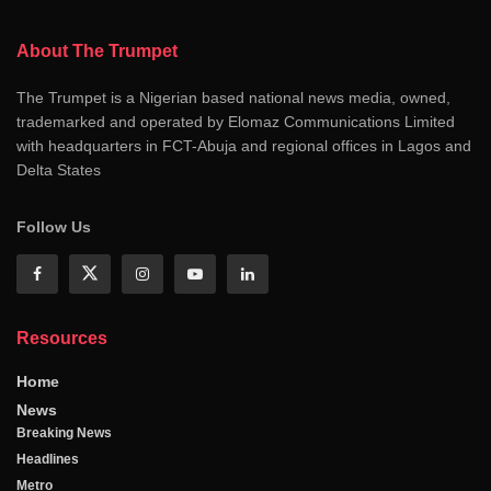
About The Trumpet
The Trumpet is a Nigerian based national news media, owned,
trademarked and operated by Elomaz Communications Limited
with headquarters in FCT-Abuja and regional offices in Lagos and
Delta States
Follow Us
Resources
Home
News
Breaking News
Headlines
Metro