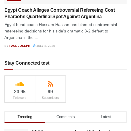
Egypt Coach Alleges Controversial Refereeing Cost
Pharaohs Quarterfinal Spot Against Argentina
Egypt head coach Hossam Hassan has blamed controversial
refereeing decisions for his side's dramatic 3-2 defeat to
Argentina in the ...
BY
PAUL JOSEPH
JULY 8, 2026
Stay Connected test
23.9k
99
Followers
Subscribers
Trending
Comments
Latest