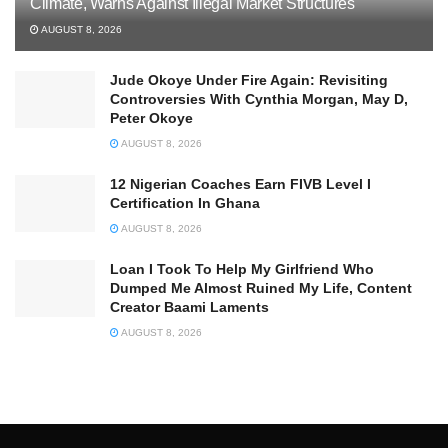
Climate, Warns Against Illegal Market Structures
AUGUST 8, 2026
Jude Okoye Under Fire Again: Revisiting
Controversies With Cynthia Morgan, May D,
Peter Okoye
AUGUST 8, 2026
12 Nigerian Coaches Earn FIVB Level I
Certification In Ghana
AUGUST 8, 2026
Loan I Took To Help My Girlfriend Who
Dumped Me Almost Ruined My Life, Content
Creator Baami Laments
AUGUST 8, 2026