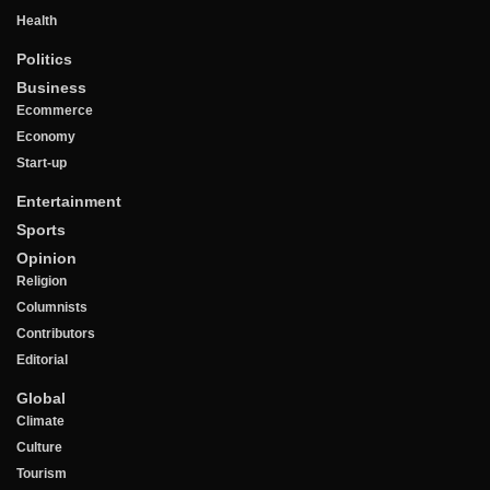
Health
Politics
Business
Ecommerce
Economy
Start-up
Entertainment
Sports
Opinion
Religion
Columnists
Contributors
Editorial
Global
Climate
Culture
Tourism