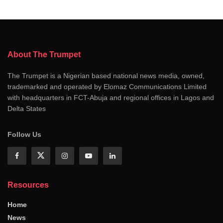
About The Trumpet
The Trumpet is a Nigerian based national news media, owned,
trademarked and operated by Elomaz Communications Limited
with headquarters in FCT-Abuja and regional offices in Lagos and
Delta States
Follow Us
Resources
Home
News