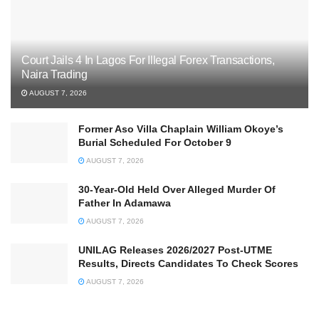
Court Jails 4 In Lagos For Illegal Forex Transactions,
Naira Trading
AUGUST 7, 2026
Former Aso Villa Chaplain William Okoye’s
Burial Scheduled For October 9
AUGUST 7, 2026
30-Year-Old Held Over Alleged Murder Of
Father In Adamawa
AUGUST 7, 2026
UNILAG Releases 2026/2027 Post-UTME
Results, Directs Candidates To Check Scores
AUGUST 7, 2026