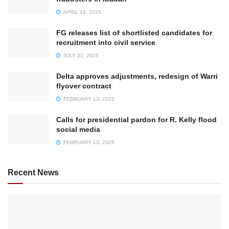
APRIL 14, 2025
FG releases list of shortlisted candidates for
recruitment into civil service
JULY 21, 2025
Delta approves adjustments, redesign of Warri
flyover contract
FEBRUARY 13, 2025
Calls for presidential pardon for R. Kelly flood
social media
FEBRUARY 13, 2025
Recent News