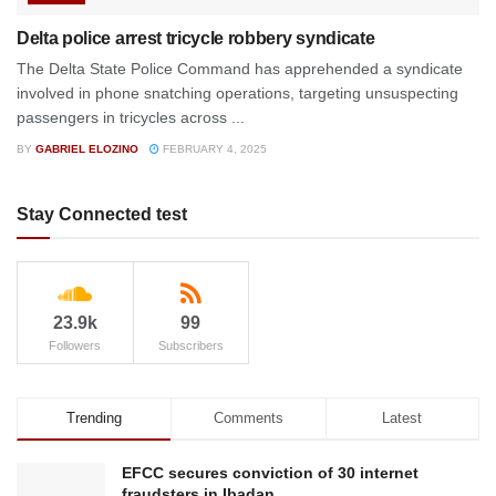
Delta police arrest tricycle robbery syndicate
The Delta State Police Command has apprehended a syndicate
involved in phone snatching operations, targeting unsuspecting
passengers in tricycles across ...
BY
GABRIEL ELOZINO
FEBRUARY 4, 2025
Stay Connected test
23.9k
99
Followers
Subscribers
Trending
Comments
Latest
EFCC secures conviction of 30 internet
fraudsters in Ibadan