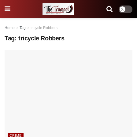
Home
Tag
tricycle Robbers
Tag:
tricycle Robbers
CRIME