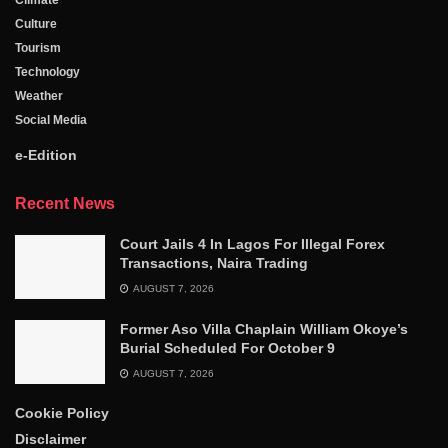
Culture
Tourism
Technology
Weather
Social Media
e-Edition
Recent News
Court Jails 4 In Lagos For Illegal Forex
Transactions, Naira Trading
AUGUST 7, 2026
Former Aso Villa Chaplain William Okoye’s
Burial Scheduled For October 9
AUGUST 7, 2026
Cookie Policy
Disclaimer