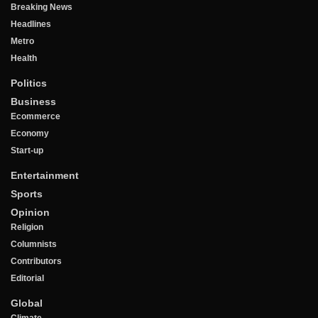
Breaking News
Headlines
Metro
Health
Politics
Business
Ecommerce
Economy
Start-up
Entertainment
Sports
Opinion
Religion
Columnists
Contributors
Editorial
Global
Climate