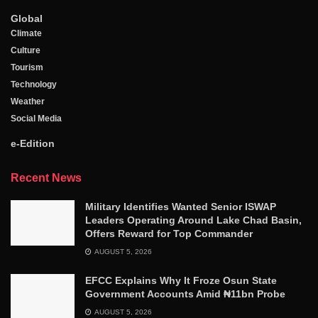
Global
Climate
Culture
Tourism
Technology
Weather
Social Media
e-Edition
Recent News
Military Identifies Wanted Senior ISWAP
Leaders Operating Around Lake Chad Basin,
Offers Reward for Top Commander
AUGUST 5, 2026
EFCC Explains Why It Froze Osun State
Government Accounts Amid ₦11bn Probe
AUGUST 5, 2026