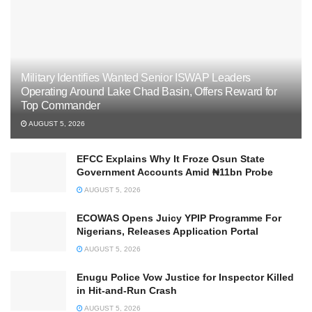
Military Identifies Wanted Senior ISWAP Leaders
Operating Around Lake Chad Basin, Offers Reward for
Top Commander
AUGUST 5, 2026
EFCC Explains Why It Froze Osun State
Government Accounts Amid ₦11bn Probe
AUGUST 5, 2026
ECOWAS Opens Juicy YPIP Programme For
Nigerians, Releases Application Portal
AUGUST 5, 2026
Enugu Police Vow Justice for Inspector Killed
in Hit-and-Run Crash
AUGUST 5, 2026