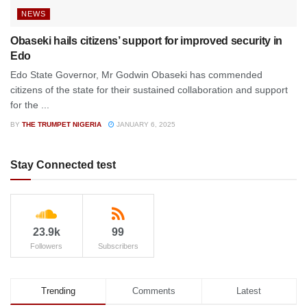
NEWS
Obaseki hails citizens’ support for improved security in
Edo
Edo State Governor, Mr Godwin Obaseki has commended
citizens of the state for their sustained collaboration and support
for the ...
BY
THE TRUMPET NIGERIA
JANUARY 6, 2025
Stay Connected test
23.9k
99
Followers
Subscribers
Trending
Comments
Latest