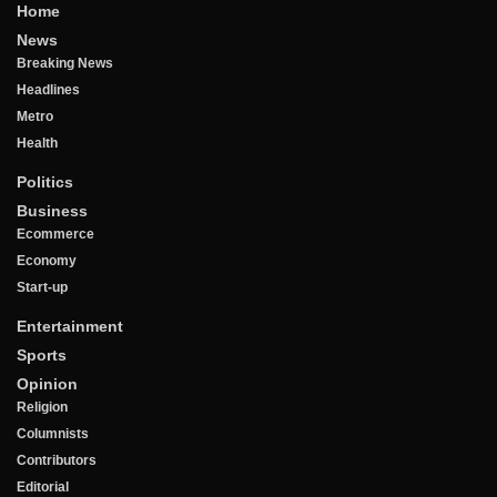
Home
News
Breaking News
Headlines
Metro
Health
Politics
Business
Ecommerce
Economy
Start-up
Entertainment
Sports
Opinion
Religion
Columnists
Contributors
Editorial