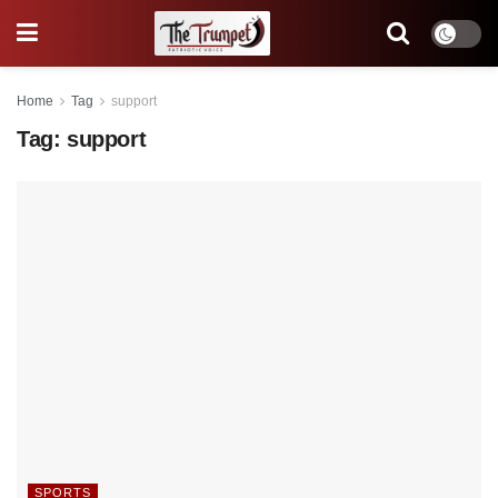
Home
Tag
support
Tag:
support
SPORTS