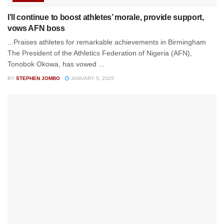
I’ll continue to boost athletes’ morale, provide support,
vows AFN boss
...Praises athletes for remarkable achievements in Birmingham
The President of the Athletics Federation of Nigeria (AFN),
Tonobok Okowa, has vowed ...
BY
STEPHEN JOMBO
JANUARY 5, 2025