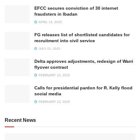
EFCC secures conviction of 30 internet
fraudsters in Ibadan
APRIL 14, 2025
FG releases list of shortlisted candidates for
recruitment into civil service
JULY 21, 2025
Delta approves adjustments, redesign of Warri
flyover contract
FEBRUARY 13, 2025
Calls for presidential pardon for R. Kelly flood
social media
FEBRUARY 13, 2025
Recent News