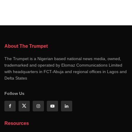
About The Trumpet
The Trumpet is a Nigerian based national news media, owned,
trademarked and operated by Elomaz Communications Limited
with headquarters in FCT-Abuja and regional offices in Lagos and
Delta States
Follow Us
Resources