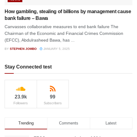
How gambling, stealing of billions by management cause
bank failure – Bawa
Canvasses collaborative measures to end bank failure The
Chairman of the Economic and Financial Crimes Commission
(EFCC), Abdulrasheed Bawa, has ...
BY
STEPHEN JOMBO
JANUARY 5, 2025
Stay Connected test
23.9k
99
Followers
Subscribers
Trending
Comments
Latest