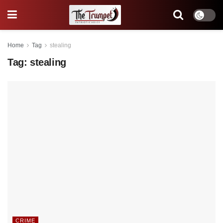
Home
Tag
stealing
Tag:
stealing
CRIME