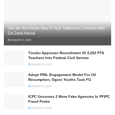
Van de Ven Nears New 5-Year Tottenham Contract After
De Zerbi Arrival
AUGUST 6, 2026
Tinubu Approves Recruitment Of 3,252 PTA
Teachers Into Federal Civil Service
AUGUST 6, 2026
Adopt PINL Engagement Model For Oil
Resumption, Ogoni Youths Task FG
AUGUST 6, 2026
ICPC Uncovers 2 More Fake Agencies In PFIPC
Fraud Probe
AUGUST 6, 2026