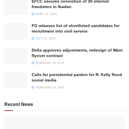
EFCC secures conviction of 30 internet
fraudsters in Ibadan
APRIL 14, 2025
FG releases list of shortlisted candidates for
recruitment into civil service
JULY 21, 2025
Delta approves adjustments, redesign of Warri
flyover contract
FEBRUARY 13, 2025
Calls for presidential pardon for R. Kelly flood
social media
FEBRUARY 13, 2025
Recent News