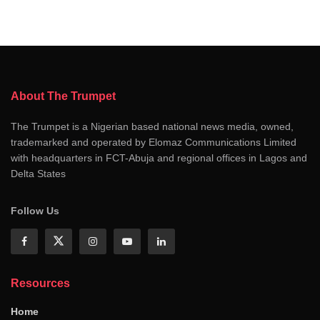
About The Trumpet
The Trumpet is a Nigerian based national news media, owned,
trademarked and operated by Elomaz Communications Limited
with headquarters in FCT-Abuja and regional offices in Lagos and
Delta States
Follow Us
Resources
Home