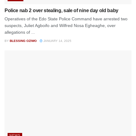
Police nab 2 over stealing, sale of nine day old baby
Operatives of the Edo State Police Command have arrested two
suspects, Juliet Agboifo and Wilfred Nosa Egheaghe, over
allegations of ...
BY
BLESSING OZIWO
JANUARY 14, 2025
NEWS