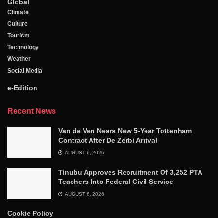
Global
Climate
Culture
Tourism
Technology
Weather
Social Media
e-Edition
Recent News
Van de Ven Nears New 5-Year Tottenham
Contract After De Zerbi Arrival
AUGUST 6, 2026
Tinubu Approves Recruitment Of 3,252 PTA
Teachers Into Federal Civil Service
AUGUST 6, 2026
Cookie Policy