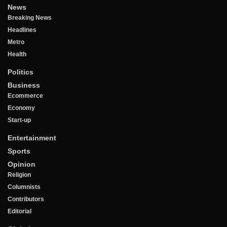
News
Breaking News
Headlines
Metro
Health
Politics
Business
Ecommerce
Economy
Start-up
Entertainment
Sports
Opinion
Religion
Columnists
Contributors
Editorial