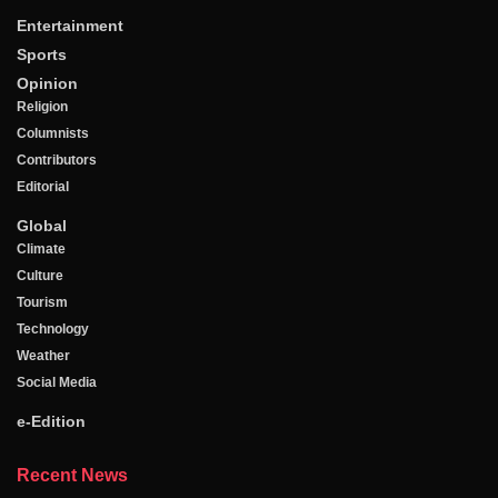
Entertainment
Sports
Opinion
Religion
Columnists
Contributors
Editorial
Global
Climate
Culture
Tourism
Technology
Weather
Social Media
e-Edition
Recent News