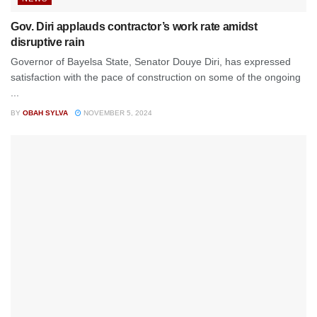
Gov. Diri applauds contractor’s work rate amidst
disruptive rain
Governor of Bayelsa State, Senator Douye Diri, has expressed
satisfaction with the pace of construction on some of the ongoing
...
BY
OBAH SYLVA
NOVEMBER 5, 2024