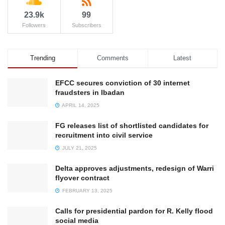
23.9k
99
Followers
Subscribers
Trending
Comments
Latest
EFCC secures conviction of 30 internet
fraudsters in Ibadan
APRIL 14, 2025
FG releases list of shortlisted candidates for
recruitment into civil service
JULY 21, 2025
Delta approves adjustments, redesign of Warri
flyover contract
FEBRUARY 13, 2025
Calls for presidential pardon for R. Kelly flood
social media