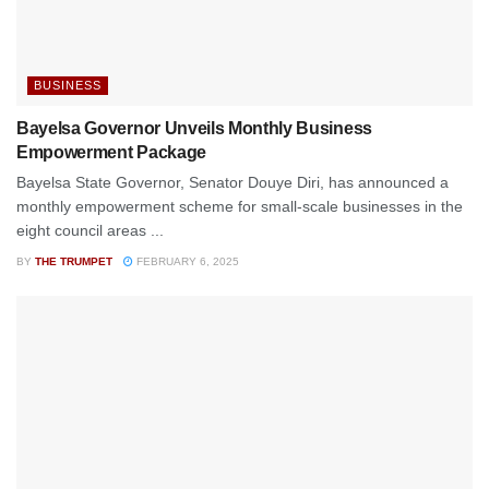
BUSINESS
Bayelsa Governor Unveils Monthly Business
Empowerment Package
Bayelsa State Governor, Senator Douye Diri, has announced a
monthly empowerment scheme for small-scale businesses in the
eight council areas ...
BY
THE TRUMPET
FEBRUARY 6, 2025