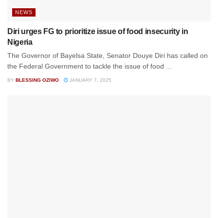
NEWS
Diri urges FG to prioritize issue of food insecurity in
Nigeria
The Governor of Bayelsa State, Senator Douye Diri has called on
the Federal Government to tackle the issue of food ...
BY
BLESSING OZIWO
JANUARY 7, 2025