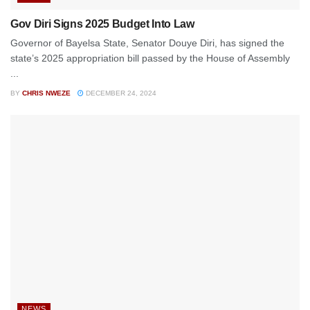
Gov Diri Signs 2025 Budget Into Law
Governor of Bayelsa State, Senator Douye Diri, has signed the
state’s 2025 appropriation bill passed by the House of Assembly
...
BY
CHRIS NWEZE
DECEMBER 24, 2024
NEWS