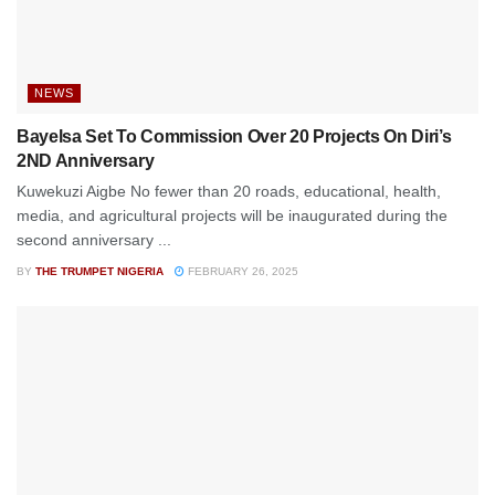
NEWS
Bayelsa Set To Commission Over 20 Projects On Diri’s
2ND Anniversary
Kuwekuzi Aigbe No fewer than 20 roads, educational, health,
media, and agricultural projects will be inaugurated during the
second anniversary ...
BY
THE TRUMPET NIGERIA
FEBRUARY 26, 2025