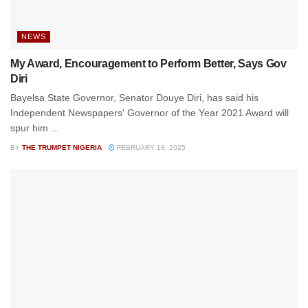
NEWS
My Award, Encouragement to Perform Better, Says Gov
Diri
Bayelsa State Governor, Senator Douye Diri, has said his
Independent Newspapers' Governor of the Year 2021 Award will
spur him ...
BY
THE TRUMPET NIGERIA
FEBRUARY 18, 2025