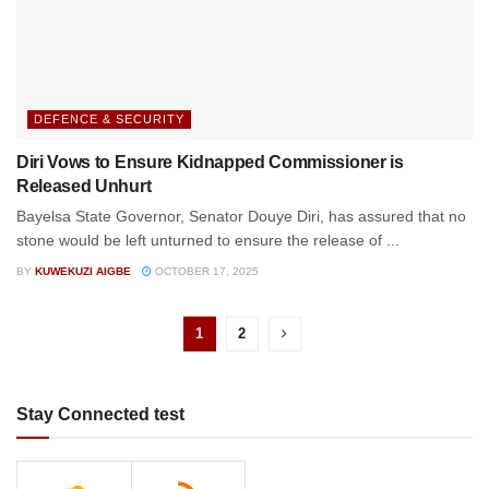
DEFENCE & SECURITY
Diri Vows to Ensure Kidnapped Commissioner is
Released Unhurt
Bayelsa State Governor, Senator Douye Diri, has assured that no
stone would be left unturned to ensure the release of ...
BY
KUWEKUZI AIGBE
OCTOBER 17, 2025
1
2
Stay Connected test