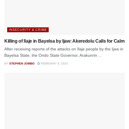
INSECURITY & CRIME
Killing of Ilaje in Bayelsa by Ijaw: Akeredolu Calls for Calm
After receiving reports of the attacks on Ilaje people by the Ijaw in
Bayelsa State, the Ondo State Governor, Arakunrin ...
BY
STEPHEN JOMBO
FEBRUARY 6, 2025