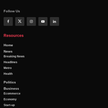
Follow Us
Resources
Home
News
Breaking News
Headlines
Metro
Health
Politics
Business
Ecommerce
Economy
Start-up