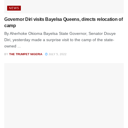
NEWS
Governor Diri visits Bayelsa Queens, directs relocation of
camp
By Aherhoke Okioma Bayelsa State Governor, Senator Douye
Diri, yesterday made a surprise visit to the camp of the state-
owned ...
BY
THE TRUMPET NIGERIA
JULY 5, 2022