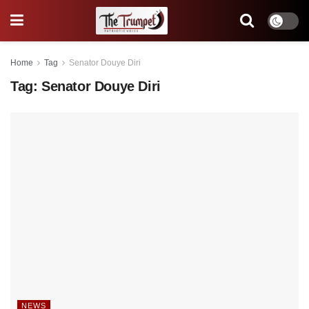
Home
Tag
Senator Douye Diri
Tag:
Senator Douye Diri
NEWS