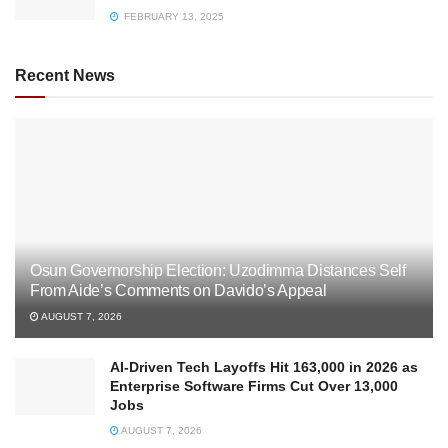
FEBRUARY 13, 2025
Recent News
Osun Governorship Election: Uzodimma Distances Self
From Aide’s Comments on Davido’s Appeal
AUGUST 7, 2026
AI-Driven Tech Layoffs Hit 163,000 in 2026 as
Enterprise Software Firms Cut Over 13,000
Jobs
AUGUST 7, 2026