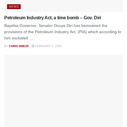
NEWS
Petroleum Industry Act, a time bomb – Gov. Diri
Bayelsa Governor, Senator Douye Diri has bemoaned the
provisions of the Petroleum Industry Act, (PIA) which according to
him excluded ...
BY
CHRIS NWEZE
FEBRUARY 6, 2025