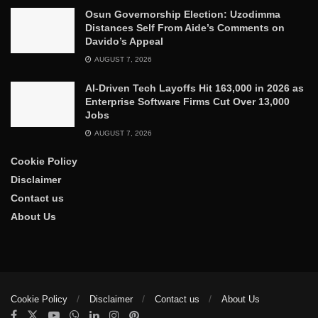
Osun Governorship Election: Uzodimma
Distances Self From Aide’s Comments on
Davido’s Appeal
AUGUST 7, 2026
AI-Driven Tech Layoffs Hit 163,000 in 2026 as
Enterprise Software Firms Cut Over 13,000
Jobs
AUGUST 7, 2026
Cookie Policy
Disclaimer
Contact us
About Us
Cookie Policy
Disclaimer
Contact us
About Us