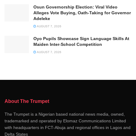
Osun Governorship Election: Viral Video
Alleges Vote Buying, Oath-Taking for Governor
Adeleke
AUGUST 7, 2026
Oyo Pupils Showcase Sign Language Skills At
Maiden Inter-School Competition
AUGUST 7, 2026
About The Trumpet
The Trumpet is a Nigerian based national news media, owned,
trademarked and operated by Elomaz Communications Limited
with headquarters in FCT-Abuja and regional offices in Lagos and
Delta States