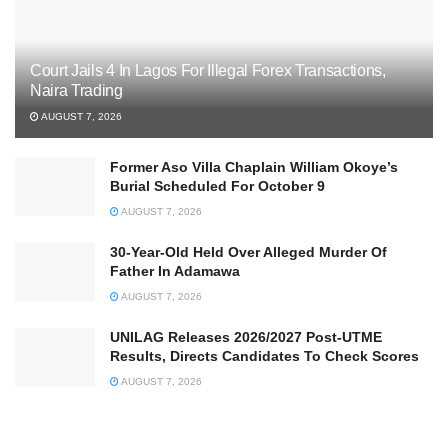
Court Jails 4 In Lagos For Illegal Forex Transactions,
Naira Trading
AUGUST 7, 2026
Former Aso Villa Chaplain William Okoye’s
Burial Scheduled For October 9
AUGUST 7, 2026
30-Year-Old Held Over Alleged Murder Of
Father In Adamawa
AUGUST 7, 2026
UNILAG Releases 2026/2027 Post-UTME
Results, Directs Candidates To Check Scores
AUGUST 7, 2026