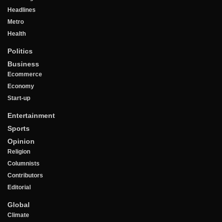
Headlines
Metro
Health
Politics
Business
Ecommerce
Economy
Start-up
Entertainment
Sports
Opinion
Religion
Columnists
Contributors
Editorial
Global
Climate