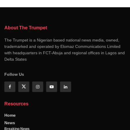
About The Trumpet
The Trumpet is a Nigerian based national news media, owned,
trademarked and operated by Elomaz Communications Limited
with headquarters in FCT-Abuja and regional offices in Lagos and
Delta States
Follow Us
Resources
Home
News
Breaking News