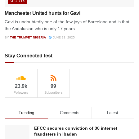
SPORTS
Manchester United hunts for Gavi
Gavi is undoubtedly one of the few joys of Barcelona and is that
the Andalusian who is only 17 years ...
BY
THE TRUMPET NIGERIA
JUNE 23, 2025
Stay Connected test
23.9k
99
Followers
Subscribers
Trending
Comments
Latest
EFCC secures conviction of 30 internet
fraudsters in Ibadan