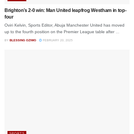
Brighton’s 2-0 win: Man United leapfrog Westham in top-
four
Oviri Kelvin, Sports Editor, Abuja Manchester United has moved
up to the fourth position on the Premier League table after ...
BY
BLESSING OZIWO
FEBRUARY 20, 2025
SPORTS