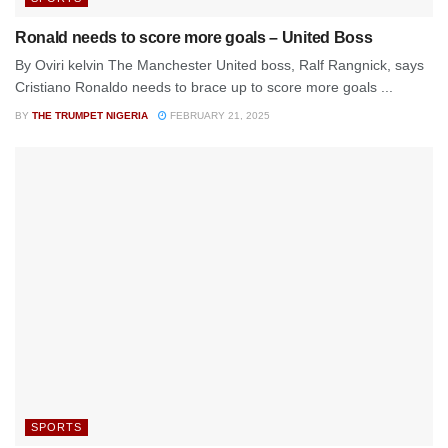
Ronald needs to score more goals – United Boss
By Oviri kelvin The Manchester United boss, Ralf Rangnick, says
Cristiano Ronaldo needs to brace up to score more goals ...
BY
THE TRUMPET NIGERIA
FEBRUARY 21, 2025
SPORTS