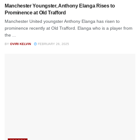
Manchester Youngster, Anthony Elanga Rises to
Prominence at Old Trafford
Manchester United youngster Anthony Elanga has risen to
prominence recently at Old Trafford. Elanga who is a player from
the ...
BY
OVIRI KELVIN
FEBRUARY 26, 2025