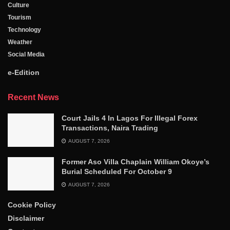
Culture
Tourism
Technology
Weather
Social Media
e-Edition
Recent News
Court Jails 4 In Lagos For Illegal Forex
Transactions, Naira Trading
AUGUST 7, 2026
Former Aso Villa Chaplain William Okoye’s
Burial Scheduled For October 9
AUGUST 7, 2026
Cookie Policy
Disclaimer