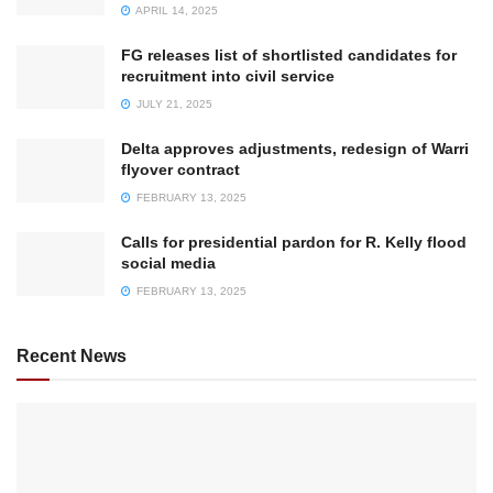
APRIL 14, 2025
FG releases list of shortlisted candidates for
recruitment into civil service
JULY 21, 2025
Delta approves adjustments, redesign of Warri
flyover contract
FEBRUARY 13, 2025
Calls for presidential pardon for R. Kelly flood
social media
FEBRUARY 13, 2025
Recent News