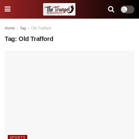
Home
Tag
Old Trafford
Tag:
Old Trafford
SPORTS