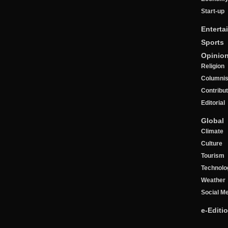
Start-up
Enterta
Sports
Opinio
Religion
Columnis
Contribu
Editorial
Global
Climate
Culture
Tourism
Technolo
Weather
Social M
e-Editi