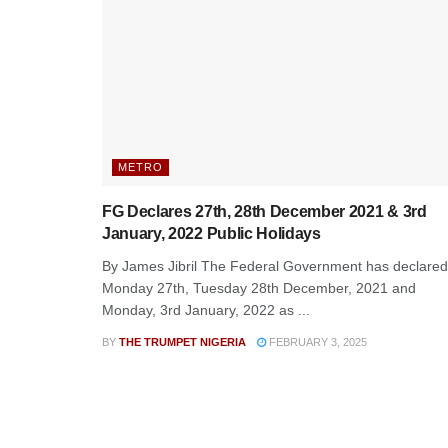
METRO
FG Declares 27th, 28th December 2021 & 3rd
January, 2022 Public Holidays
By James Jibril The Federal Government has declared
Monday 27th, Tuesday 28th December, 2021 and
Monday, 3rd January, 2022 as ...
BY
THE TRUMPET NIGERIA
FEBRUARY 3, 2025