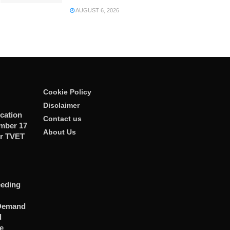
AUGUST 6, 2026
Cookie Policy
Disclaimer
cation
Contact us
ember 17
About Us
r TVET
eeding
 Demand
d
e