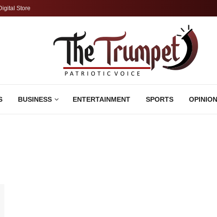
Digital Store
S
BUSINESS
ENTERTAINMENT
SPORTS
OPINIO