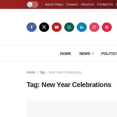
Advert Rates
Careers
About Us
Contact Us
HOME
NEWS
POLITIC
Home
Tag
New Year Celebrations
Tag:
New Year Celebrations