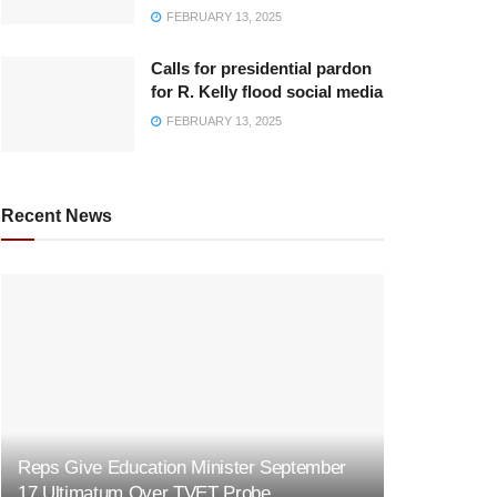
FEBRUARY 13, 2025
Calls for presidential pardon
for R. Kelly flood social media
FEBRUARY 13, 2025
Recent News
Reps Give Education Minister September
17 Ultimatum Over TVET Probe