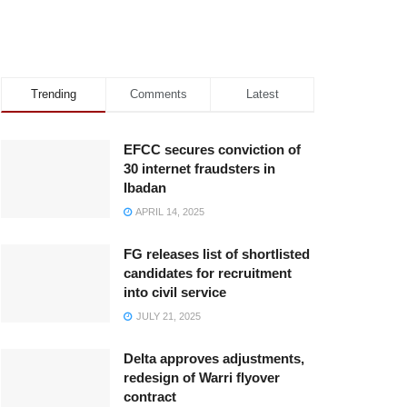
Trending
Comments
Latest
EFCC secures conviction of
30 internet fraudsters in
Ibadan
APRIL 14, 2025
FG releases list of shortlisted
candidates for recruitment
into civil service
JULY 21, 2025
Delta approves adjustments,
redesign of Warri flyover
contract