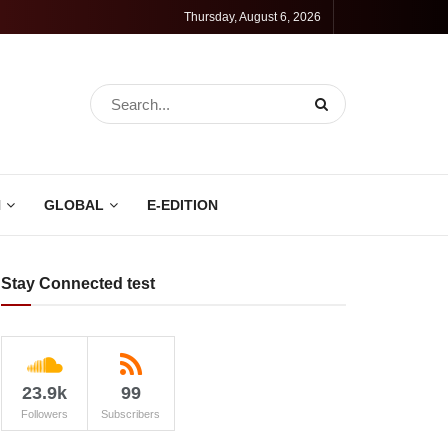
Thursday, August 6, 2026
N
GLOBAL
E-EDITION
Stay Connected test
23.9k
99
Followers
Subscribers