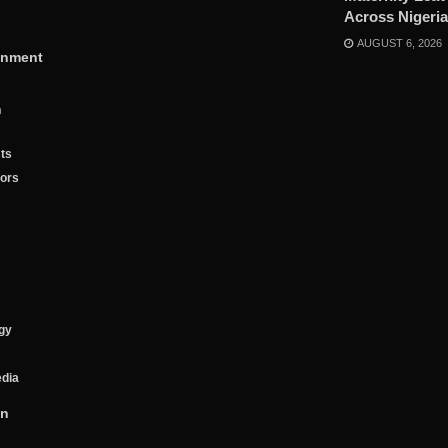
Across Nigeria
AUGUST 6, 2026
inment
n
ts
tors
gy
edia
on