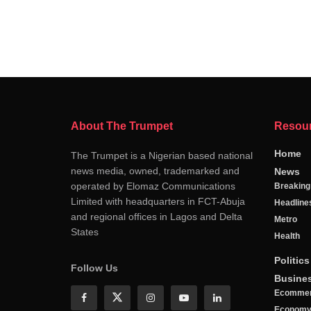
About The Trumpet
Resou
Home
The Trumpet is a Nigerian based national
news media, owned, trademarked and
News
operated by Elomaz Communications
Breakin
Limited with headquarters in FCT-Abuja
Headline
and regional offices in Lagos and Delta
Metro
States
Health
Politics
Follow Us
Busine
Ecomme
Econom