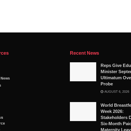
rces
Recent News
Reps Give Edu
Minister Sept
Ultimatum Ove
g News
Probe
s
AUGUST 6, 2026
World Breastf
Week 2026:
ss
Stakeholders
Six-Month Pai
rce
Maternity Leav
y