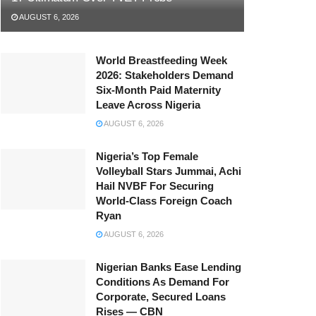
AUGUST 6, 2026
World Breastfeeding Week
2026: Stakeholders Demand
Six-Month Paid Maternity
Leave Across Nigeria
AUGUST 6, 2026
Nigeria’s Top Female
Volleyball Stars Jummai, Achi
Hail NVBF For Securing
World-Class Foreign Coach
Ryan
AUGUST 6, 2026
Nigerian Banks Ease Lending
Conditions As Demand For
Corporate, Secured Loans
Rises — CBN