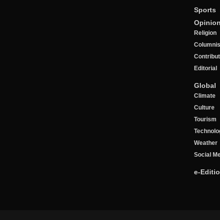
Sports
Opinio
Religion
Columnis
Contribu
Editorial
Global
Climate
Culture
Tourism
Technolo
Weather
Social M
e-Editi