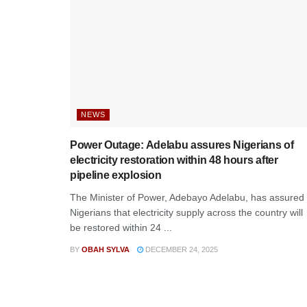
NEWS
Power Outage: Adelabu assures Nigerians of
electricity restoration within 48 hours after
pipeline explosion
The Minister of Power, Adebayo Adelabu, has assured
Nigerians that electricity supply across the country will
be restored within 24 ...
BY
OBAH SYLVA
DECEMBER 24, 2025