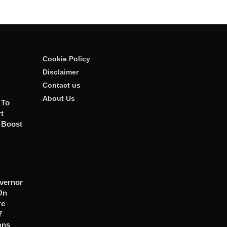
Cookie Policy
Disclaimer
Contact us
About Us
 To
t
 Boost
vernor
On
re
7
ons