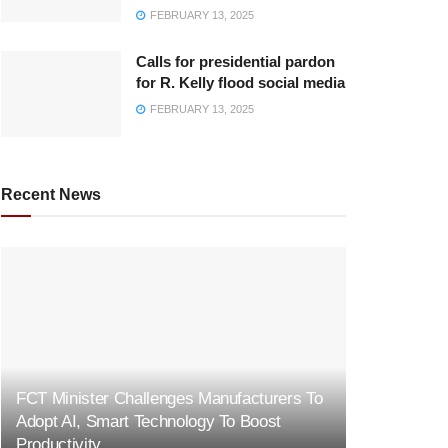
FEBRUARY 13, 2025
Calls for presidential pardon
for R. Kelly flood social media
FEBRUARY 13, 2025
Recent News
FCT Minister Challenges Manufacturers To
Adopt AI, Smart Technology To Boost
Productivity