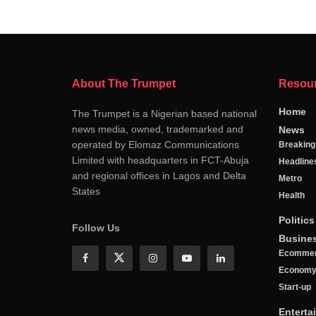
About The Trumpet
Resou
Home
The Trumpet is a Nigerian based national
news media, owned, trademarked and
News
operated by Elomaz Communications
Breakin
Limited with headquarters in FCT-Abuja
Headline
and regional offices in Lagos and Delta
Metro
States
Health
Politics
Follow Us
Busine
Ecomme
Econom
Start-up
Enterta