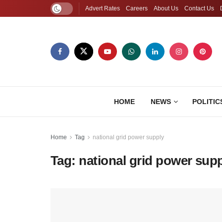
Advert Rates
Careers
About Us
Contact Us
HOME
NEWS
POLITIC
Home
Tag
national grid power supply
Tag:
national grid power sup