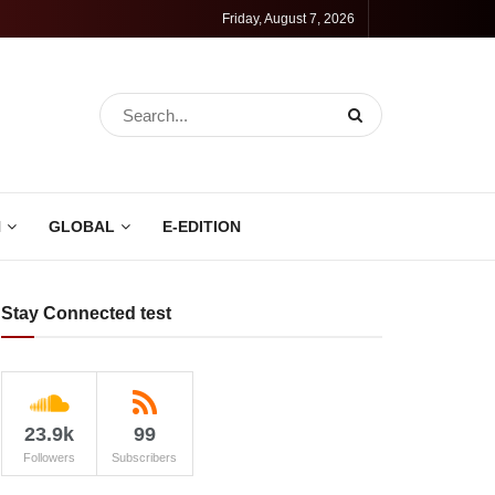
Friday, August 7, 2026
N
GLOBAL
E-EDITION
Stay Connected test
23.9k
99
Followers
Subscribers