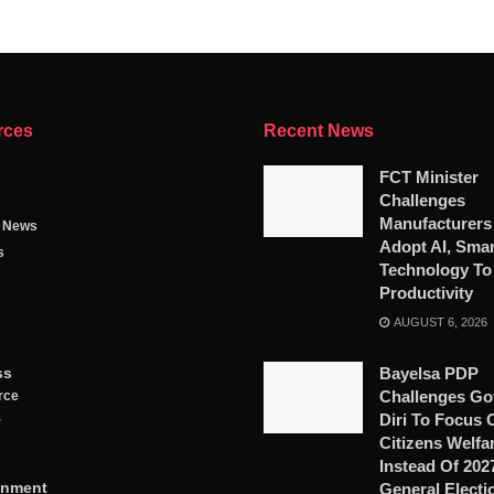
rces
Recent News
FCT Minister
Challenges
Manufacturers
g News
Adopt AI, Smar
s
Technology To
Productivity
AUGUST 6, 2026
ss
Bayelsa PDP
Challenges Go
rce
Diri To Focus 
y
Citizens Welfa
Instead Of 202
inment
General Electi