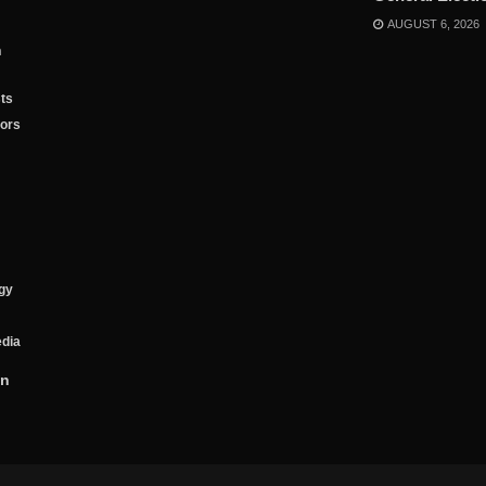
AUGUST 6, 2026
n
ts
tors
gy
edia
on