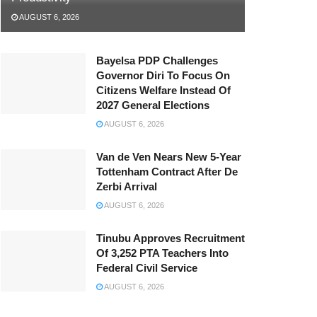
AUGUST 6, 2026
Bayelsa PDP Challenges
Governor Diri To Focus On
Citizens Welfare Instead Of
2027 General Elections
AUGUST 6, 2026
Van de Ven Nears New 5-Year
Tottenham Contract After De
Zerbi Arrival
AUGUST 6, 2026
Tinubu Approves Recruitment
Of 3,252 PTA Teachers Into
Federal Civil Service
AUGUST 6, 2026