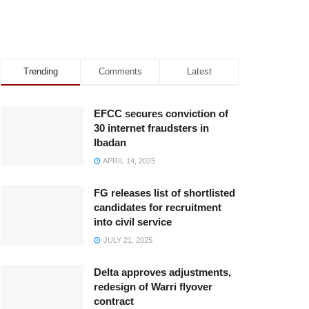
Trending
Comments
Latest
EFCC secures conviction of
30 internet fraudsters in
Ibadan
APRIL 14, 2025
FG releases list of shortlisted
candidates for recruitment
into civil service
JULY 21, 2025
Delta approves adjustments,
redesign of Warri flyover
contract