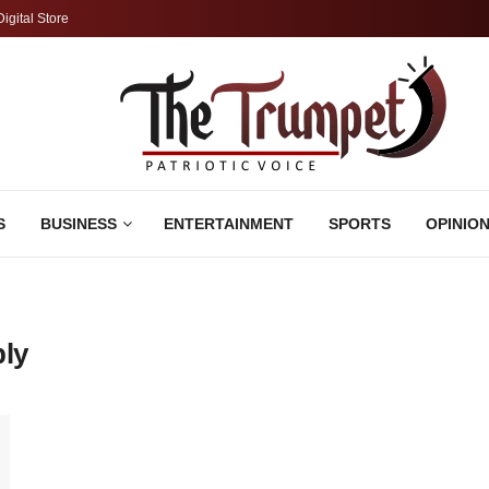
Digital Store
S
BUSINESS
ENTERTAINMENT
SPORTS
OPINIO
ply