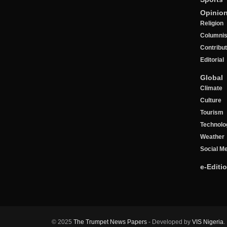
Opinio
Religion
Columnis
Contribu
Editorial
Global
Climate
Culture
Tourism
Technolo
Weather
Social M
e-Editi
© 2025
The Trumpet News Papers
- Developed by
VIS Nigeria
.