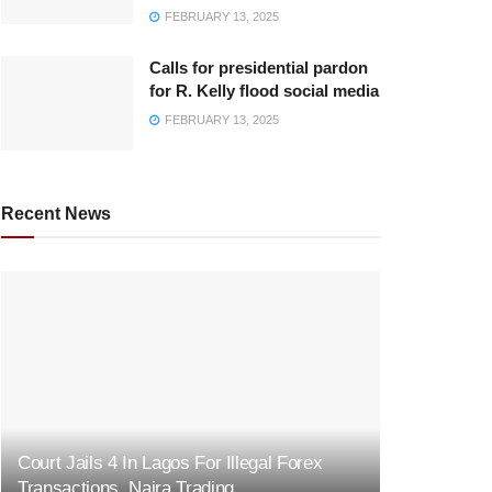
FEBRUARY 13, 2025
Calls for presidential pardon
for R. Kelly flood social media
FEBRUARY 13, 2025
Recent News
Court Jails 4 In Lagos For Illegal Forex
Transactions, Naira Trading