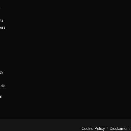
n
ts
tors
gy
edia
on
Cookie Policy
Disclaimer