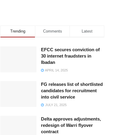
Trending
Comments
Latest
EFCC secures conviction of
30 internet fraudsters in
Ibadan
APRIL 14, 2025
FG releases list of shortlisted
candidates for recruitment
into civil service
JULY 21, 2025
Delta approves adjustments,
redesign of Warri flyover
contract