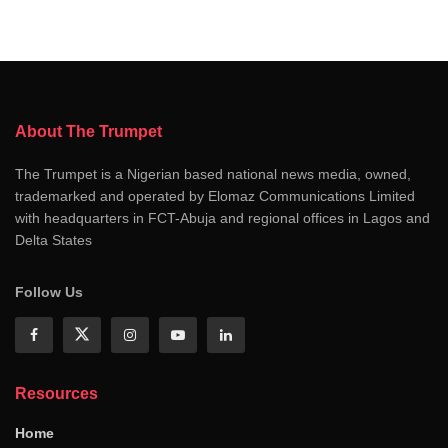
About The Trumpet
The Trumpet is a Nigerian based national news media, owned,
trademarked and operated by Elomaz Communications Limited
with headquarters in FCT-Abuja and regional offices in Lagos and
Delta States
Follow Us
Resources
Home