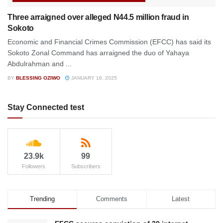
Three arraigned over alleged N44.5 million fraud in
Sokoto
Economic and Financial Crimes Commission (EFCC) has said its
Sokoto Zonal Command has arraigned the duo of Yahaya
Abdulrahman and ...
BY
BLESSING OZIWO
JANUARY 16, 2025
Stay Connected test
23.9k
99
Followers
Subscribers
Trending
Comments
Latest