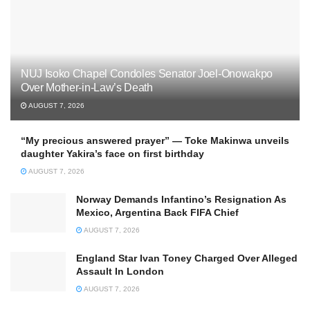
NUJ Isoko Chapel Condoles Senator Joel-Onowakpo
Over Mother-in-Law’s Death
AUGUST 7, 2026
“My precious answered prayer” — Toke Makinwa unveils
daughter Yakira’s face on first birthday
AUGUST 7, 2026
Norway Demands Infantino’s Resignation As
Mexico, Argentina Back FIFA Chief
AUGUST 7, 2026
England Star Ivan Toney Charged Over Alleged
Assault In London
AUGUST 7, 2026