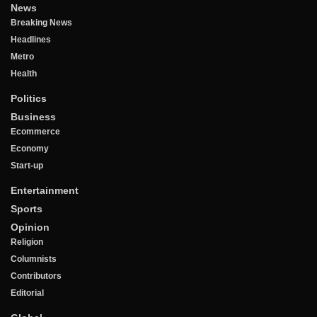
News
Breaking News
Headlines
Metro
Health
Politics
Business
Ecommerce
Economy
Start-up
Entertainment
Sports
Opinion
Religion
Columnists
Contributors
Editorial