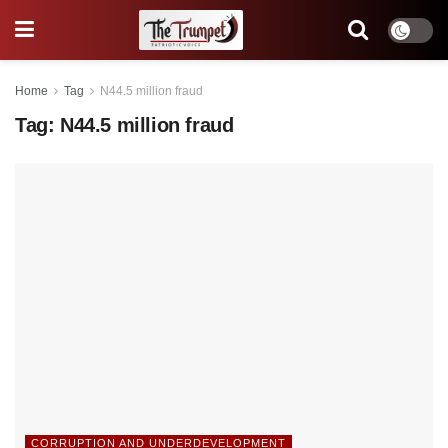
Home
Tag
N44.5 million fraud
Tag:
N44.5 million fraud
CORRUPTION AND UNDERDEVELOPMENT