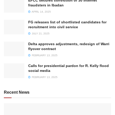
EFCC secures conviction of 30 internet
fraudsters in Ibadan
APRIL 14, 2025
FG releases list of shortlisted candidates for
recruitment into civil service
JULY 21, 2025
Delta approves adjustments, redesign of Warri
flyover contract
FEBRUARY 13, 2025
Calls for presidential pardon for R. Kelly flood
social media
FEBRUARY 13, 2025
Recent News