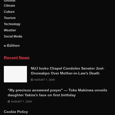
Global
Climate
Culture
Tourism
Technology
Weather
Social Media
e-Edition
Recent News
NUJ Isoko Chapel Condoles Senator Joel-
Onowakpo Over Mother-in-Law’s Death
AUGUST 7, 2026
“My precious answered prayer” — Toke Makinwa unveils
daughter Yakira’s face on first birthday
AUGUST 7, 2026
Cookie Policy