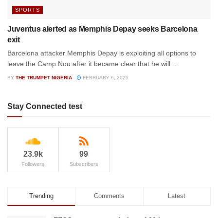
SPORTS
Juventus alerted as Memphis Depay seeks Barcelona
exit
Barcelona attacker Memphis Depay is exploiting all options to
leave the Camp Nou after it became clear that he will ...
BY
THE TRUMPET NIGERIA
FEBRUARY 6, 2025
Stay Connected test
23.9k
99
Followers
Subscribers
Trending
Comments
Latest