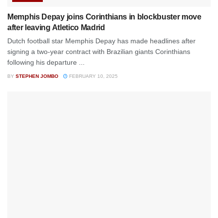
Memphis Depay joins Corinthians in blockbuster move
after leaving Atletico Madrid
Dutch football star Memphis Depay has made headlines after
signing a two-year contract with Brazilian giants Corinthians
following his departure ...
BY
STEPHEN JOMBO
FEBRUARY 10, 2025