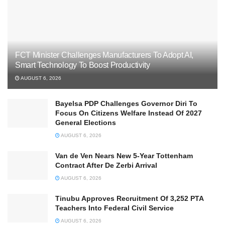
FCT Minister Challenges Manufacturers To Adopt AI,
Smart Technology To Boost Productivity
AUGUST 6, 2026
Bayelsa PDP Challenges Governor Diri To
Focus On Citizens Welfare Instead Of 2027
General Elections
AUGUST 6, 2026
Van de Ven Nears New 5-Year Tottenham
Contract After De Zerbi Arrival
AUGUST 6, 2026
Tinubu Approves Recruitment Of 3,252 PTA
Teachers Into Federal Civil Service
AUGUST 6, 2026