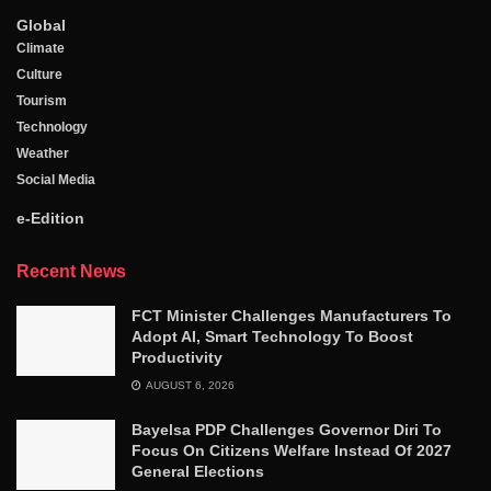
Global
Climate
Culture
Tourism
Technology
Weather
Social Media
e-Edition
Recent News
FCT Minister Challenges Manufacturers To
Adopt AI, Smart Technology To Boost
Productivity
AUGUST 6, 2026
Bayelsa PDP Challenges Governor Diri To
Focus On Citizens Welfare Instead Of 2027
General Elections