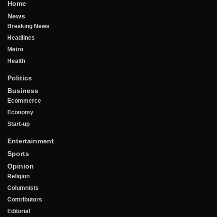
Home
News
Breaking News
Headlines
Metro
Health
Politics
Business
Ecommerce
Economy
Start-up
Entertainment
Sports
Opinion
Religion
Columnists
Contributors
Editorial