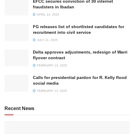
EFCC secures conviction of 30 internet
fraudsters in Ibadan
APRIL 14, 2025
FG releases list of shortlisted candidates for
recruitment into civil service
JULY 21, 2025
Delta approves adjustments, redesign of Warri
flyover contract
FEBRUARY 13, 2025
Calls for presidential pardon for R. Kelly flood
social media
FEBRUARY 13, 2025
Recent News