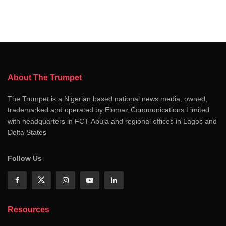
About The Trumpet
The Trumpet is a Nigerian based national news media, owned,
trademarked and operated by Elomaz Communications Limited
with headquarters in FCT-Abuja and regional offices in Lagos and
Delta States
Follow Us
Resources