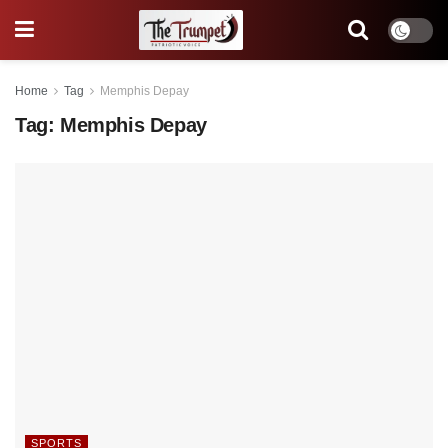
Home
Tag
Memphis Depay
Tag:
Memphis Depay
SPORTS